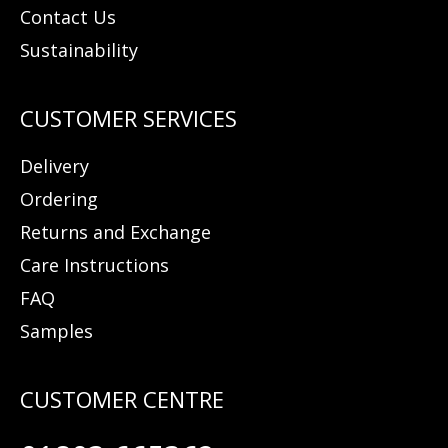
Contact Us
Sustainability
Delivery
Ordering
Returns and Exchange
Care Instructions
FAQ
Samples