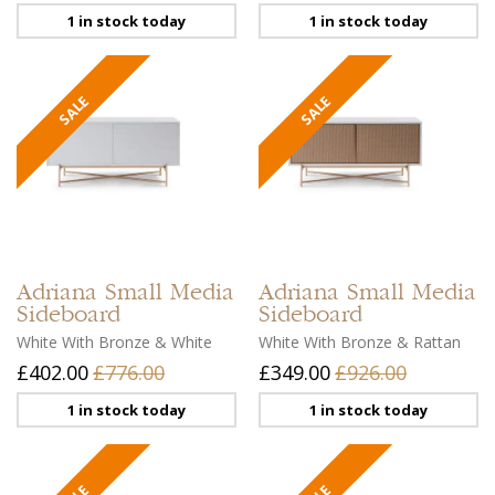
1 in stock today
1 in stock today
Adriana
Small Media
Adriana
Small Media
Sideboard
Sideboard
White With Bronze & White
White With Bronze & Rattan
£402.00
£776.00
£349.00
£926.00
1 in stock today
1 in stock today