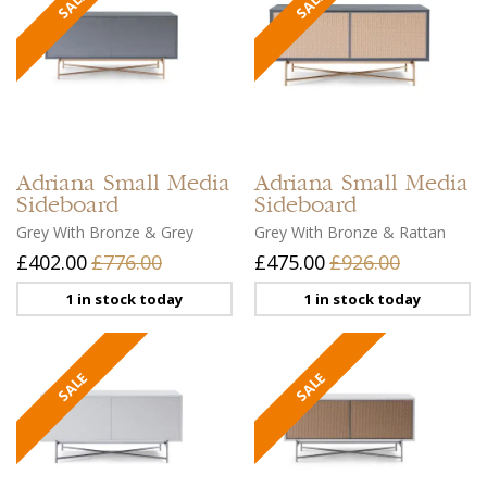
Adriana
Small Media
Adriana
Small Media
Sideboard
Sideboard
Grey With Bronze & Grey
Grey With Bronze & Rattan
£402.00
£776.00
£475.00
£926.00
1 in stock today
1 in stock today