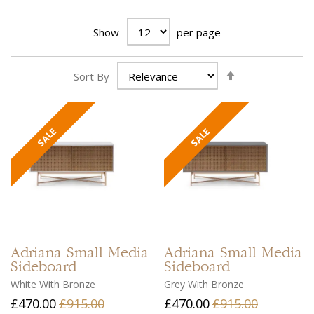
Show
per page
Set
Sort By
Ascending
Direction
Adriana
Small Media
Adriana
Small Media
Sideboard
Sideboard
White With Bronze
Grey With Bronze
£470.00
£915.00
£470.00
£915.00