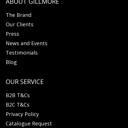
The Brand
Our Clients
Press
News and Events
Testimonials
Blog
B2B T&Cs
B2C T&Cs
Privacy Policy
Catalogue Request