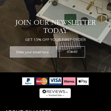
JOIN OUR NEWSLETTER
TODAY
GET 15% OFF YOUR FIRST ORDER
SUBMIT