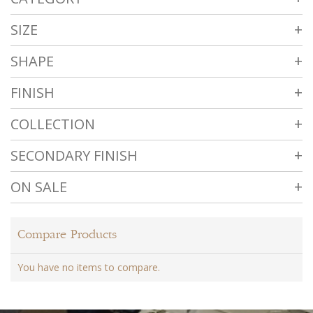
SIZE
SHAPE
FINISH
COLLECTION
SECONDARY FINISH
ON SALE
Compare Products
You have no items to compare.