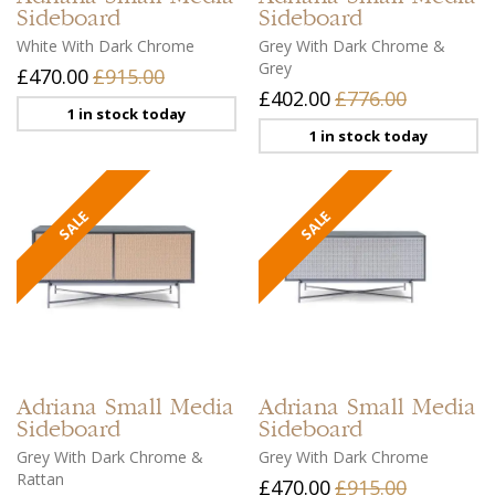
Sideboard
Sideboard
White With Dark Chrome
Grey With Dark Chrome &
Grey
£470.00
£915.00
£402.00
£776.00
1 in stock today
1 in stock today
Adriana
Small Media
Adriana
Small Media
Sideboard
Sideboard
Grey With Dark Chrome &
Grey With Dark Chrome
Rattan
£470.00
£915.00