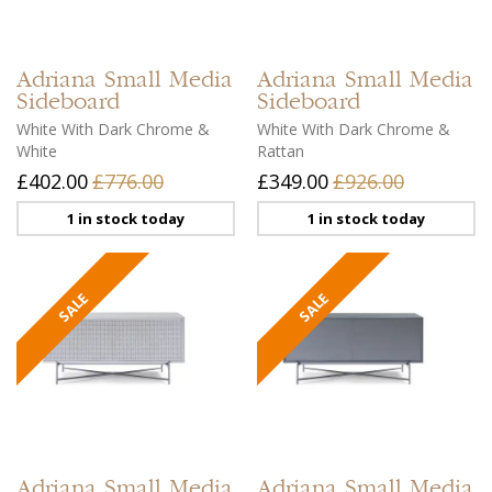
Adriana
Small Media
Adriana
Small Media
Sideboard
Sideboard
White With Dark Chrome &
White With Dark Chrome &
White
Rattan
£402.00
£776.00
£349.00
£926.00
1 in stock today
1 in stock today
Adriana
Small Media
Adriana
Small Media