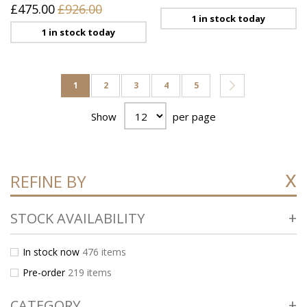
£475.00
£926.00
1 in stock today
1 in stock today
Page
You're currently reading page
Page
Page
Page
Page
Page
Next
1
2
3
4
5
Show
per page
REFINE BY
STOCK AVAILABILITY
In stock now
476
items
Pre-order
219
items
CATEGORY