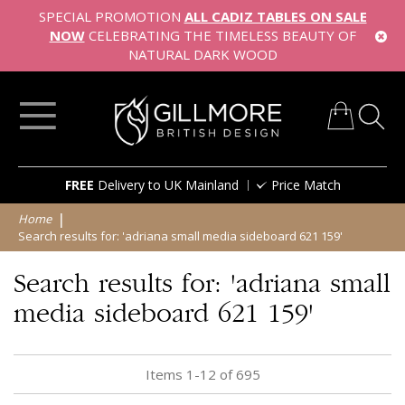
SPECIAL PROMOTION
ALL CADIZ TABLES ON SALE
NOW
CELEBRATING THE TIMELESS BEAUTY OF
NATURAL DARK WOOD
My Cart
Skip
FREE
Delivery to UK Mainland
Price Match
to
Content
Home
Search results for: 'adriana small media sideboard 621 159'
Search results for: 'adriana small
media sideboard 621 159'
Items
1
-
12
of
695