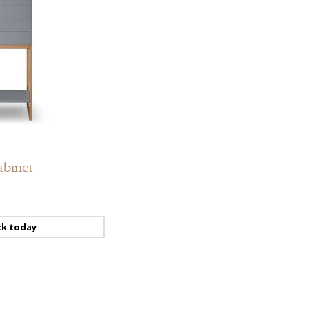
Add
to
compare
Add
to
abinet
wishlist
ck today