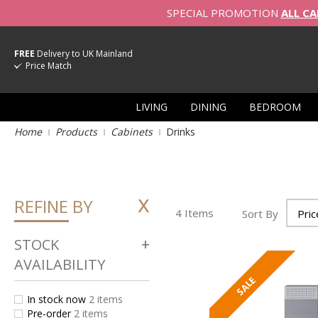
SPECIAL PROMOTION
ALL CA
FREE
Delivery to UK Mainland
Price Match
LIVING
DINING
BEDROOM
Home
Products
Cabinets
Drinks
REFINE BY
4
Items
Sort By
STOCK
AVAILABILITY
In stock now
2
items
Pre-order
2
items