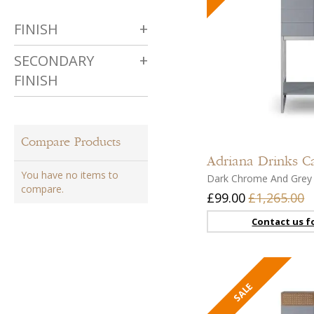
FINISH
SECONDARY
FINISH
Compare Products
Adriana
Drinks C
You have no items to
Dark Chrome And Grey
compare.
£99.00
£1,265.00
Contact us fo