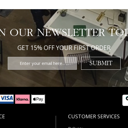
IN OUR NEWSLETTER TO
GET 15% OFF YOUR FIRST ORDER
SUBMIT