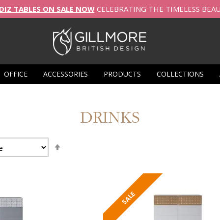
DIZ TABLES ON SALE NOW
CELEBRATING THE TIMELESS BEA
OFFICE
ACCESSORIES
PRODUCTS
COLLECTIONS
DRINKS
Set
Descending
Direction