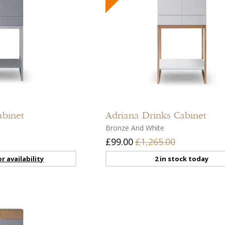
Add
to
compare
Add
to
abinet
Adriana
Drinks Cabinet
wishlist
Bronze And White
£99.00
£1,265.00
r availability
2 in stock today