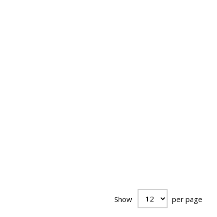
Show
per page