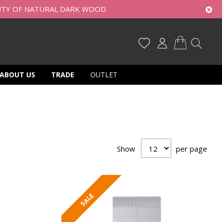
UTY OF NATURAL DARK WOOD
My Cart
ABOUT US
TRADE
OUTLET
Show
per page