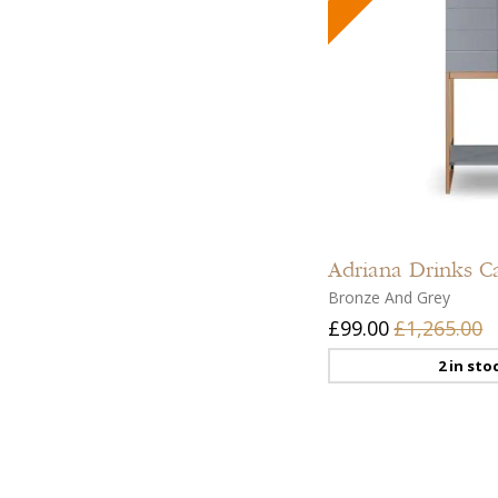
Adriana
Drinks C
Bronze And Grey
£99.00
£1,265.00
2 in sto