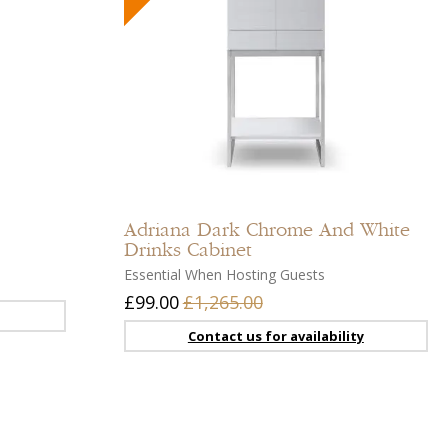
Add
Add
to
to
compare
compar
Add
Add
to
to
Adriana
Dark Chrome And White
wishlist
wishlist
Drinks Cabinet
Essential When Hosting Guests
£99.00
£1,265.00
Contact us for availability