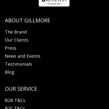
The Brand
Our Clients
Press
News and Events
Testimonials
Blog
B2B T&Cs
B2C T&Cs