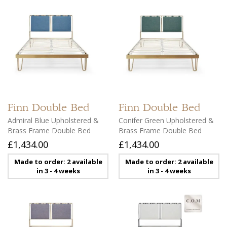
Finn
Double Bed
Finn
Double Bed
Admiral Blue Upholstered &
Conifer Green Upholstered &
Brass Frame Double Bed
Brass Frame Double Bed
£1,434.00
£1,434.00
Made to order: 2 available
Made to order: 2 available
in 3 - 4 weeks
in 3 - 4 weeks