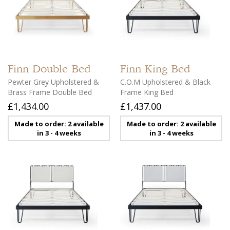
Finn
Double Bed
Finn
King Bed
Pewter Grey Upholstered &
C.O.M Upholstered & Black
Brass Frame Double Bed
Frame King Bed
£1,434.00
£1,437.00
Made to order: 2 available
Made to order: 2 available
in 3 - 4 weeks
in 3 - 4 weeks