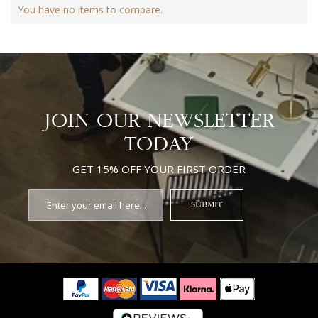
You have no items to compare.
JOIN OUR NEWSLETTER
TODAY
GET 15% OFF YOUR FIRST ORDER
SUBMIT