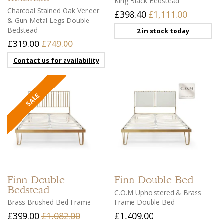
King Black Bedstead
Charcoal Stained Oak Veneer
£398.40
£1,111.00
& Gun Metal Legs Double
Bedstead
2 in stock today
£319.00
£749.00
Contact us for availability
Finn
Double
Finn
Double Bed
Bedstead
C.O.M Upholstered & Brass
Brass Brushed Bed Frame
Frame Double Bed
£399.00
£1,082.00
£1,409.00