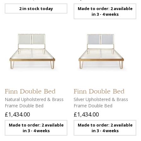
2 in stock today
Made to order: 2 available
in 3 - 4 weeks
Finn
Double Bed
Finn
Double Bed
Natural Upholstered & Brass
Silver Upholstered & Brass
Frame Double Bed
Frame Double Bed
£1,434.00
£1,434.00
Made to order: 2 available
Made to order: 2 available
in 3 - 4 weeks
in 3 - 4 weeks