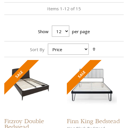
Items
1
-
12
of
15
Show
per page
Set
Sort By
Descending
Direction
Fitzroy
Double
Finn
King Bedstead
Bedstead