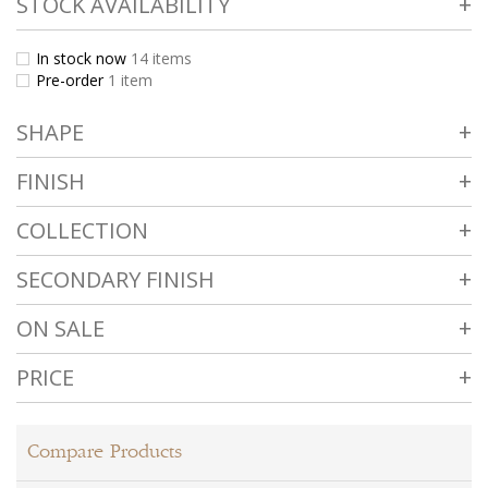
STOCK AVAILABILITY
In stock now
14
items
Pre-order
1
item
SHAPE
FINISH
COLLECTION
SECONDARY FINISH
ON SALE
PRICE
Compare Products