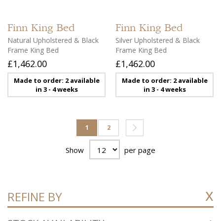
Finn
King Bed
Finn
King Bed
Natural Upholstered & Black
Silver Upholstered & Black
Frame King Bed
Frame King Bed
£1,462.00
£1,462.00
Made to order: 2 available
Made to order: 2 available
in 3 - 4 weeks
in 3 - 4 weeks
Page
You're currently reading page
Page
Page
Next
1
2
Show
per page
REFINE BY