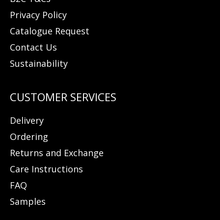
Privacy Policy
Catalogue Request
Contact Us
Sustainability
Delivery
Ordering
Returns and Exchange
Care Instructions
FAQ
Samples