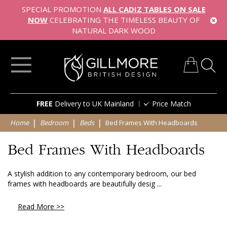
SPECIAL PROMOTION
ALL CADIZ TABLES ON SALE
NOW
CELEBRATING THE TIMELESS BEAUTY OF
NATURAL DARK WOOD
My Cart
Skip
FREE
Delivery to UK Mainland
Price Match
to
Content
Home
Bedroom
Beds
Bed Frames With Headboards
Bed Frames With Headboards
A stylish addition to any contemporary bedroom, our bed
frames with headboards are beautifully desig ...
Read More >>