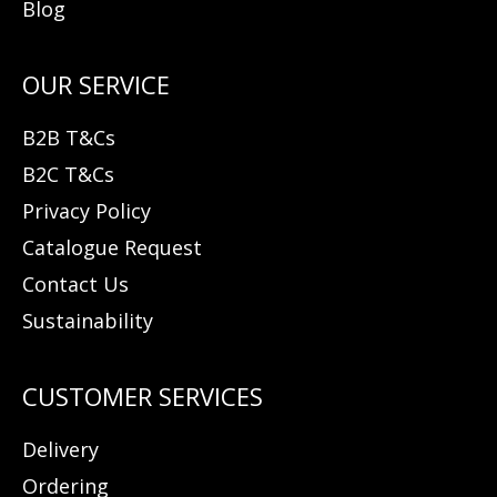
Blog
B2B T&Cs
B2C T&Cs
Privacy Policy
Catalogue Request
Contact Us
Sustainability
Delivery
Ordering