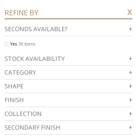
REFINE BY
SECONDS AVAILABLE?
Yes
39
items
STOCK AVAILABILITY
CATEGORY
SHAPE
FINISH
COLLECTION
SECONDARY FINISH