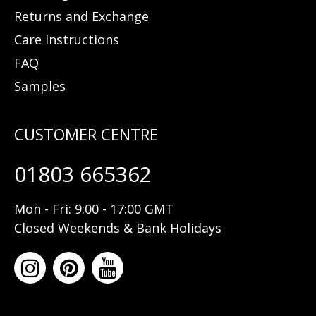
Returns and Exchange
Care Instructions
FAQ
Samples
01803 665362
Mon - Fri: 9:00 - 17:00 GMT
Closed Weekends & Bank Holidays