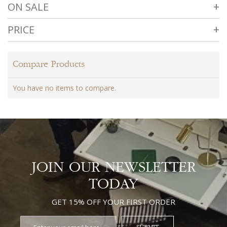
ON SALE
PRICE
Compare Products
You have no items to compare.
JOIN OUR NEWSLETTER
TODAY
GET 15% OFF YOUR FIRST ORDER