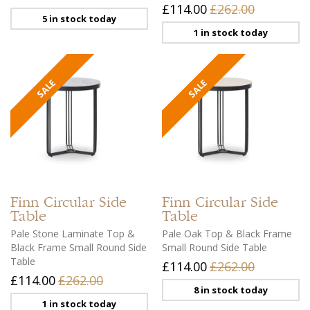
£114.00
£262.00
5 in stock today
1 in stock today
Finn
Circular Side
Finn
Circular Side
Table
Table
Pale Stone Laminate Top &
Pale Oak Top & Black Frame
Black Frame Small Round Side
Small Round Side Table
Table
£114.00
£262.00
£114.00
£262.00
8 in stock today
1 in stock today