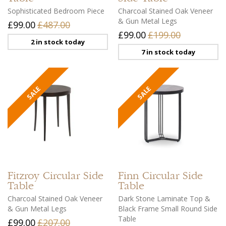
Sophisticated Bedroom Piece
Charcoal Stained Oak Veneer
& Gun Metal Legs
£99.00
£487.00
£99.00
£199.00
2 in stock today
7 in stock today
Fitzroy
Circular Side
Finn
Circular Side
Table
Table
Charcoal Stained Oak Veneer
Dark Stone Laminate Top &
& Gun Metal Legs
Black Frame Small Round Side
Table
£99.00
£207.00