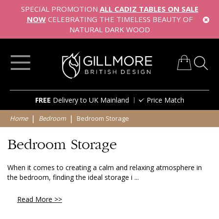
SPECIAL PROMOTION
ALL CADIZ TABLES ON SALE
NOW
CELEBRATING THE TIMELESS BEAUTY OF
NATURAL DARK WOOD
My Cart
Skip
FREE
Delivery to UK Mainland
Price Match
to
Content
Home
Bedroom
Bedroom Storage
Bedroom Storage
When it comes to creating a calm and relaxing atmosphere in
the bedroom, finding the ideal storage i ...
Read More >>