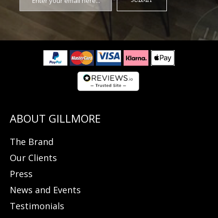
SUBMIT
The Brand
Our Clients
Press
News and Events
Testimonials