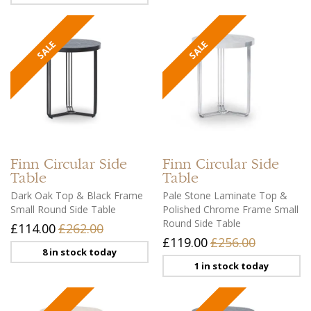
Finn
Circular Side
Finn
Circular Side
Table
Table
Dark Oak Top & Black Frame
Pale Stone Laminate Top &
Small Round Side Table
Polished Chrome Frame Small
Round Side Table
£114.00
£262.00
£119.00
£256.00
8 in stock today
1 in stock today