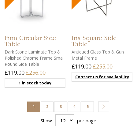
Finn
Circular Side
Iris
Square Side
Table
Table
Dark Stone Laminate Top &
Antiqued Glass Top & Gun
Polished Chrome Frame Small
Metal Frame
Round Side Table
£119.00
£255.00
£119.00
£256.00
Contact us for availability
1 in stock today
Page
You're currently reading page
Page
Page
Page
Page
Page
Next
1
2
3
4
5
Show
per page