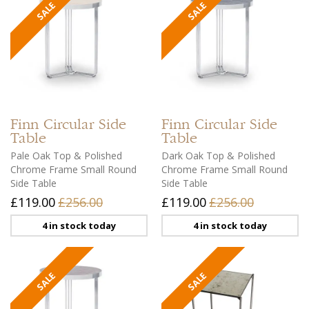
Finn
Circular Side
Finn
Circular Side
Table
Table
Pale Oak Top & Polished
Dark Oak Top & Polished
Chrome Frame Small Round
Chrome Frame Small Round
Side Table
Side Table
£119.00
£256.00
£119.00
£256.00
4 in stock today
4 in stock today