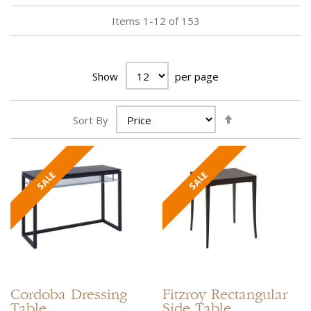
Items
1
-
12
of
153
Show
per page
Set
Sort By
Descending
Direction
Cordoba
Dressing
Fitzroy
Rectangular
Table
Side Table