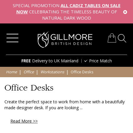
SPECIAL PROMOTION
ALL CADIZ TABLES ON SALE
NOW
CELEBRATING THE TIMELESS BEAUTY OF
NATURAL DARK WOOD
My Cart
Skip
FREE
Delivery to UK Mainland
Price Match
to
Content
Home
Office
Workstations
Office Desks
Office Desks
Create the perfect space to work from home with a beautifully
made designer desk. If you are looking ...
Read More >>