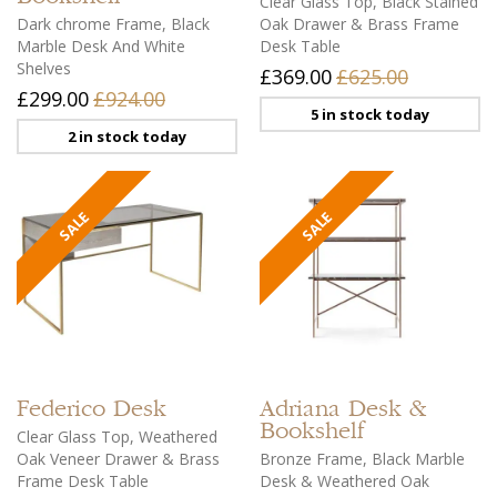
Clear Glass Top, Black Stained
Dark chrome Frame, Black
Oak Drawer & Brass Frame
Marble Desk And White
Desk Table
Shelves
£369.00
£625.00
£299.00
£924.00
5 in stock today
2 in stock today
Federico
Desk
Adriana
Desk &
Bookshelf
Clear Glass Top, Weathered
Oak Veneer Drawer & Brass
Bronze Frame, Black Marble
Frame Desk Table
Desk & Weathered Oak