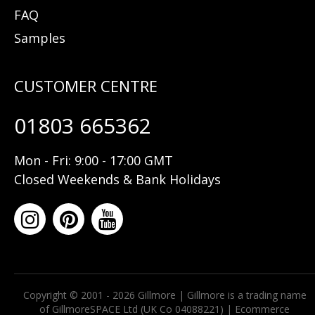
FAQ
Samples
01803 665362
Mon - Fri: 9:00 - 17:00 GMT
Closed Weekends & Bank Holidays
Copyright © 2001 - 2026 Gillmore | Gillmore is a trading name
of GillmoreSPACE Ltd (UK Co 04088221) |
Ecommerce