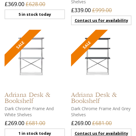
Shelves
£369.00
£628.00
£339.00
£999.00
5 in stock today
Contact us for availability
Adriana
Desk &
Adriana
Desk &
Bookshelf
Bookshelf
Dark Chrome Frame And
Dark Chrome Frame And Grey
White Shelves
Shelves
£269.00
£681.00
£269.00
£681.00
1 in stock today
Contact us for availability