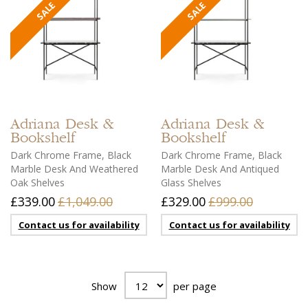
Adriana
Desk &
Adriana
Desk &
Bookshelf
Bookshelf
Dark Chrome Frame, Black
Dark Chrome Frame, Black
Marble Desk And Weathered
Marble Desk And Antiqued
Oak Shelves
Glass Shelves
£339.00
£1,049.00
£329.00
£999.00
Contact us for availability
Contact us for availability
Show
per page