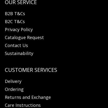
B2B T&Cs
B2C T&Cs
Privacy Policy
Catalogue Request
Contact Us
Sustainability
Delivery
Ordering
Returns and Exchange
Care Instructions