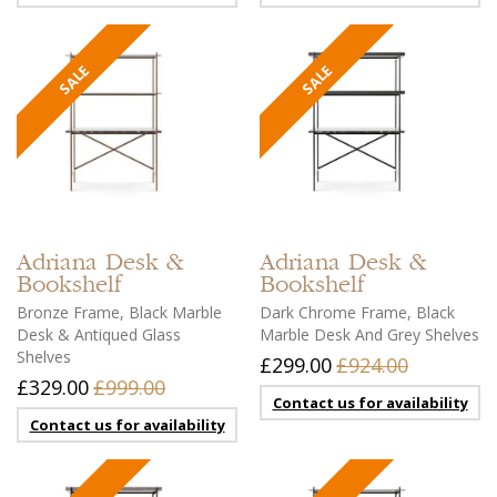
Adriana
Desk &
Adriana
Desk &
Bookshelf
Bookshelf
Bronze Frame, Black Marble
Dark Chrome Frame, Black
Desk & Antiqued Glass
Marble Desk And Grey Shelves
Shelves
£299.00
£924.00
£329.00
£999.00
Contact us for availability
Contact us for availability