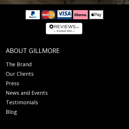
The Brand
Our Clients
Press
News and Events
Testimonials
Blog