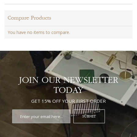
Compare Products
You have no items to compare.
JOIN OUR NEWSLETTER
TODAY
GET 15% OFF YOUR FIRST ORDER
SUBMIT