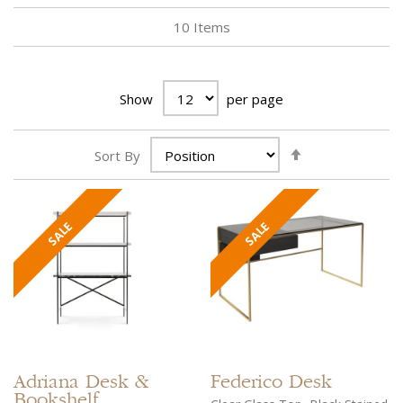
10
Items
Show
per page
Set
Sort By
Descending
Direction
Adriana
Desk &
Federico
Desk
Bookshelf