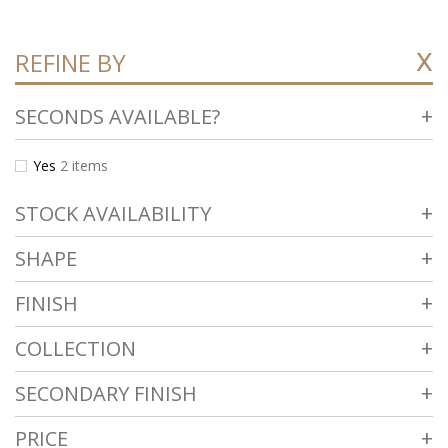
REFINE BY
SECONDS AVAILABLE?
Yes
2
items
STOCK AVAILABILITY
SHAPE
FINISH
COLLECTION
SECONDARY FINISH
PRICE