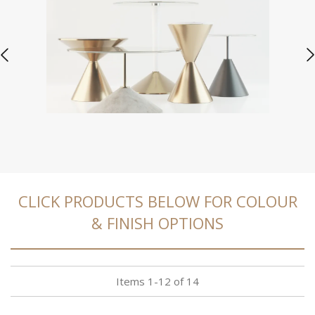
CLICK PRODUCTS BELOW FOR COLOUR
& FINISH OPTIONS
Items
1
-
12
of
14