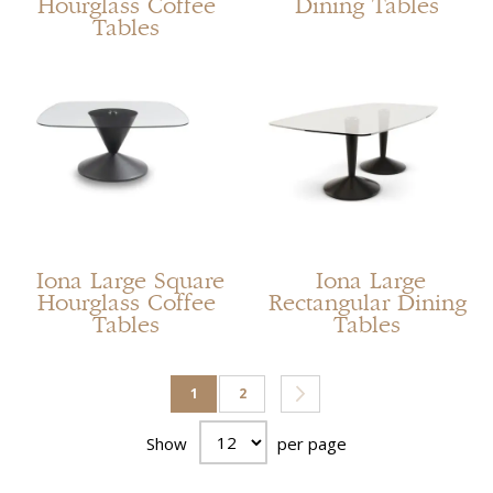
Hourglass Coffee
Dining Tables
Tables
Iona Large Square
Iona Large
Hourglass Coffee
Rectangular Dining
Tables
Tables
Page
You're currently reading page
Page
Page
Next
1
2
Show
per page