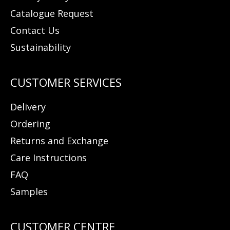
Catalogue Request
Contact Us
Sustainability
Delivery
Ordering
Returns and Exchange
Care Instructions
FAQ
Samples