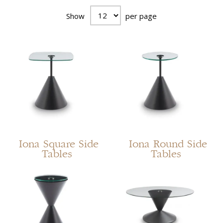
Show
per page
Iona Square Side
Iona Round Side
Tables
Tables