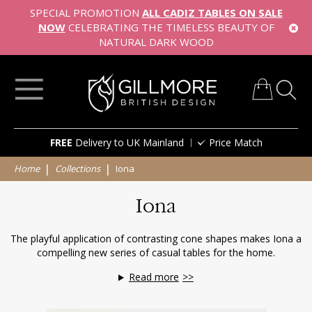
SPECIAL PROMOTION
ALL CADIZ TABLES ON SALE
NOW
CELEBRATING THE TIMELESS BEAUTY OF
NATURAL DARK WOOD
My Cart
Skip
FREE
Delivery to UK Mainland
Price Match
to
Content
Home
Collections
Iona
Iona
The playful application of contrasting cone shapes makes Iona a
compelling new series of casual tables for the home.
Read more