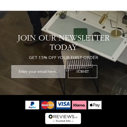
JOIN OUR NEWSLETTER
TODAY
GET 15% OFF YOUR FIRST ORDER
SUBMIT