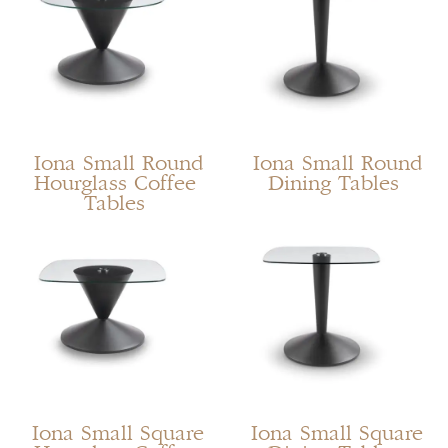
Iona Small Round
Iona Small Round
Hourglass Coffee
Dining Tables
Tables
Iona Small Square
Iona Small Square