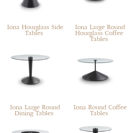
Iona Hourglass Side
Iona Large Round
Tables
Hourglass Coffee
Tables
Iona Large Round
Iona Round Coffee
Dining Tables
Tables