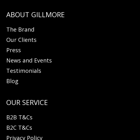
The Brand
Our Clients
Press
News and Events
Testimonials
Blog
B2B T&Cs
B2C T&Cs
Privacy Policy