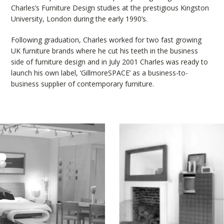
Charles’s Furniture Design studies at the prestigious Kingston
University, London during the early 1990’s.
Following graduation, Charles worked for two fast growing
UK furniture brands where he cut his teeth in the business
side of furniture design and in July 2001 Charles was ready to
launch his own label, ‘GillmoreSPACE’ as a business-to-
business supplier of contemporary furniture.