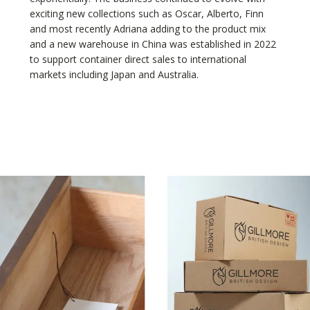
exciting new collections such as Oscar, Alberto, Finn
and most recently Adriana adding to the product mix
and a new warehouse in China was established in 2022
to support container direct sales to international
markets including Japan and Australia.