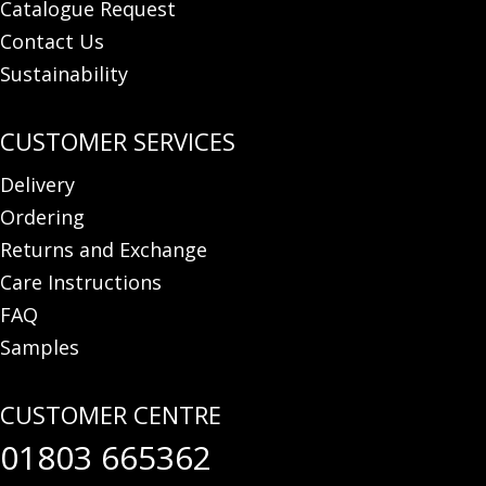
Catalogue Request
Contact Us
Sustainability
Delivery
Ordering
Returns and Exchange
Care Instructions
FAQ
Samples
01803 665362