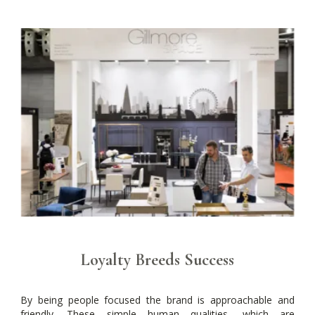
Loyalty Breeds Success
By being people focused the brand is approachable and
friendly. These simple human qualities, which are