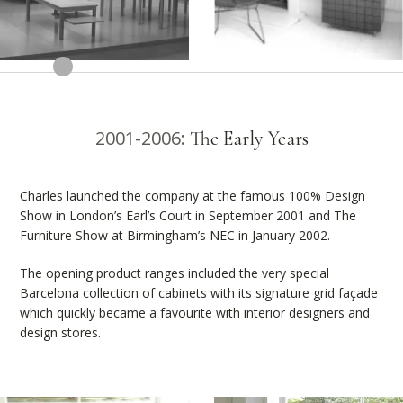
2001-2006:
The Early Years
Charles launched the company at the famous 100% Design
Show in London’s Earl’s Court in September 2001 and The
Furniture Show at Birmingham’s NEC in January 2002.
The opening product ranges included the very special
Barcelona collection of cabinets with its signature grid façade
which quickly became a favourite with interior designers and
design stores.