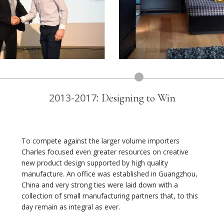
2013-2017:
Designing to Win
To compete against the larger volume importers
Charles focused even greater resources on creative
new product design supported by high quality
manufacture. An office was established in Guangzhou,
China and very strong ties were laid down with a
collection of small manufacturing partners that, to this
day remain as integral as ever.