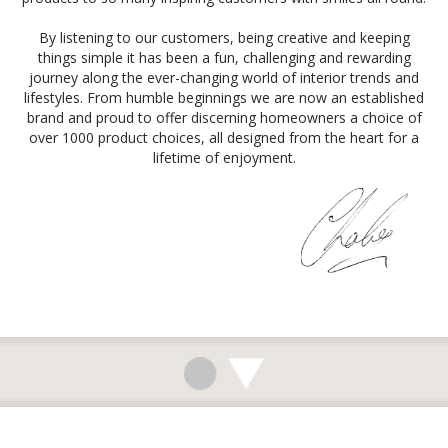
By listening to our customers, being creative and keeping
things simple it has been a fun, challenging and rewarding
journey along the ever-changing world of interior trends and
lifestyles. From humble beginnings we are now an established
brand and proud to offer discerning homeowners a choice of
over 1000 product choices, all designed from the heart for a
lifetime of enjoyment.