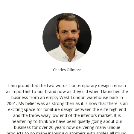
Charles Gillmore
I am proud that the two words ‘contemporary design’ remain
as important to our brand now as they did when I launched the
business from an empty West London warehouse back in
2001. My belief was as strong then as it is now that there is an
exciting space for furniture design between the elite high end
and the throwaway low end of the interiors market. It is
heartening to think we have been quietly going about our
business for over 20 years now delivering many unique
products to so many inspiring customers with smiles all round.