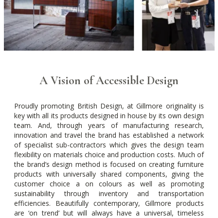
A Vision of Accessible Design
Proudly promoting British Design, at Gillmore originality is
key with all its products designed in house by its own design
team. And, through years of manufacturing research,
innovation and travel the brand has established a network
of specialist sub-contractors which gives the design team
flexibility on materials choice and production costs. Much of
the brand’s design method is focused on creating furniture
products with universally shared components, giving the
customer choice a on colours as well as promoting
sustainability through inventory and transportation
efficiencies. Beautifully contemporary, Gillmore products
are ‘on trend’ but will always have a universal, timeless