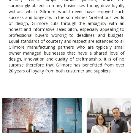
surprisingly absent in many businesses today, drive loyalty
without which Gillmore would never have enjoyed such
success and longevity. In the sometimes ‘pretentious’ world
of design, Gillmore cuts through the ambiguity with an
honest and informative sales pitch, especially appealing to
professional buyers working to deadlines and budgets.
Equal standards of courtesy and respect are extended to all
Gillmore manufacturing partners who are typically small
owner managed businesses that have a shared love of
design, innovation and quality of craftmanship. It is of no
surprise therefore that Gillmore has benefitted from over
20 years of loyalty from both customer and suppliers.