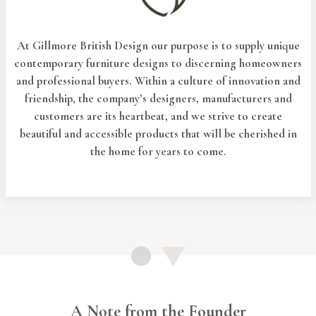
At Gillmore British Design our purpose is to supply unique
contemporary furniture designs to discerning homeowners
and professional buyers. Within a culture of innovation and
friendship, the company’s designers, manufacturers and
customers are its heartbeat, and we strive to create
beautiful and accessible products that will be cherished in
the home for years to come.
A Note from the Founder