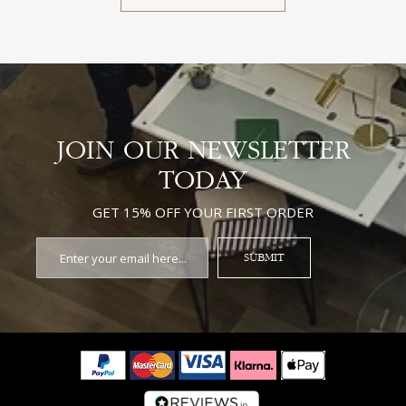
JOIN OUR NEWSLETTER
TODAY
GET 15% OFF YOUR FIRST ORDER
SUBMIT