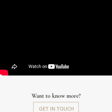
Want to know more?
GET IN TOUCH