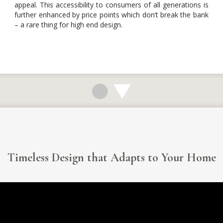
appeal. This accessibility to consumers of all generations is
further enhanced by price points which don’t break the bank
– a rare thing for high end design.
Timeless Design that Adapts to Your Home