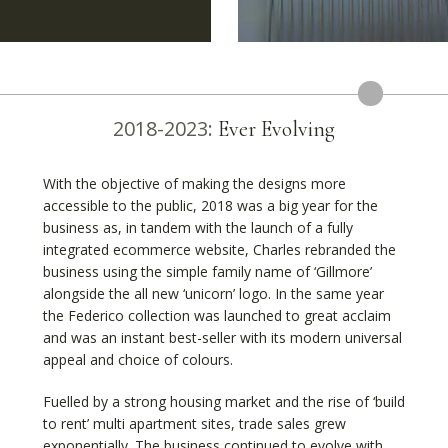
2018-2023:
Ever Evolving
With the objective of making the designs more
accessible to the public, 2018 was a big year for the
business as, in tandem with the launch of a fully
integrated ecommerce website, Charles rebranded the
business using the simple family name of ‘Gillmore’
alongside the all new ‘unicorn’ logo. In the same year
the Federico collection was launched to great acclaim
and was an instant best-seller with its modern universal
appeal and choice of colours.
Fuelled by a strong housing market and the rise of ‘build
to rent’ multi apartment sites, trade sales grew
exponentially. The business continued to evolve with