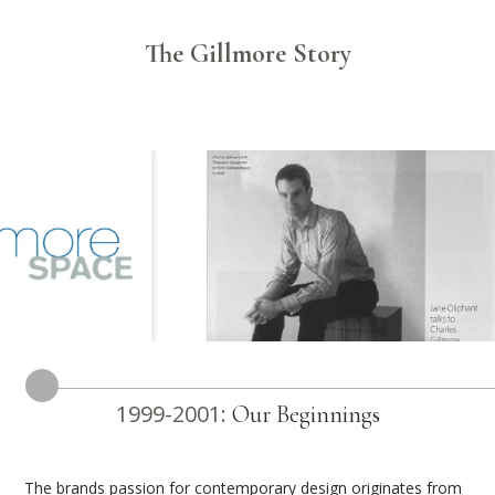
The Gillmore Story
1999-2001:
Our Beginnings
The brands passion for contemporary design originates from