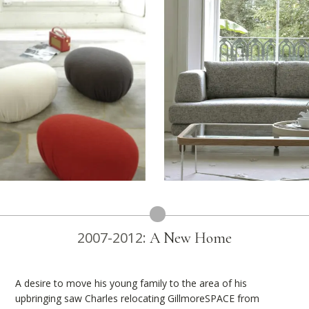
2007-2012:
A New Home
A desire to move his young family to the area of his
upbringing saw Charles relocating GillmoreSPACE from