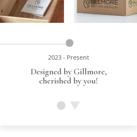
2023 - Present
Designed by Gillmore,
cherished by you!