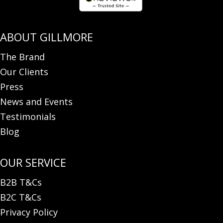
The Brand
Our Clients
Press
News and Events
Testimonials
Blog
B2B T&Cs
B2C T&Cs
Privacy Policy