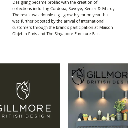
Designing became prolific with the creation of
collections including Cordoba, Savoye, Kensal & Fitzroy.
The result was double digit growth year on year that
was further boosted by the arrival of international
customers through the brand’s participation at Maison
Objet in Paris and The Singapore Furniture Fair.