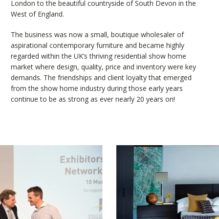
London to the beautiful countryside of South Devon in the
West of England.
The business was now a small, boutique wholesaler of
aspirational contemporary furniture and became highly
regarded within the UK’s thriving residential show home
market where design, quality, price and inventory were key
demands. The friendships and client loyalty that emerged
from the show home industry during those early years
continue to be as strong as ever nearly 20 years on!