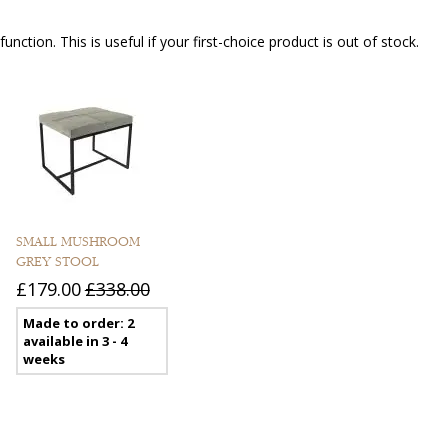
nction. This is useful if your first-choice product is out of stock.
SMALL MUSHROOM
GREY STOOL
£179.00
£338.00
Made to order: 2
available in 3 - 4
weeks