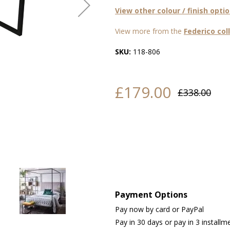
View other colour / finish opti
View more from the
Federico col
SKU:
118-806
£179.00
£338.00
Payment Options
Pay now by card or PayPal
Pay in 30 days or pay in 3 installm