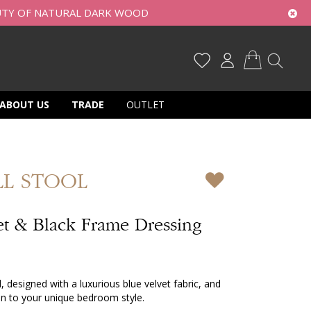
UTY OF NATURAL DARK WOOD
My Cart
ABOUT US
TRADE
OUTLET
LL STOOL
et & Black Frame Dressing
l, designed with a luxurious blue velvet fabric, and
tion to your unique bedroom style.