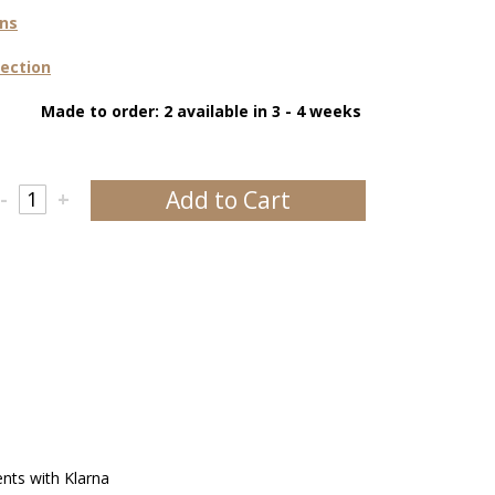
ons
lection
Made to order: 2 available in 3 - 4 weeks
Add to Cart
-
+
ents with Klarna