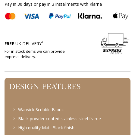
Pay in 30 days or pay in 3 installments with Klarna
*
FREE
UK DELIVERY
For in stock items we can provide
express delivery.
DESIGN FEATURES
Warwick Scribble Fabric
Black powder coated stainless steel frame
High quality Matt Black finish