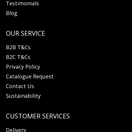
Testimonials
Blog
B2B T&Cs
B2C T&Cs
Privacy Policy
Catalogue Request
Contact Us
Sustainability
Delivery