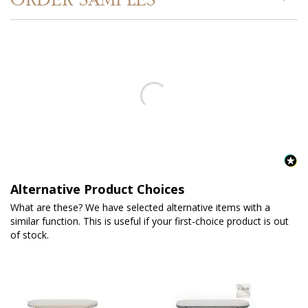
Alternative Product Choices
What are these? We have selected alternative items with a
similar function. This is useful if your first-choice product is out
of stock.