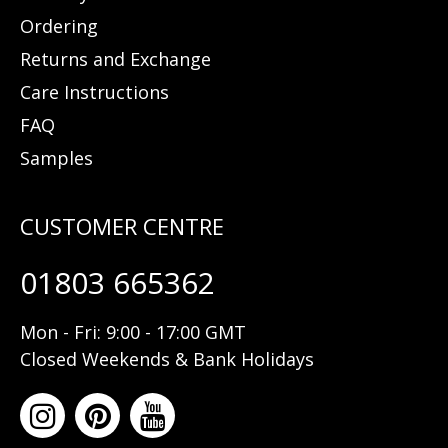
Ordering
Returns and Exchange
Care Instructions
FAQ
Samples
01803 665362
Mon - Fri: 9:00 - 17:00 GMT
Closed Weekends & Bank Holidays