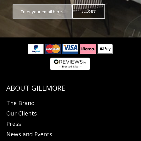
SUBMIT
The Brand
Our Clients
Press
News and Events