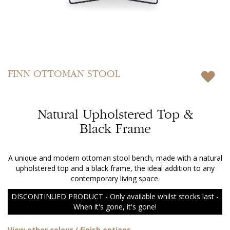
Skip
to
FINN
OTTOMAN STOOL
the
beginning
of
Natural Upholstered Top &
the
images
Black Frame
gallery
A unique and modern ottoman stool bench, made with a natural
upholstered top and a black frame, the ideal addition to any
contemporary living space.
DISCONTINUED PRODUCT - Only available whilst stocks last -
When it's gone, it's gone!
View other colour / finish options