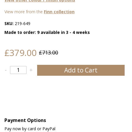
View more from the
Finn collection
SKU:
219-649
Made to order: 9 available in 3 - 4 weeks
£379.00
£713.00
Add to Cart
-
+
Payment Options
Pay now by card or PayPal