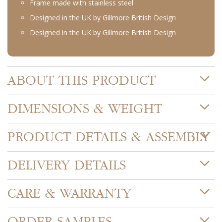
Frame made with stainless steel
Designed in the UK by Gillmore British Design
Designed in the UK by Gillmore British Design
ABOUT THIS PRODUCT
DIMENSIONS & WEIGHT
PRODUCT DETAILS & ASSEMBLY
DELIVERY DETAILS
CARE & WARRANTY
ORDER SAMPLES