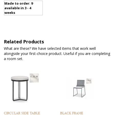
Made to order: 9
available in 3 - 4
weeks
Related Products
What are these? We have selected items that work well
alongside your first-choice product. Useful if you are completing
a room set.
CIRCULAR SIDE TABLE
BLACK FRAME