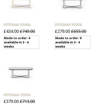
OTTOMAN STOOL
OTTOMAN STOOL
£434.00
£749.00
£279.00
£655.00
Made to order: 4
Made to order: 9
available in 3 - 4
available in 3 - 4
weeks
weeks
OTTOMAN STOOL
£379.00
£713.00