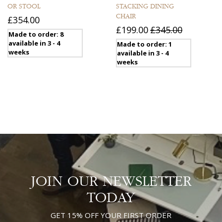
OR STOOL
STACKING DINING
CHAIR
£354.00
£199.00
£345.00
Made to order: 8
available in 3 - 4
Made to order: 1
weeks
available in 3 - 4
weeks
JOIN OUR NEWSLETTER
TODAY
GET 15% OFF YOUR FIRST ORDER