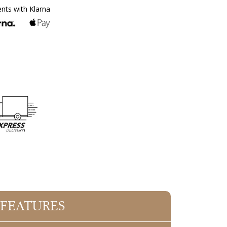
ents with Klarna
 FEATURES