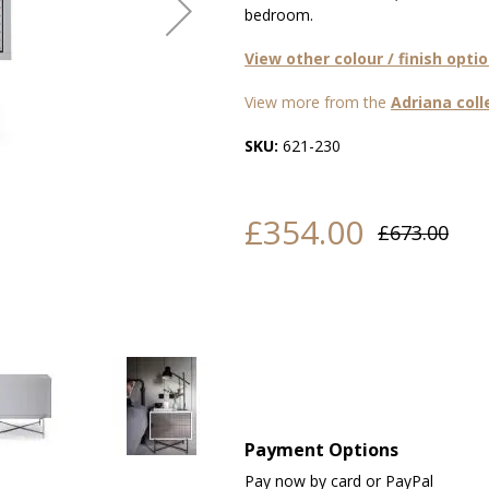
bedroom.
View other colour / finish opti
View more from the
Adriana coll
SKU:
621-230
£354.00
£673.00
Payment Options
Pay now by card or PayPal