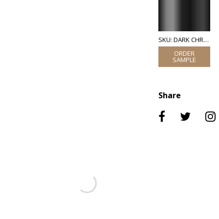
SKU: DARK CHROME
Share