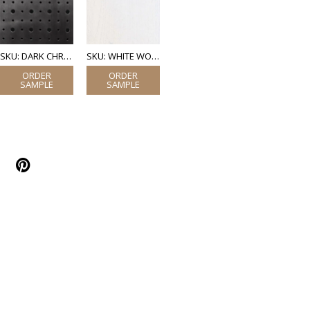
SKU: DARK CHROME PERFORATED STEEL
SKU: WHITE WOOD (LAMINATE)