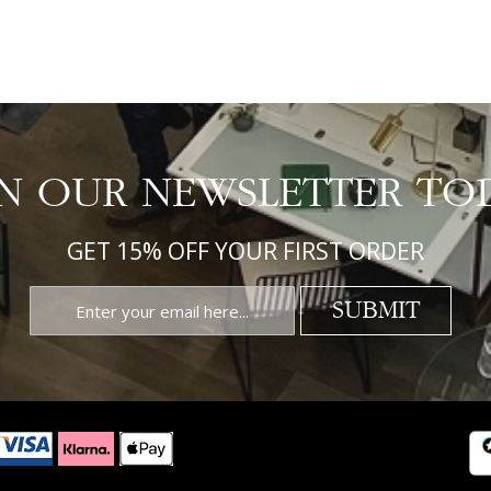
IN OUR NEWSLETTER TO
GET 15% OFF YOUR FIRST ORDER
SUBMIT