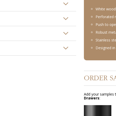
White wood 
Perforated m
Push to ope
Robust meta
Stainless st
Designed in 
ORDER S
Add your samples t
Drawers
: