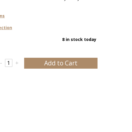
ons
ection
8 in stock today
Add to Cart
-
+