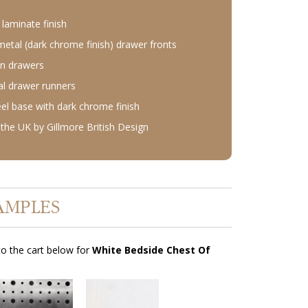
laminate finish
etal (dark chrome finish) drawer fronts
n drawers
l drawer runners
eel base with dark chrome finish
the UK by Gillmore British Design
AMPLES
o the cart below for
White Bedside Chest Of