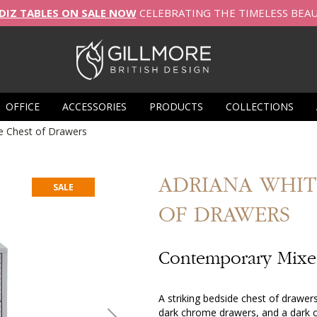
DIZ TABLES ON SALE NOW
CELEBRATING THE TIMELESS BEA
OFFICE
ACCESSORIES
PRODUCTS
COLLECTIONS
e Chest of Drawers
ADRIANA
WHIT
SALE
OF DRAWERS
Contemporary Mixed
A striking bedside chest of drawer
dark chrome drawers, and a dark c