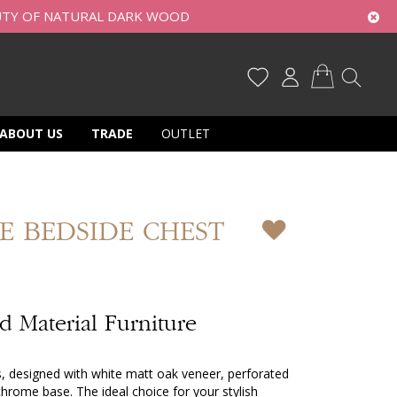
UTY OF NATURAL DARK WOOD
My Cart
ABOUT US
TRADE
OUTLET
E BEDSIDE CHEST
 Material Furniture
s, designed with white matt oak veneer, perforated
hrome base. The ideal choice for your stylish