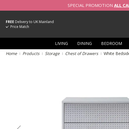
SPECIAL PROMOTION
ALL CA
FREE
Delivery to UK Mainland
Price Match
LIVING
DINING
BEDROOM
Home
Products
Storage
Chest of Drawers
White Bedsid
Skip
to
the
end
of
the
images
gallery