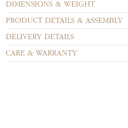
DIMENSIONS & WEIGHT
PRODUCT DETAILS & ASSEMBLY
DELIVERY DETAILS
CARE & WARRANTY