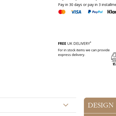
Pay in 30 days or pay in 3 installm
*
FREE
UK DELIVERY
For in stock items we can provide
express delivery.
DESIGN