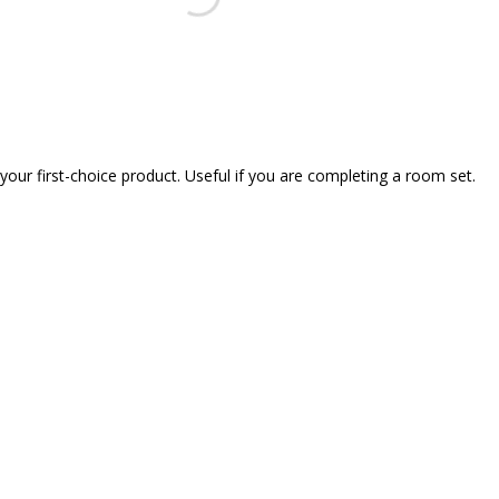
our first-choice product. Useful if you are completing a room set.