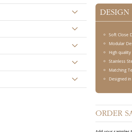
DESIGN
Soft Close 
Modular De
High quality
Stainless S
Matching T
Designed in 
ORDER S
Add your samples t