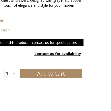
r chest of drawers, designed with grey matt lacquer,
sh touch of elegance and style for your modern
ons
ection
e for this product – contact us for special prices.
Contact us for availability
Add to Cart
-
+