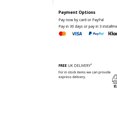
Payment Options
Pay now by card or PayPal
Pay in 30 days or pay in 3 installm
*
FREE
UK DELIVERY
For in stock items we can provide
express delivery.