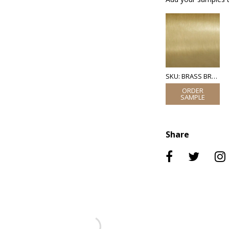
SKU: BRASS BRUSHED
Share