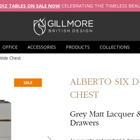
DIZ TABLES ON SALE NOW
CELEBRATING THE TIMELESS BEA
OFFICE
ACCESSORIES
PRODUCTS
COLLECTIONS
Wide Chest
ALBERTO
SIX 
SALE
CHEST
Grey Matt Lacquer 
Drawers