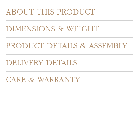
ABOUT THIS PRODUCT
DIMENSIONS & WEIGHT
PRODUCT DETAILS & ASSEMBLY
DELIVERY DETAILS
CARE & WARRANTY