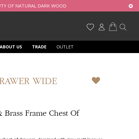
UTY OF NATURAL DARK WOOD
My Cart
ABOUT US
TRADE
OUTLET
DRAWER WIDE
& Brass Frame Chest Of