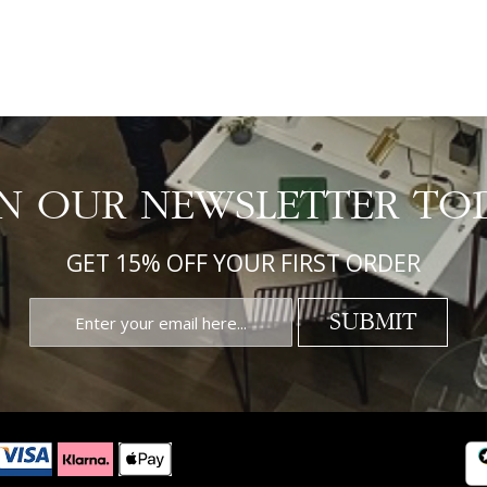
IN OUR NEWSLETTER TO
GET 15% OFF YOUR FIRST ORDER
SUBMIT