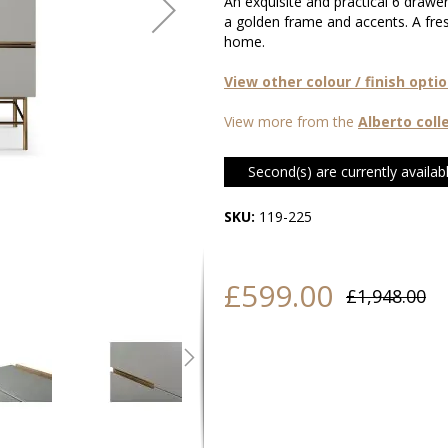
An exquisite and practical 6 drawe
a golden frame and accents. A fre
home.
View other colour / finish opti
View more from the
Alberto coll
Second(s) are currently availabl
SKU:
119-225
£599.00
£1,948.00