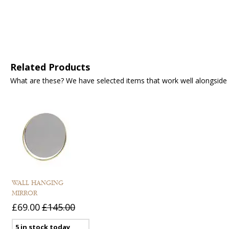
Related Products
What are these? We have selected items that work well alongside y
WALL HANGING
MIRROR
£69.00
£145.00
5 in stock today