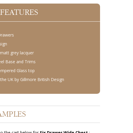
 FEATURES
Drawers
sign
 matt grey lacquer
teel Base and Trims
empered Glass top
the UK by Gillmore British Design
AMPLES
o the cart below for
Six Drawer Wide Chest
: