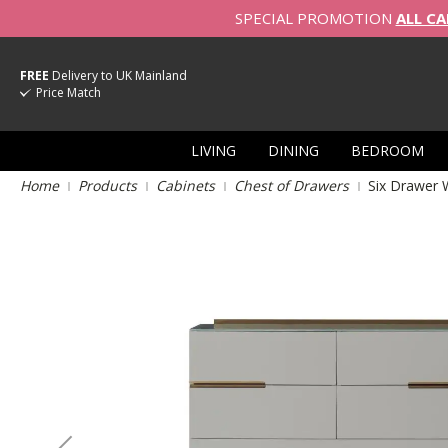
SPECIAL PROMOTION
ALL CA
FREE
Delivery to UK Mainland
Price Match
LIVING
DINING
BEDROOM
Home
Products
Cabinets
Chest of Drawers
Six Drawer 
Skip
to
the
end
of
the
images
gallery