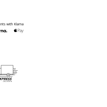
ents with Klarna