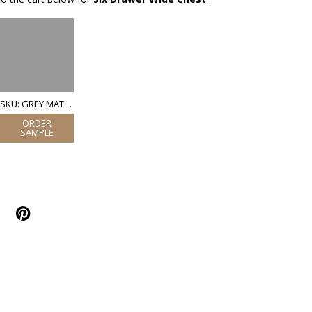
SKU: GREY MATT LACQUER