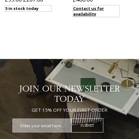
5 in stock today
Contact us for
availability
JOIN OUR NEWSLETTER
TODAY
GET 15% OFF YOUR FIRST ORDER
SUBMIT