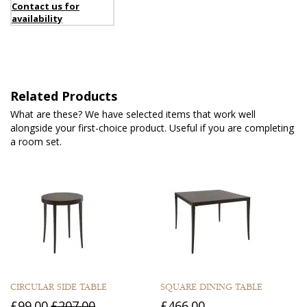
Contact us for
availability
Related Products
What are these? We have selected items that work well
alongside your first-choice product. Useful if you are completing
a room set.
CIRCULAR SIDE TABLE
SQUARE DINING TABLE
£99.00
£207.00
£466.00