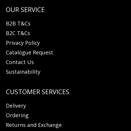
B2B T&Cs
B2C T&Cs
Privacy Policy
Catalogue Request
Contact Us
Sustainability
Delivery
Ordering
Returns and Exchange