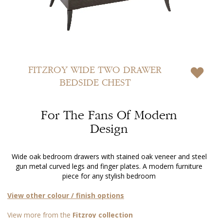
Skip
to
FITZROY
WIDE TWO DRAWER
the
BEDSIDE CHEST
beginning
of
the
For The Fans Of Modern
images
gallery
Design
Wide oak bedroom drawers with stained oak veneer and steel
gun metal curved legs and finger plates. A modern furniture
piece for any stylish bedroom
View other colour / finish options
View more from the
Fitzroy collection