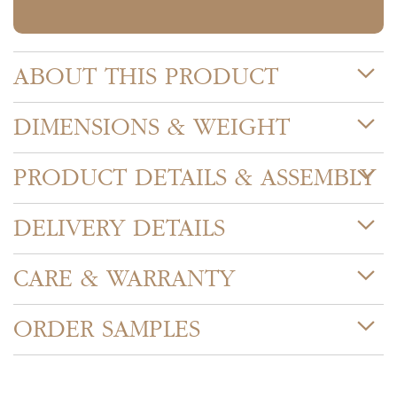
ABOUT THIS PRODUCT
DIMENSIONS & WEIGHT
PRODUCT DETAILS & ASSEMBLY
DELIVERY DETAILS
CARE & WARRANTY
ORDER SAMPLES