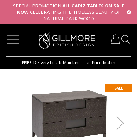
SPECIAL PROMOTION
ALL CADIZ TABLES ON SALE
NOW
CELEBRATING THE TIMELESS BEAUTY OF
NATURAL DARK WOOD
My Cart
Skip
FREE
Delivery to UK Mainland
Price Match
to
Content
Skip
to
SALE
the
end
of
the
images
gallery