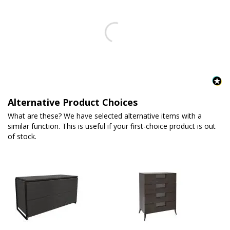
Alternative Product Choices
What are these? We have selected alternative items with a
similar function. This is useful if your first-choice product is out
of stock.