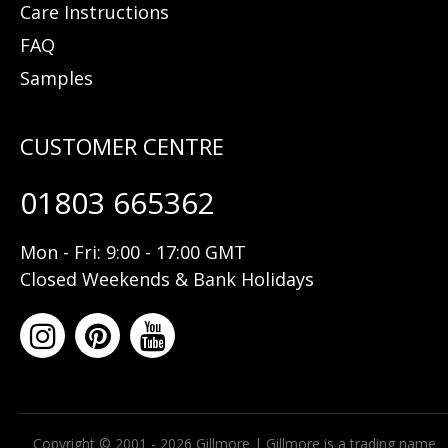
Care Instructions
FAQ
Samples
01803 665362
Mon - Fri: 9:00 - 17:00 GMT
Closed Weekends & Bank Holidays
Copyright © 2001 - 2026 Gillmore | Gillmore is a trading name