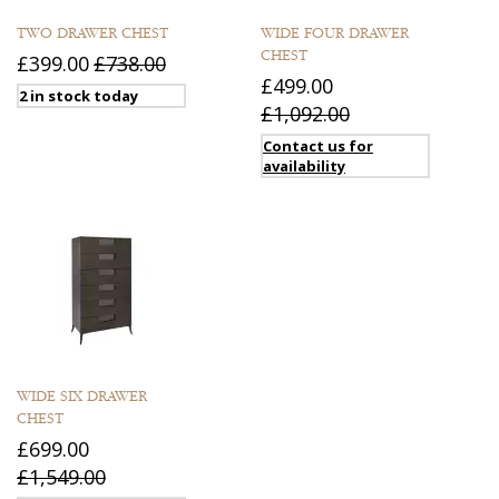
TWO DRAWER CHEST
WIDE FOUR DRAWER
CHEST
£399.00
£738.00
£499.00
2 in stock today
£1,092.00
Contact us for
availability
WIDE SIX DRAWER
CHEST
£699.00
£1,549.00