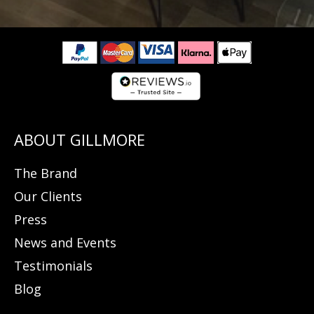
The Brand
Our Clients
Press
News and Events
Testimonials
Blog