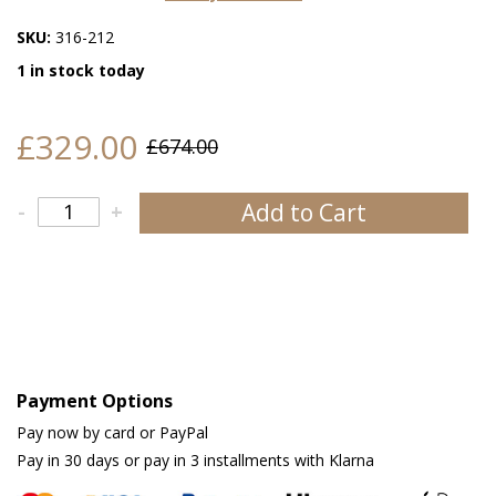
SKU:
316-212
1 in stock today
£329.00
£674.00
Add to Cart
-
+
Payment Options
Pay now by card or PayPal
Pay in 30 days or pay in 3 installments with Klarna