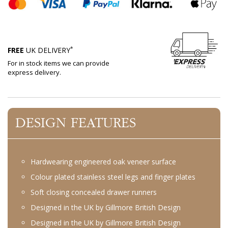
*
FREE
UK DELIVERY
For in stock items we can provide
express delivery.
DESIGN FEATURES
Hardwearing engineered oak veneer surface
Colour plated stainless steel legs and finger plates
Soft closing concealed drawer runners
Designed in the UK by Gillmore British Design
Designed in the UK by Gillmore British Design