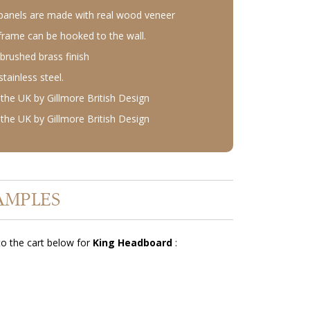
anels are made with real wood veneer
rame can be hooked to the wall.
 brushed brass finish
ainless steel.
the UK by Gillmore British Design
the UK by Gillmore British Design
AMPLES
o the cart below for
King Headboard
: