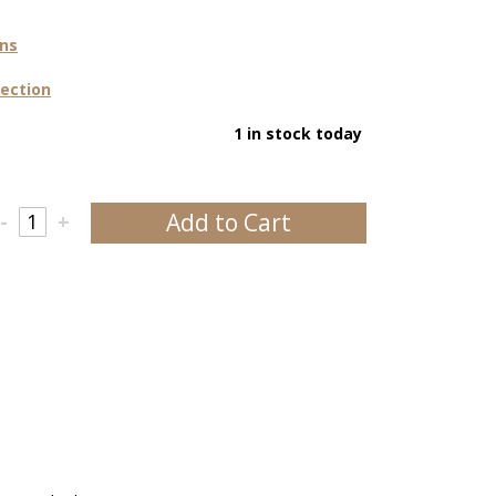
ons
lection
1 in stock today
Add to Cart
-
+