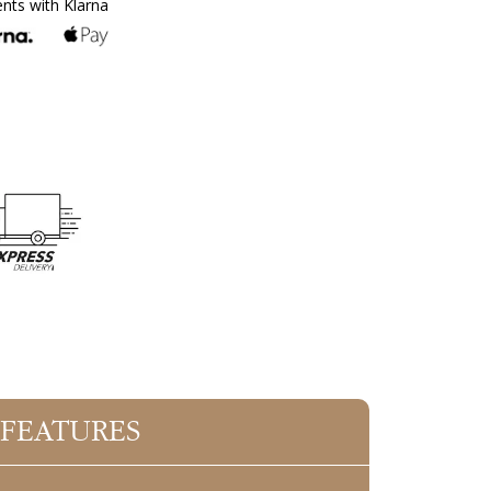
ents with Klarna
 FEATURES