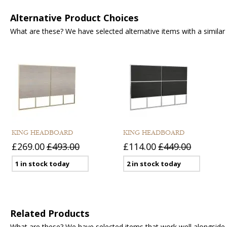
Alternative Product Choices
What are these? We have selected alternative items with a similar fu
KING HEADBOARD
KING HEADBOARD
£269.00
£493.00
£114.00
£449.00
1 in stock today
2 in stock today
Related Products
What are these? We have selected items that work well alongside y