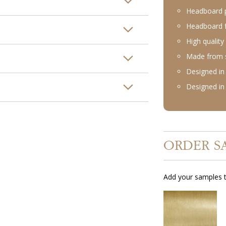
Headboard p
Headboard f
High quality
Made from st
Designed in 
Designed in 
ORDER S
Add your samples t