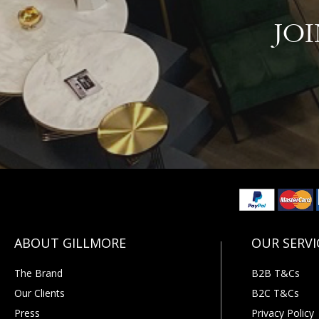
JO
The Brand
B2B T&Cs
Our Clients
B2C T&Cs
Press
Privacy Policy