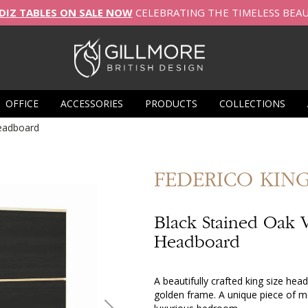
DIZ TABLES ON SALE NOW
CELEBRATING THE TIMELESS BEA
OFFICE
ACCESSORIES
PRODUCTS
COLLECTIONS
eadboard
FEDERICO
KIN
Black Stained Oak 
Headboard
A beautifully crafted king size he
golden frame. A unique piece of mo