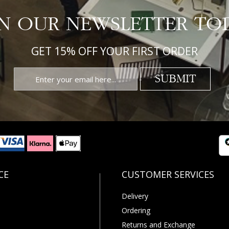
IN OUR NEWSLETTER TO
GET 15% OFF YOUR FIRST ORDER
SUBMIT
Delivery
Ordering
Returns and Exchange