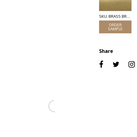
SKU: BRASS BRUSHED
Share