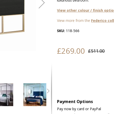
luxurious bedroom.
View other colour / finish opti
View more from the
Federico col
SKU:
118-566
£269.00
£511.00
Payment Options
Pay now by card or PayPal