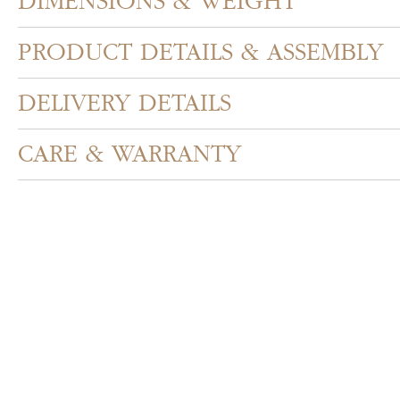
DIMENSIONS & WEIGHT
PRODUCT DETAILS & ASSEMBLY
DELIVERY DETAILS
CARE & WARRANTY