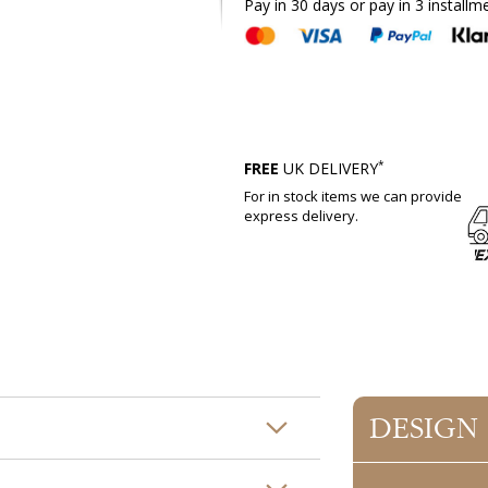
Pay in 30 days or pay in 3 installm
*
FREE
UK DELIVERY
For in stock items we can provide
express delivery.
DESIGN