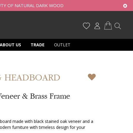
UTY OF NATURAL DARK WOOD
My Cart
ABOUT US
TRADE
OUTLET
G HEADBOARD
Veneer & Brass Frame
adboard made with black stained oak veneer and a
dern furniture with timeless design for your