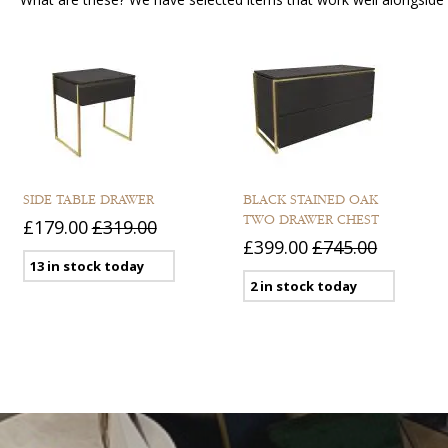
SIDE TABLE DRAWER
BLACK STAINED OAK
TWO DRAWER CHEST
£179.00
£319.00
£399.00
£745.00
13 in stock today
2 in stock today