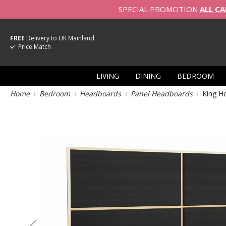
SPECIAL PROMOTION
ALL CA
FREE
Delivery to UK Mainland
Price Match
LIVING
DINING
BEDROOM
Home
Bedroom
Headboards
Panel Headboards
King H
Skip
to
the
end
of
the
images
gallery