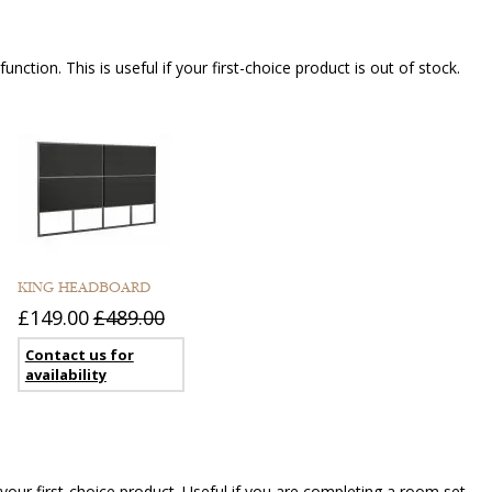
nction. This is useful if your first-choice product is out of stock.
KING HEADBOARD
£149.00
£489.00
Contact us for
availability
our first-choice product. Useful if you are completing a room set.