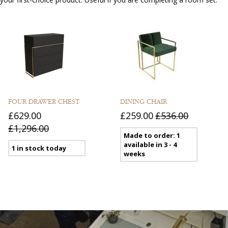
FOUR DRAWER CHEST
DINING CHAIR
£629.00
£259.00
£536.00
£1,296.00
Made to order: 1
available in 3 - 4
1 in stock today
weeks