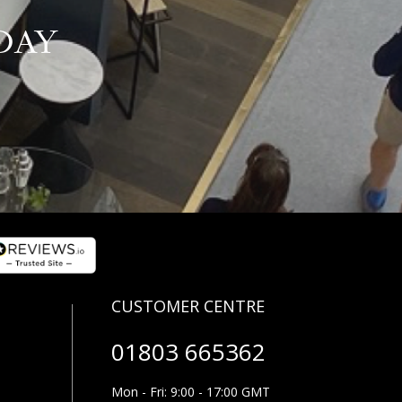
DAY
01803 665362
Mon - Fri: 9:00 - 17:00 GMT