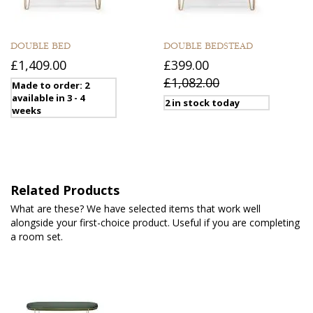
DOUBLE BED
DOUBLE BEDSTEAD
£1,409.00
£399.00
£1,082.00
Made to order: 2
available in 3 - 4
2 in stock today
weeks
Related Products
What are these? We have selected items that work well
alongside your first-choice product. Useful if you are completing
a room set.