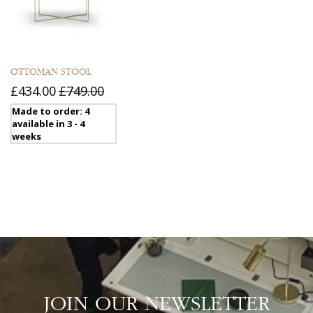
OTTOMAN STOOL
£434.00
£749.00
Made to order: 4
available in 3 - 4
weeks
JOIN OUR NEWSLETTER