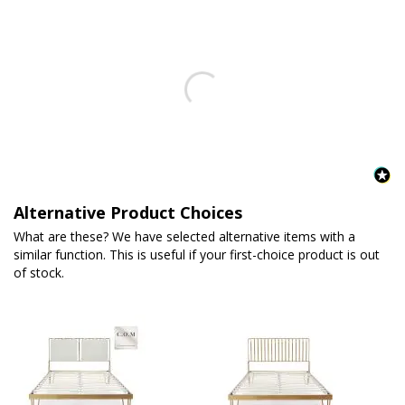
Alternative Product Choices
What are these? We have selected alternative items with a
similar function. This is useful if your first-choice product is out
of stock.