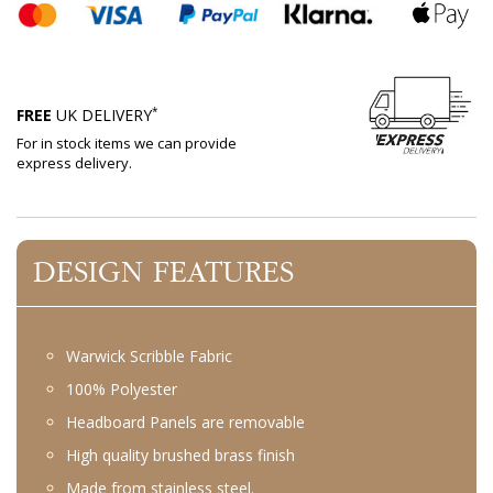
*
FREE
UK DELIVERY
For in stock items we can provide
express delivery.
DESIGN FEATURES
Warwick Scribble Fabric
100% Polyester
Headboard Panels are removable
High quality brushed brass finish
Made from stainless steel.