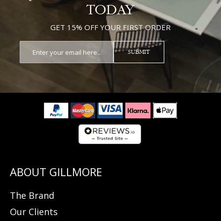
TODAY
GET 15% OFF YOUR FIRST ORDER
SUBMIT
The Brand
Our Clients