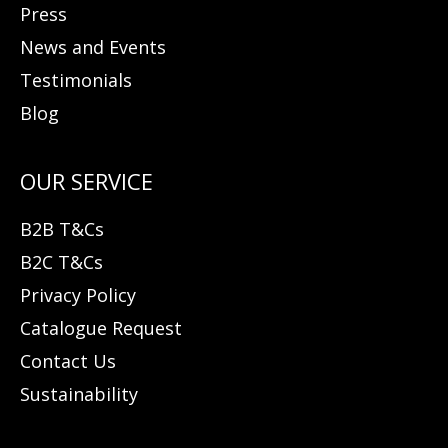
Press
News and Events
Testimonials
Blog
B2B T&Cs
B2C T&Cs
Privacy Policy
Catalogue Request
Contact Us
Sustainability