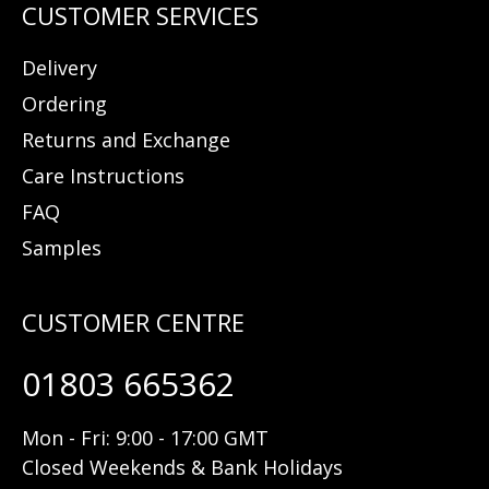
Delivery
Ordering
Returns and Exchange
Care Instructions
FAQ
Samples
01803 665362
Mon - Fri: 9:00 - 17:00 GMT
Closed Weekends & Bank Holidays