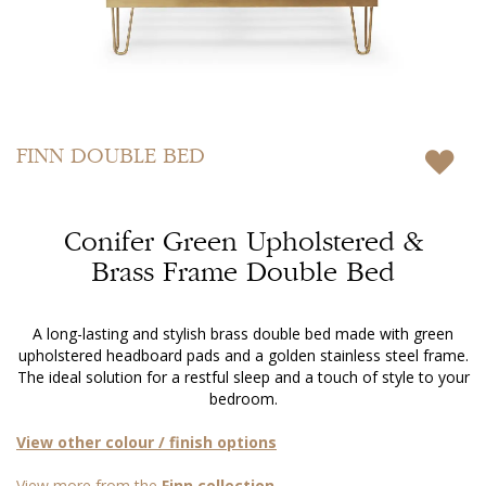
Skip
to
FINN
DOUBLE BED
the
beginning
of
Conifer Green Upholstered &
the
images
Brass Frame Double Bed
gallery
A long-lasting and stylish brass double bed made with green
upholstered headboard pads and a golden stainless steel frame.
The ideal solution for a restful sleep and a touch of style to your
bedroom.
View other colour / finish options
View more from the
Finn collection