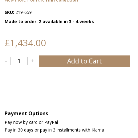
SKU:
219-659
Made to order: 2 available in 3 - 4 weeks
£1,434.00
Add to Cart
-
+
Payment Options
Pay now by card or PayPal
Pay in 30 days or pay in 3 installments with Klarna