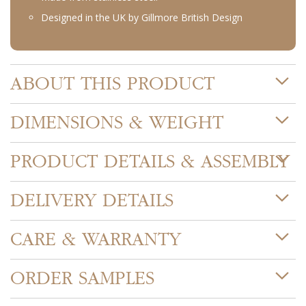
Designed in the UK by Gillmore British Design
ABOUT THIS PRODUCT
DIMENSIONS & WEIGHT
PRODUCT DETAILS & ASSEMBLY
DELIVERY DETAILS
CARE & WARRANTY
ORDER SAMPLES