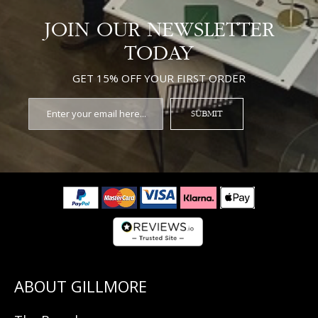
JOIN OUR NEWSLETTER
TODAY
GET 15% OFF YOUR FIRST ORDER
SUBMIT