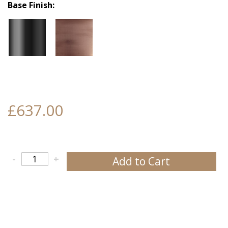
Base Finish
£637.00
-
+
Add to Cart