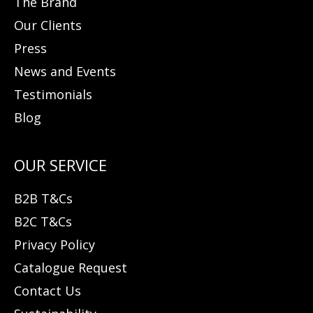
The Brand
Our Clients
Press
News and Events
Testimonials
Blog
B2B T&Cs
B2C T&Cs
Privacy Policy
Catalogue Request
Contact Us