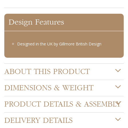
Design Features
Designed in the UK by Gillmore British Design
ABOUT THIS PRODUCT
DIMENSIONS & WEIGHT
PRODUCT DETAILS & ASSEMBLY
DELIVERY DETAILS