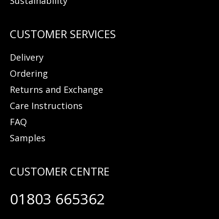
Sustainability
Delivery
Ordering
Returns and Exchange
Care Instructions
FAQ
Samples
01803 665362