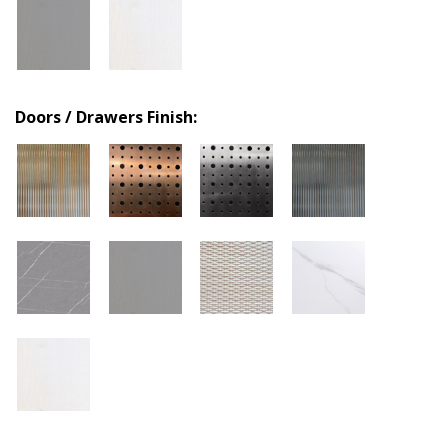
Doors / Drawers Finish