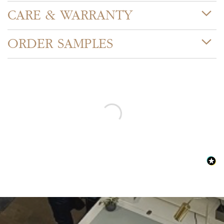
CARE & WARRANTY
ORDER SAMPLES