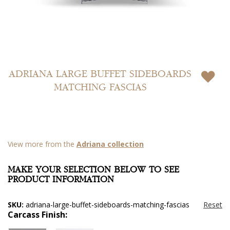
Skip
to
ADRIANA LARGE BUFFET SIDEBOARDS
the
MATCHING FASCIAS
beginning
of
the
images
gallery
View more from the
Adriana collection
MAKE YOUR SELECTION BELOW TO SEE
PRODUCT INFORMATION
SKU:
adriana-large-buffet-sideboards-matching-fascias
Carcass Finish