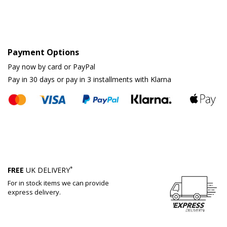
Payment Options
Pay now by card or PayPal
Pay in 30 days or pay in 3 installments with Klarna
*
FREE
UK DELIVERY
For in stock items we can provide
express delivery.