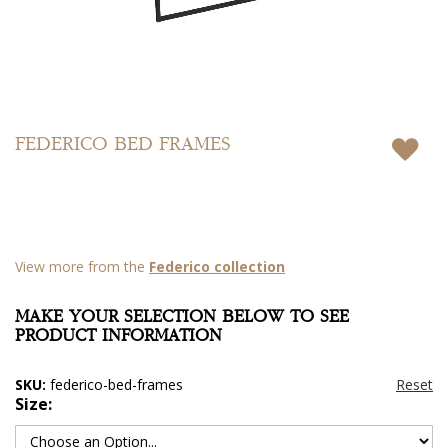
Skip
to
FEDERICO BED FRAMES
the
beginning
of
the
images
gallery
View more from the
Federico collection
MAKE YOUR SELECTION BELOW TO SEE
PRODUCT INFORMATION
SKU:
federico-bed-frames
Size