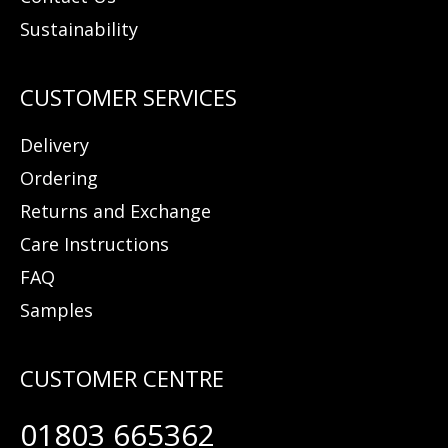
Sustainability
Delivery
Ordering
Returns and Exchange
Care Instructions
FAQ
Samples
01803 665362