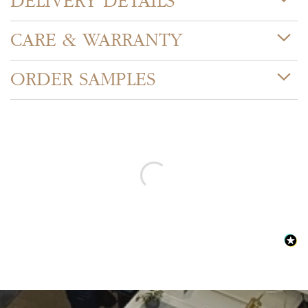
DELIVERY DETAILS
CARE & WARRANTY
ORDER SAMPLES