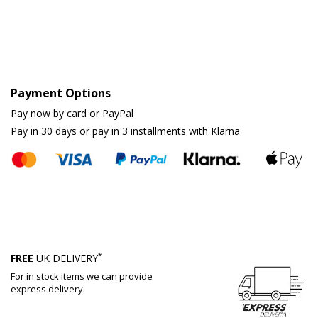
Payment Options
Pay now by card or PayPal
Pay in 30 days or pay in 3 installments with Klarna
*
FREE
UK DELIVERY
For in stock items we can provide
express delivery.