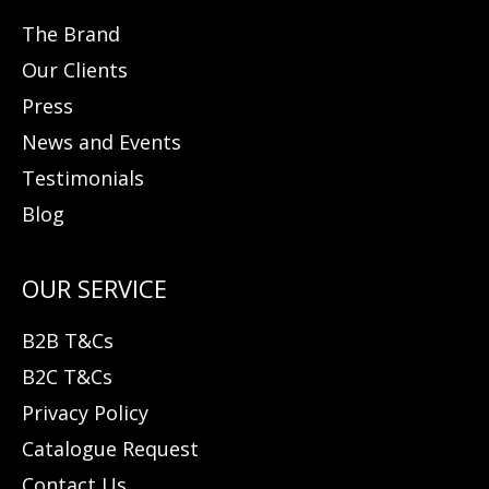
The Brand
Our Clients
Press
News and Events
Testimonials
Blog
B2B T&Cs
B2C T&Cs
Privacy Policy
Catalogue Request
Contact Us