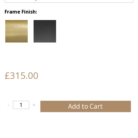
Frame Finish
£315.00
-
+
Add to Cart