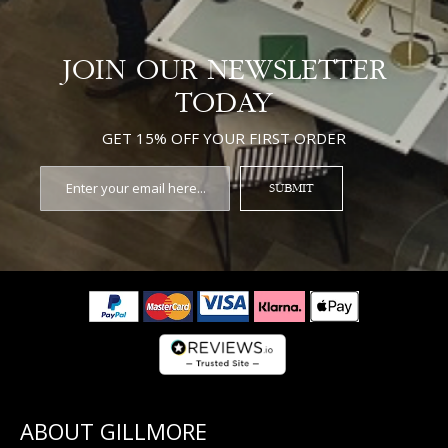
JOIN OUR NEWSLETTER
TODAY
GET 15% OFF YOUR FIRST ORDER
SUBMIT