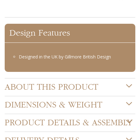
Design Features
Designed in the UK by Gillmore British Design
ABOUT THIS PRODUCT
DIMENSIONS & WEIGHT
PRODUCT DETAILS & ASSEMBLY