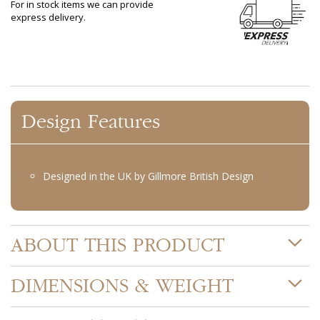
For in stock items we can provide
express delivery.
Design Features
Designed in the UK by Gillmore British Design
ABOUT THIS PRODUCT
DIMENSIONS & WEIGHT