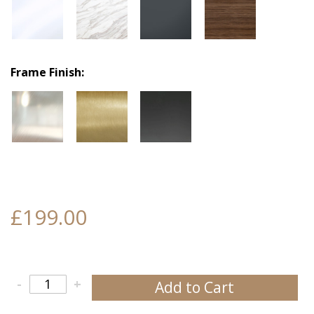
Frame Finish
£199.00
-
+
Add to Cart