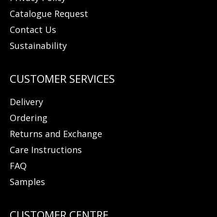
Catalogue Request
Contact Us
Sustainability
Delivery
Ordering
Returns and Exchange
Care Instructions
FAQ
Samples