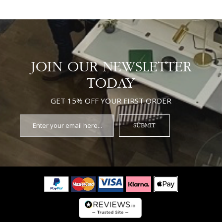
JOIN OUR NEWSLETTER
TODAY
GET 15% OFF YOUR FIRST ORDER
SUBMIT