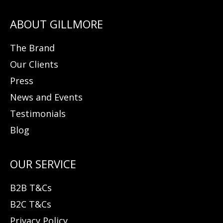
The Brand
Our Clients
Press
News and Events
Testimonials
Blog
B2B T&Cs
B2C T&Cs
Privacy Policy