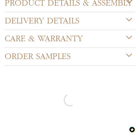
PRODUCT DETAILS & ASSEMBLY
DELIVERY DETAILS
CARE & WARRANTY
ORDER SAMPLES