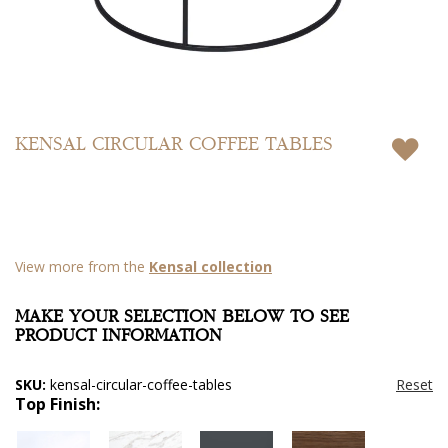
Skip
to
KENSAL CIRCULAR COFFEE TABLES
the
beginning
of
the
images
gallery
View more from the
Kensal collection
MAKE YOUR SELECTION BELOW TO SEE
PRODUCT INFORMATION
SKU:
kensal-circular-coffee-tables
Top Finish