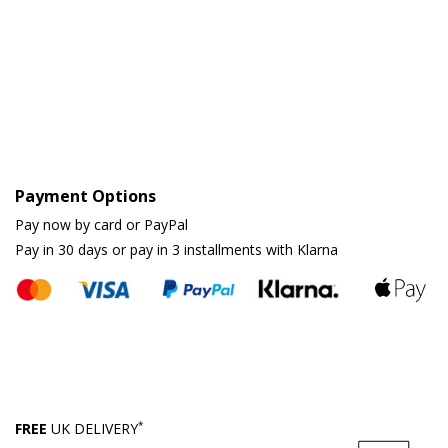
Payment Options
Pay now by card or PayPal
Pay in 30 days or pay in 3 installments with Klarna
*
FREE
UK DELIVERY