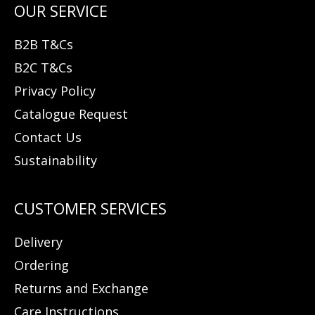
B2B T&Cs
B2C T&Cs
Privacy Policy
Catalogue Request
Contact Us
Sustainability
Delivery
Ordering
Returns and Exchange
Care Instructions