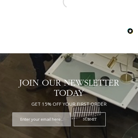
JOIN OUR NEWSLETTER
TODAY
GET 15% OFF YOUR FIRST ORDER
SUBMIT