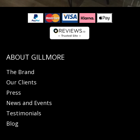
The Brand
Our Clients
Press
News and Events
Testimonials
Blog