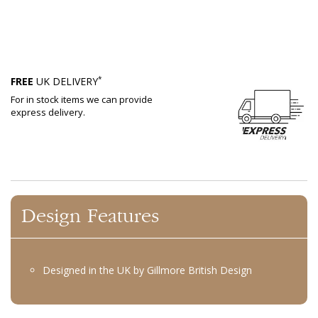
*
FREE
UK DELIVERY
For in stock items we can provide
express delivery.
Design Features
Designed in the UK by Gillmore British Design