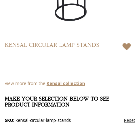
Skip
to
KENSAL CIRCULAR LAMP STANDS
the
beginning
of
the
images
gallery
View more from the
Kensal collection
MAKE YOUR SELECTION BELOW TO SEE
PRODUCT INFORMATION
SKU:
kensal-circular-lamp-stands