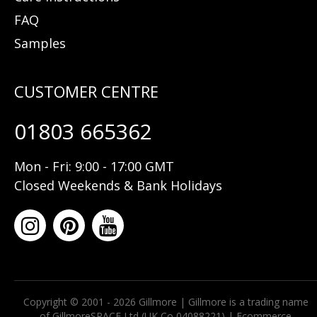
FAQ
Samples
01803 665362
Mon - Fri: 9:00 - 17:00 GMT
Closed Weekends & Bank Holidays
Copyright © 2001 - 2026 Gillmore | Gillmore is a trading name
of GillmoreSPACE Ltd (UK Co 04088221) |
Ecommerce