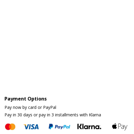
Payment Options
Pay now by card or PayPal
Pay in 30 days or pay in 3 installments with Klarna