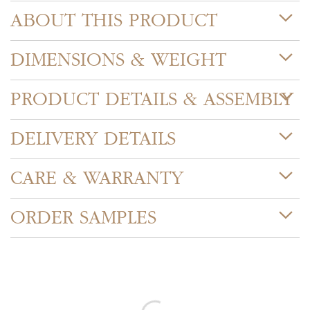
ABOUT THIS PRODUCT
DIMENSIONS & WEIGHT
PRODUCT DETAILS & ASSEMBLY
DELIVERY DETAILS
CARE & WARRANTY
ORDER SAMPLES