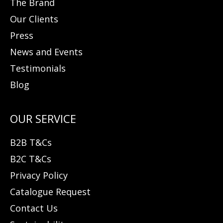
The Brand
Our Clients
Press
News and Events
Testimonials
Blog
B2B T&Cs
B2C T&Cs
Privacy Policy
Catalogue Request
Contact Us