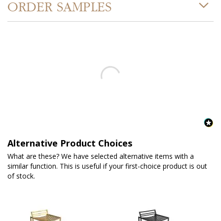
ORDER SAMPLES
Alternative Product Choices
What are these? We have selected alternative items with a
similar function. This is useful if your first-choice product is out
of stock.