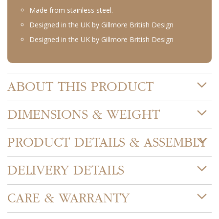
Made from stainless steel.
Designed in the UK by Gillmore British Design
Designed in the UK by Gillmore British Design
ABOUT THIS PRODUCT
DIMENSIONS & WEIGHT
PRODUCT DETAILS & ASSEMBLY
DELIVERY DETAILS
CARE & WARRANTY