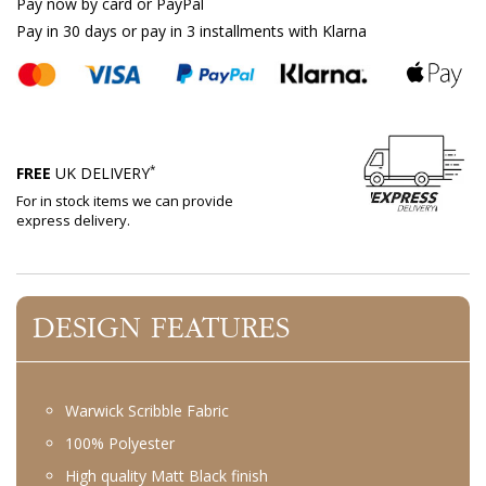
Pay now by card or PayPal
Pay in 30 days or pay in 3 installments with Klarna
*
FREE
UK DELIVERY
For in stock items we can provide
express delivery.
DESIGN FEATURES
Warwick Scribble Fabric
100% Polyester
High quality Matt Black finish