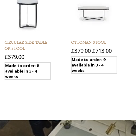
CIRCULAR SIDE TABLE
OTTOMAN STOOL
OR STOOL
£379.00
£713.00
£379.00
Made to order: 9
available in 3 - 4
Made to order: 8
weeks
available in 3 - 4
weeks