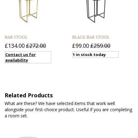
BAR STOOL
BLACK BAR STOOL
£134.00
£272.00
£99.00
£259.00
Contact us for
1 in stock today
availability
Related Products
What are these? We have selected items that work well
alongside your first-choice product. Useful if you are completing
a room set.