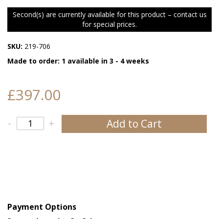
Second(s) are currently available for this product – contact us
for special prices.
SKU:
219-706
Made to order: 1 available in 3 - 4 weeks
£397.00
Add to Cart
-
+
Payment Options