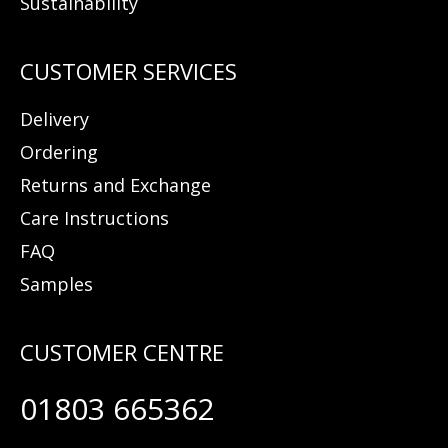
Sustainability
Delivery
Ordering
Returns and Exchange
Care Instructions
FAQ
Samples
01803 665362