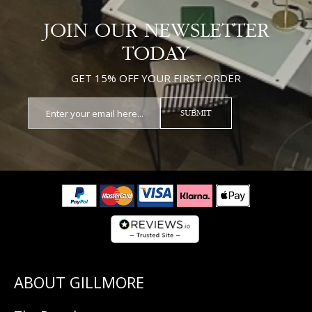
JOIN OUR NEWSLETTER
TODAY
GET 15% OFF YOUR FIRST ORDER
SUBMIT