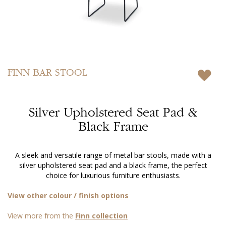
Skip
to
FINN
BAR STOOL
the
beginning
of
Silver Upholstered Seat Pad &
the
images
Black Frame
gallery
A sleek and versatile range of metal bar stools, made with a
silver upholstered seat pad and a black frame, the perfect
choice for luxurious furniture enthusiasts.
View other colour / finish options
View more from the
Finn collection