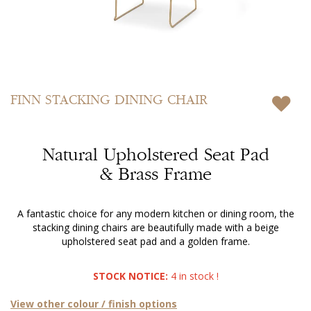
Skip
to
FINN
STACKING DINING CHAIR
the
beginning
of
Natural Upholstered Seat Pad
the
images
& Brass Frame
gallery
A fantastic choice for any modern kitchen or dining room, the
stacking dining chairs are beautifully made with a beige
upholstered seat pad and a golden frame.
STOCK NOTICE:
4 in stock !
View other colour / finish options