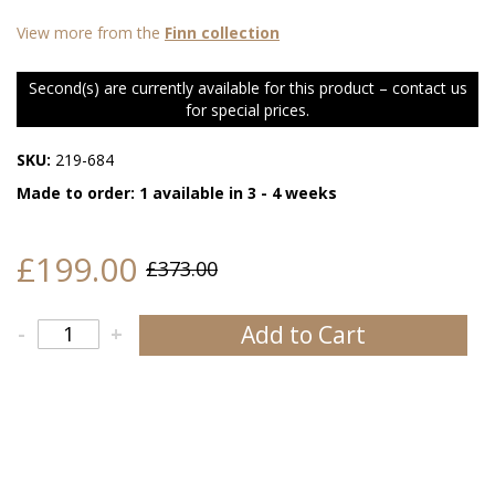
View more from the
Finn collection
Second(s) are currently available for this product – contact us
for special prices.
SKU:
219-684
Made to order: 1 available in 3 - 4 weeks
£199.00
£373.00
Add to Cart
-
+