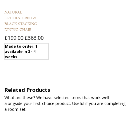
NATURAL
UPHOLSTERED &
BLACK STACKING
DINING CHAIR
£199.00
£363.00
Made to order: 1
available in 3 - 4
weeks
Related Products
What are these? We have selected items that work well
alongside your first-choice product. Useful if you are completing
a room set.