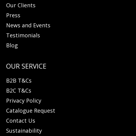
Our Clients
Press
News and Events
Testimonials
Blog
B2B T&Cs
B2C T&Cs
Privacy Policy
Catalogue Request
Contact Us
Sustainability