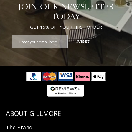
JOIN OUR NEWSLETTER
TODAY
GET 15% OFF YOUR FIRST ORDER
SUBMIT
The Brand