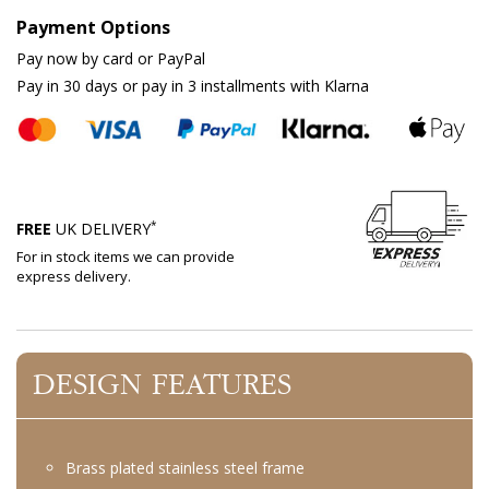
Payment Options
Pay now by card or PayPal
Pay in 30 days or pay in 3 installments with Klarna
*
FREE
UK DELIVERY
For in stock items we can provide
express delivery.
DESIGN FEATURES
Brass plated stainless steel frame