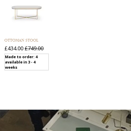
OTTOMAN STOOL
£434.00
£749.00
Made to order: 4
available in 3 - 4
weeks