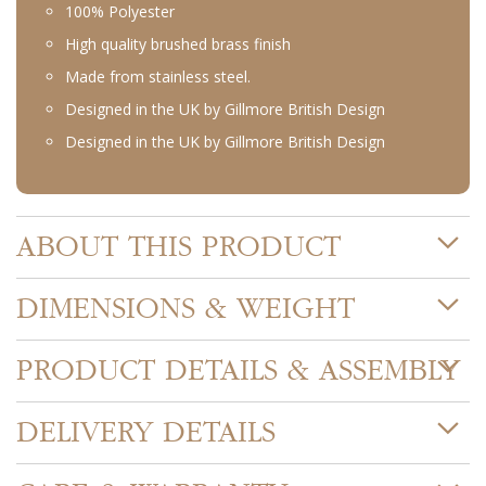
100% Polyester
High quality brushed brass finish
Made from stainless steel.
Designed in the UK by Gillmore British Design
Designed in the UK by Gillmore British Design
ABOUT THIS PRODUCT
DIMENSIONS & WEIGHT
PRODUCT DETAILS & ASSEMBLY
DELIVERY DETAILS