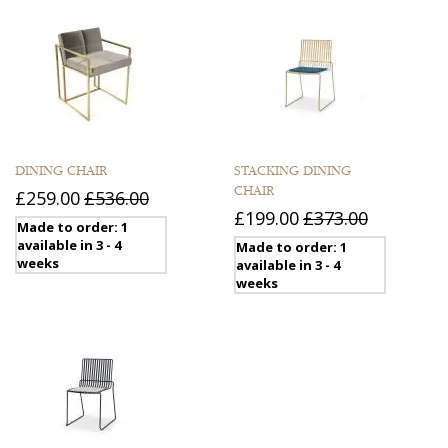
DINING CHAIR
STACKING DINING
CHAIR
£259.00
£536.00
£199.00
£373.00
Made to order: 1
available in 3 - 4
Made to order: 1
weeks
available in 3 - 4
weeks