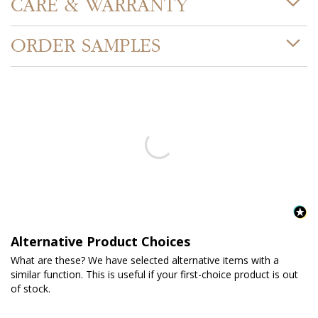
CARE & WARRANTY
ORDER SAMPLES
Alternative Product Choices
What are these? We have selected alternative items with a
similar function. This is useful if your first-choice product is out
of stock.