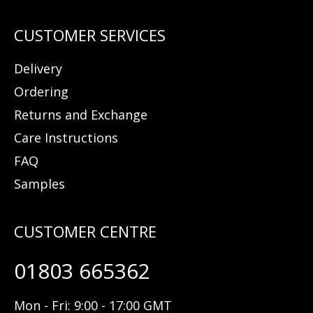
Delivery
Ordering
Returns and Exchange
Care Instructions
FAQ
Samples
01803 665362
Mon - Fri: 9:00 - 17:00 GMT