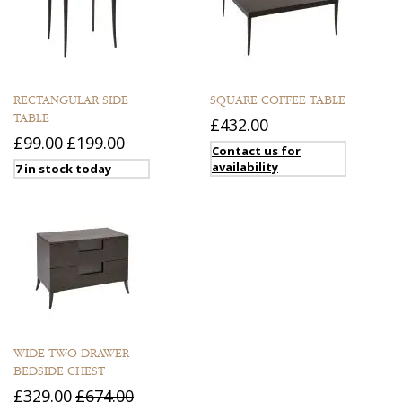
RECTANGULAR SIDE
SQUARE COFFEE TABLE
TABLE
£432.00
£99.00
£199.00
Contact us for
availability
7 in stock today
WIDE TWO DRAWER
BEDSIDE CHEST
£329.00
£674.00