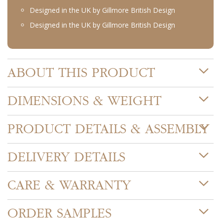
Designed in the UK by Gillmore British Design
Designed in the UK by Gillmore British Design
ABOUT THIS PRODUCT
DIMENSIONS & WEIGHT
PRODUCT DETAILS & ASSEMBLY
DELIVERY DETAILS
CARE & WARRANTY
ORDER SAMPLES