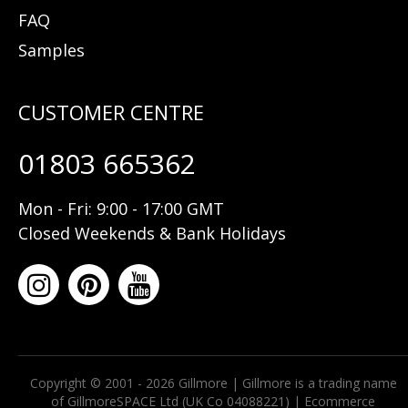
FAQ
Samples
01803 665362
Mon - Fri: 9:00 - 17:00 GMT
Closed Weekends & Bank Holidays
Copyright © 2001 - 2026 Gillmore | Gillmore is a trading name
of GillmoreSPACE Ltd (UK Co 04088221) |
Ecommerce