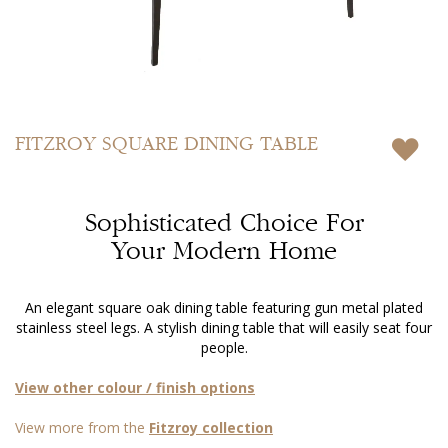
Skip
to
FITZROY
SQUARE DINING TABLE
the
beginning
of
Sophisticated Choice For
the
images
Your Modern Home
gallery
An elegant square oak dining table featuring gun metal plated
stainless steel legs. A stylish dining table that will easily seat four
people.
View other colour / finish options
View more from the
Fitzroy collection