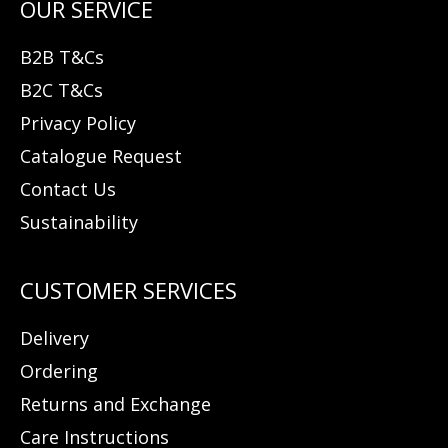
B2B T&Cs
B2C T&Cs
Privacy Policy
Catalogue Request
Contact Us
Sustainability
Delivery
Ordering
Returns and Exchange
Care Instructions