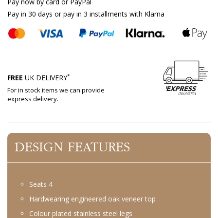
Pay now by card or PayPal
Pay in 30 days or pay in 3 installments with Klarna
*
FREE
UK DELIVERY
For in stock items we can provide
express delivery.
DESIGN FEATURES
Seats 4
Hardwearing engineered oak veneer top
Colour plated stainless steel legs