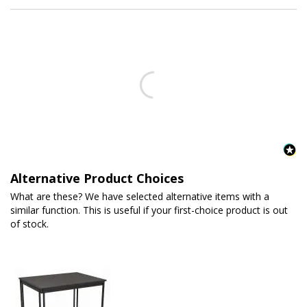
Alternative Product Choices
What are these? We have selected alternative items with a
similar function. This is useful if your first-choice product is out
of stock.