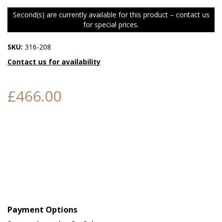
Second(s) are currently available for this product – contact us
for special prices.
SKU:
316-208
Contact us for availability
£466.00
Payment Options