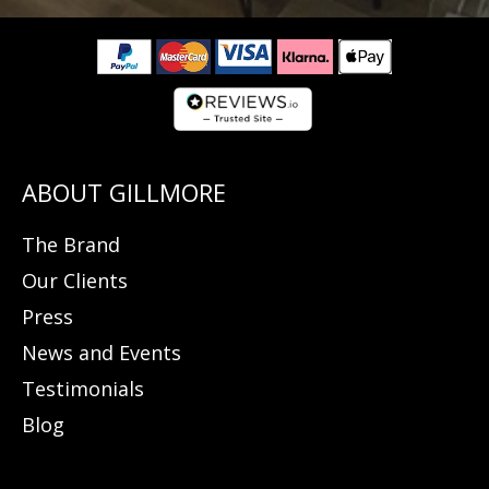
The Brand
Our Clients
Press
News and Events
Testimonials
Blog