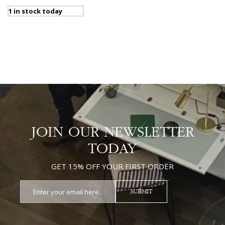
1 in stock today
JOIN OUR NEWSLETTER
TODAY
GET 15% OFF YOUR FIRST ORDER
SUBMIT