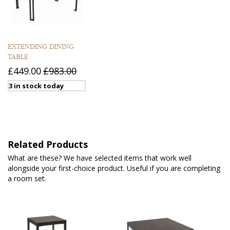
EXTENDING DINING
TABLE
£449.00
£983.00
3 in stock today
Related Products
What are these? We have selected items that work well
alongside your first-choice product. Useful if you are completing
a room set.