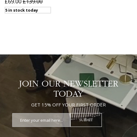
£69.00
£139.00
5 in stock today
JOIN OUR NEWSLETTER
TODAY
GET 15% OFF YOUR FIRST ORDER
SUBMIT