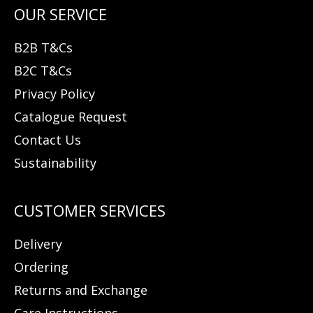
B2B T&Cs
B2C T&Cs
Privacy Policy
Catalogue Request
Contact Us
Sustainability
Delivery
Ordering
Returns and Exchange
Care Instructions