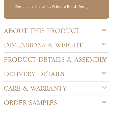
Designed in the UK by Gillmore British Design
ABOUT THIS PRODUCT
DIMENSIONS & WEIGHT
PRODUCT DETAILS & ASSEMBLY
DELIVERY DETAILS
CARE & WARRANTY
ORDER SAMPLES