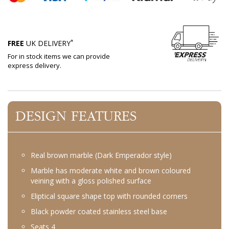
*
FREE
UK DELIVERY
For in stock items we can provide
express delivery.
DESIGN FEATURES
Real brown marble (Dark Emperador style)
Marble has moderate white and brown coloured
veining with a gloss polished surface
Eliptical square shape top with rounded corners
Black powder coated stainless steel base
Seats 4