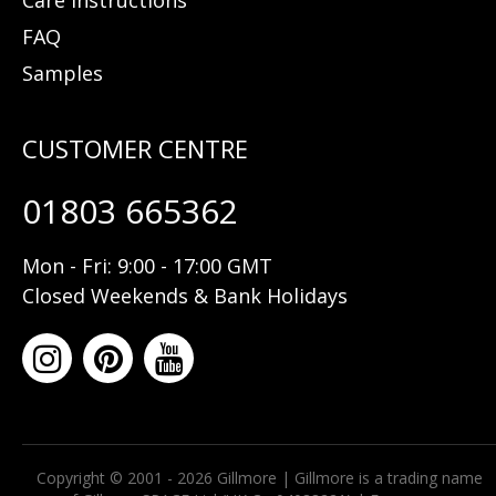
FAQ
Samples
01803 665362
Mon - Fri: 9:00 - 17:00 GMT
Closed Weekends & Bank Holidays
Copyright © 2001 - 2026 Gillmore | Gillmore is a trading name