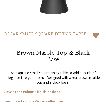
Skip
to
OSCAR
SMALL SQUARE DINING TABLE
the
beginning
of
Brown Marble Top & Black
the
images
Base
gallery
An exquisite small square dining table to add a touch of
elegance into your home. Designed with a real brown marble
top and a black base.
View other colour / finish options
View more from the
Oscar collection