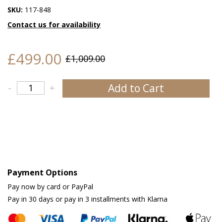
SKU:
117-848
Contact us for availability
£499.00
£1,009.00
Add to Cart
-
+
Payment Options
Pay now by card or PayPal
Pay in 30 days or pay in 3 installments with Klarna