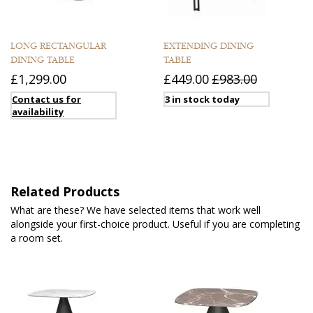
LONG RECTANGULAR
EXTENDING DINING
DINING TABLE
TABLE
£1,299.00
£449.00
£983.00
Contact us for
3 in stock today
availability
Related Products
What are these? We have selected items that work well
alongside your first-choice product. Useful if you are completing
a room set.