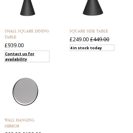
SMALL SQUARE DINING
SQUARE SIDE TABLE
TABLE
£249.00
£449.00
£939.00
4 in stock today
Contact us for
availability
WALL HANGING
MIRROR