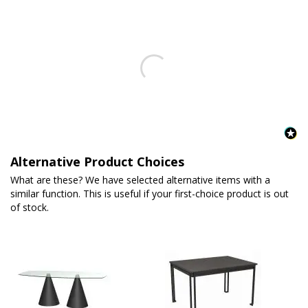
Alternative Product Choices
What are these? We have selected alternative items with a
similar function. This is useful if your first-choice product is out
of stock.