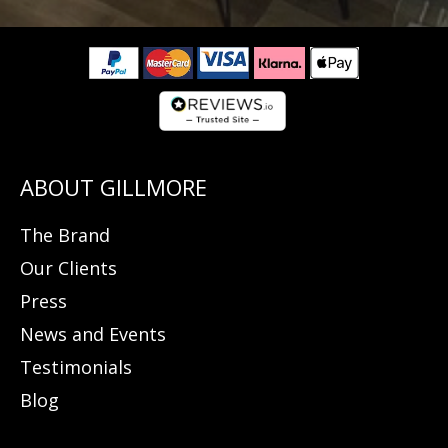
The Brand
Our Clients
Press
News and Events
Testimonials
Blog