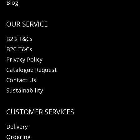
Blog
B2B T&Cs
B2C T&Cs
Privacy Policy
Catalogue Request
Contact Us
Sustainability
Delivery
Ordering