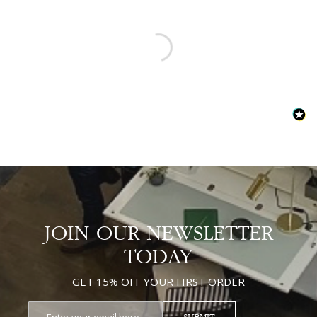
JOIN OUR NEWSLETTER
TODAY
GET 15% OFF YOUR FIRST ORDER
SUBMIT