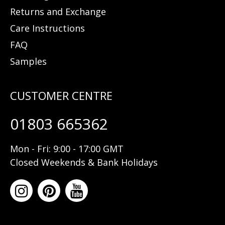
Returns and Exchange
Care Instructions
FAQ
Samples
01803 665362
Mon - Fri: 9:00 - 17:00 GMT
Closed Weekends & Bank Holidays