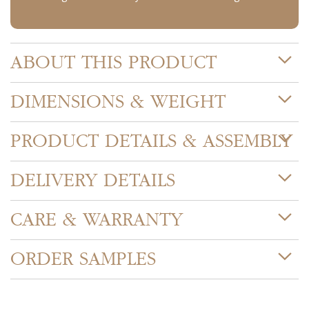
ABOUT THIS PRODUCT
DIMENSIONS & WEIGHT
PRODUCT DETAILS & ASSEMBLY
DELIVERY DETAILS
CARE & WARRANTY
ORDER SAMPLES