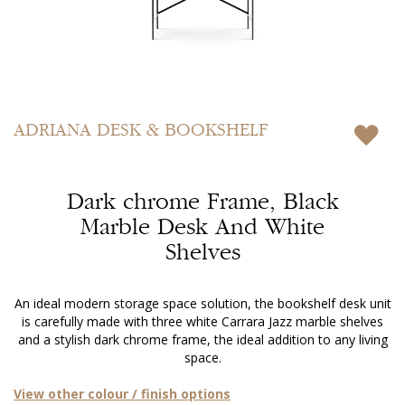
Skip
to
ADRIANA
DESK & BOOKSHELF
the
beginning
of
Dark chrome Frame, Black
the
images
Marble Desk And White
gallery
Shelves
An ideal modern storage space solution, the bookshelf desk unit
is carefully made with three white Carrara Jazz marble shelves
and a stylish dark chrome frame, the ideal addition to any living
space.
View other colour / finish options