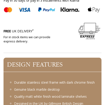
Pay in 30 days or pay in 3 installments with Klarna
*
FREE
UK DELIVERY
For in stock items we can provide
express delivery.
DESIGN FEATURES
Durable stainless steel frame with dark chrome finish
Genuine black marble desktop
Quality matt white finish wood laminate shelves
Designed in the UK by Gillmore British Design