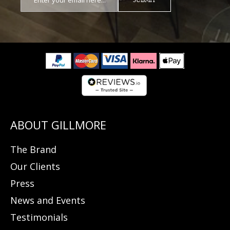
The Brand
Our Clients
Press
News and Events
Testimonials