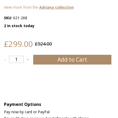
View more from the
Adriana collection
SKU:
621-268
2 in stock today
£299.00
£924.00
Add to Cart
-
+
Payment Options
Pay now by card or PayPal