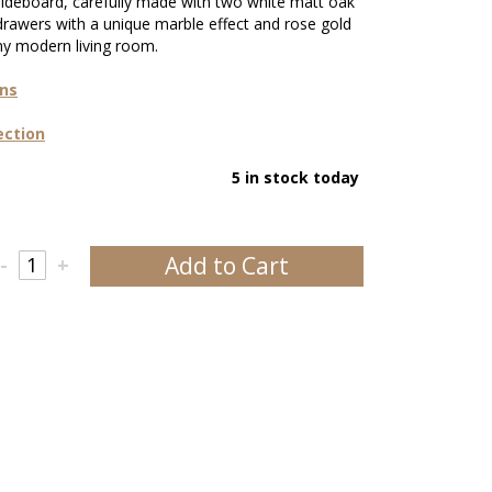
 sideboard, carefully made with two white matt oak
drawers with a unique marble effect and rose gold
any modern living room.
ons
ection
5 in stock today
Add to Cart
-
+