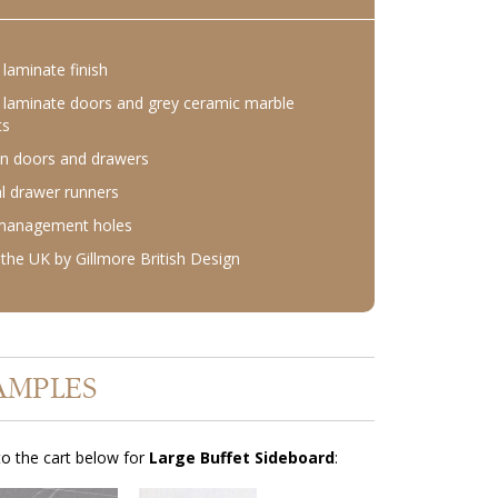
laminate finish
laminate doors and grey ceramic marble
ts
n doors and drawers
l drawer runners
 management holes
the UK by Gillmore British Design
AMPLES
o the cart below for
Large Buffet Sideboard
: