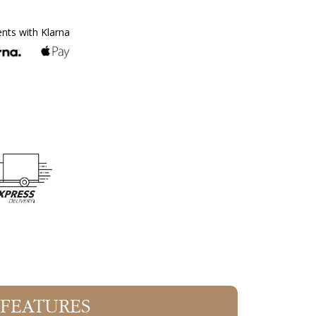
ents with Klarna
 FEATURES