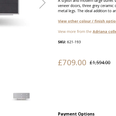
A stylish and modern large buffet
veneer doors, three grey ceramic 
metal legs. The ideal addition to 
View other colour / finish opti
View more from the
Adriana coll
SKU:
621-193
£709.00
£1,594.00
Payment Options