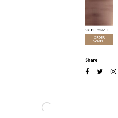
SKU: BRONZE BRUSHED
Share