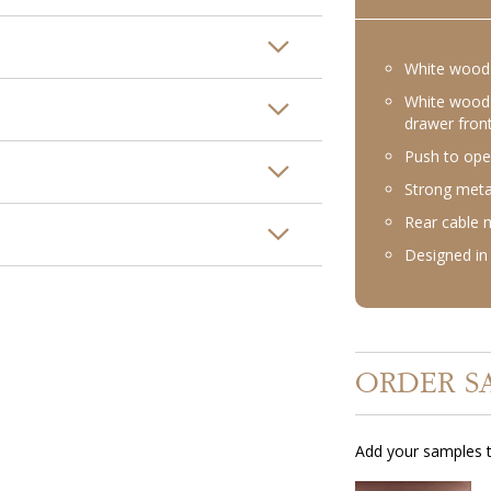
White wood 
White wood 
drawer fron
Push to ope
Strong meta
Rear cable
Designed in 
ORDER S
Add your samples t