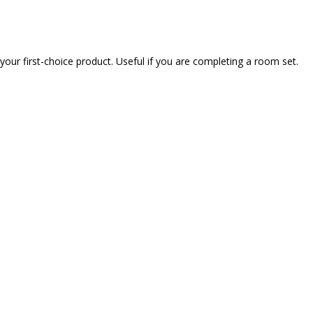
our first-choice product. Useful if you are completing a room set.