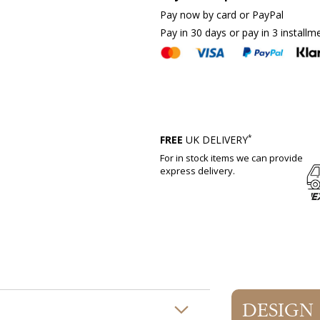
Pay now by card or PayPal
Pay in 30 days or pay in 3 installm
*
FREE
UK DELIVERY
For in stock items we can provide
express delivery.
DESIGN