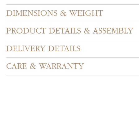
DIMENSIONS & WEIGHT
PRODUCT DETAILS & ASSEMBLY
DELIVERY DETAILS
CARE & WARRANTY