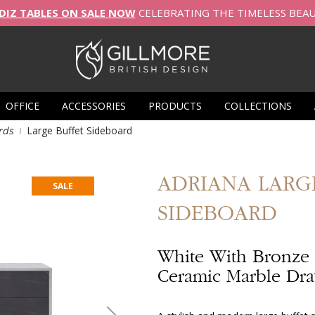
DIZ TABLES ON SALE NOW
CELEBRATING THE TIMELESS BEA
OFFICE
ACCESSORIES
PRODUCTS
COLLECTIONS
rds
Large Buffet Sideboard
ADRIANA
LARG
SALE
SIDEBOARD
White With Bronze
Ceramic Marble Dr