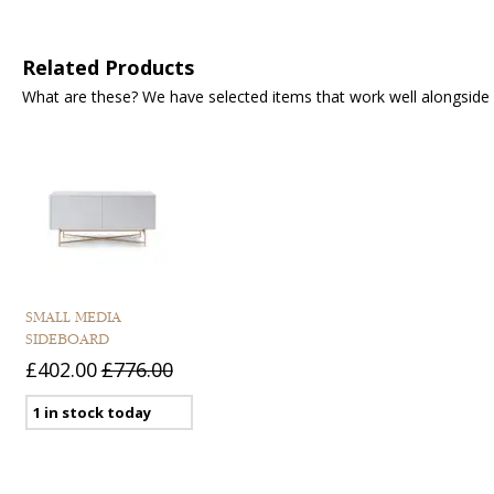
Related Products
What are these? We have selected items that work well alongside y
SMALL MEDIA
SIDEBOARD
£402.00
£776.00
1 in stock today