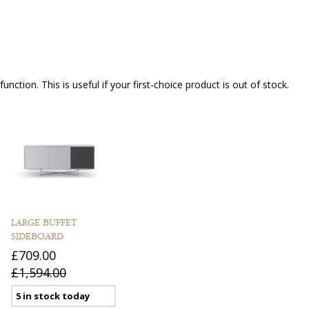
nction. This is useful if your first-choice product is out of stock.
LARGE BUFFET
SIDEBOARD
£709.00
£1,594.00
5 in stock today