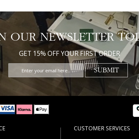
IN OUR NEWSLETTER TO
GET 15% OFF YOUR FIRST ORDER
SUBMIT