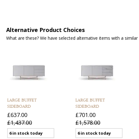
Alternative Product Choices
What are these? We have selected alternative items with a similar fu
LARGE BUFFET
LARGE BUFFET
SIDEBOARD
SIDEBOARD
£637.00
£701.00
£1,437.00
£1,578.00
6 in stock today
6 in stock today