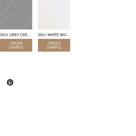
SKU: GREY CERAMIC MARBLE
SKU: WHITE WOOD (LAMINATE)