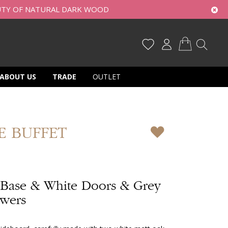
UTY OF NATURAL DARK WOOD
My Cart
ABOUT US
TRADE
OUTLET
E BUFFET
 Base & White Doors & Grey
awers