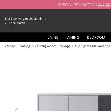
SPECIAL PROMOTION
ALL CA
FREE
Delivery to UK Mainland
Price Match
LIVING
DINING
BEDROOM
Home
Dining
Dining Room Storage
Dining Room Sideboa
Skip
to
the
end
of
the
images
gallery