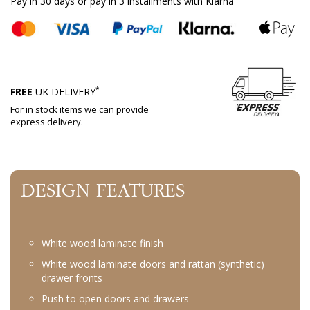
Pay in 30 days or pay in 3 installments with Klarna
*
FREE
UK DELIVERY
For in stock items we can provide
express delivery.
DESIGN FEATURES
White wood laminate finish
White wood laminate doors and rattan (synthetic)
drawer fronts
Push to open doors and drawers