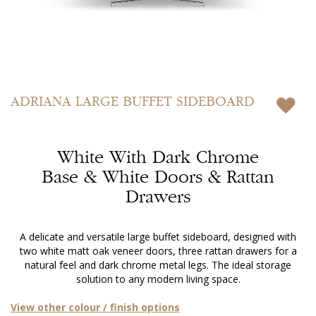
Skip
to
ADRIANA
LARGE BUFFET SIDEBOARD
the
beginning
of
White With Dark Chrome
the
images
Base & White Doors & Rattan
gallery
Drawers
A delicate and versatile large buffet sideboard, designed with
two white matt oak veneer doors, three rattan drawers for a
natural feel and dark chrome metal legs. The ideal storage
solution to any modern living space.
View other colour / finish options