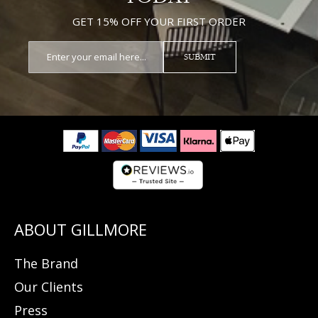
GET 15% OFF YOUR FIRST ORDER
SUBMIT
The Brand
Our Clients
Press