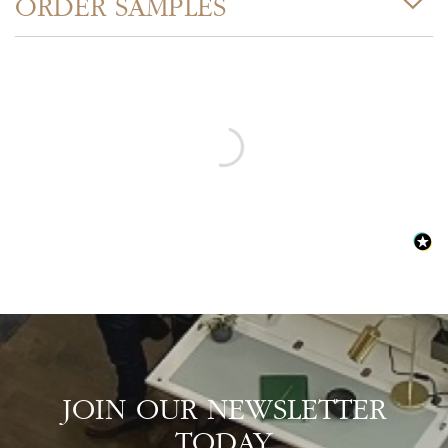
ORDER SAMPLES
JOIN OUR NEWSLETTER
TODAY