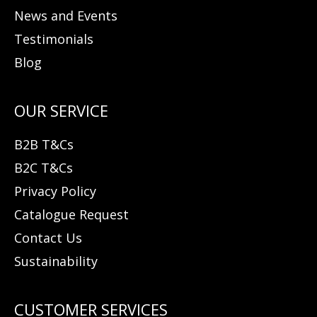
News and Events
Testimonials
Blog
B2B T&Cs
B2C T&Cs
Privacy Policy
Catalogue Request
Contact Us
Sustainability