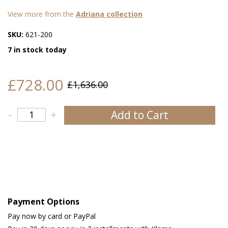
View more from the
Adriana collection
SKU:
621-200
7 in stock today
£728.00
£1,636.00
Add to Cart
-
+
Payment Options
Pay now by card or PayPal