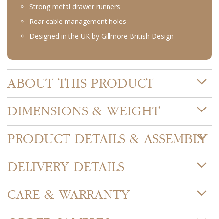
Strong metal drawer runners
Rear cable management holes
Designed in the UK by Gillmore British Design
ABOUT THIS PRODUCT
DIMENSIONS & WEIGHT
PRODUCT DETAILS & ASSEMBLY
DELIVERY DETAILS
CARE & WARRANTY