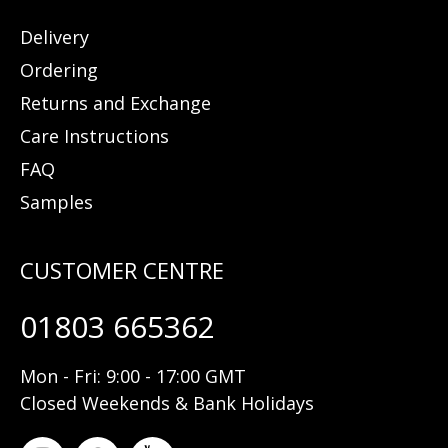
Delivery
Ordering
Returns and Exchange
Care Instructions
FAQ
Samples
01803 665362
Mon - Fri: 9:00 - 17:00 GMT
Closed Weekends & Bank Holidays