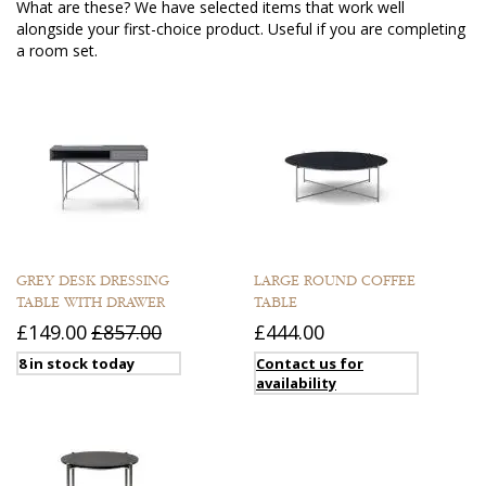
What are these? We have selected items that work well
alongside your first-choice product. Useful if you are completing
a room set.
GREY DESK DRESSING
LARGE ROUND COFFEE
TABLE WITH DRAWER
TABLE
£149.00
£857.00
£444.00
8 in stock today
Contact us for
availability