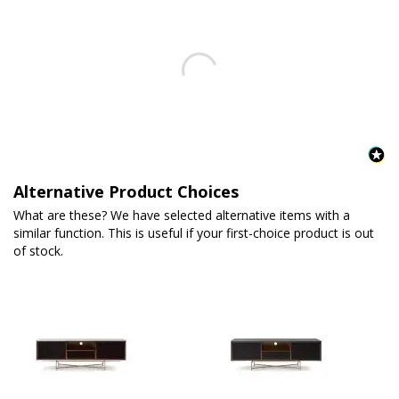
Alternative Product Choices
What are these? We have selected alternative items with a
similar function. This is useful if your first-choice product is out
of stock.