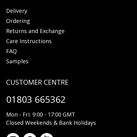
Delivery
Ordering
Returns and Exchange
Care Instructions
FAQ
Samples
01803 665362
Mon - Fri: 9:00 - 17:00 GMT
Closed Weekends & Bank Holidays