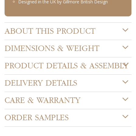
Designed in the UK by Gillmore British Design
ABOUT THIS PRODUCT
DIMENSIONS & WEIGHT
PRODUCT DETAILS & ASSEMBLY
DELIVERY DETAILS
CARE & WARRANTY
ORDER SAMPLES