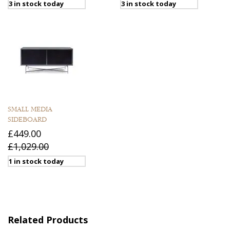
3 in stock today
3 in stock today
SMALL MEDIA
SIDEBOARD
£449.00
£1,029.00
1 in stock today
Related Products