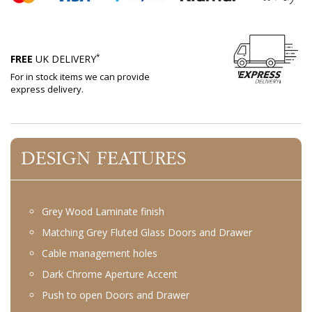
*
FREE
UK DELIVERY
For in stock items we can provide
express delivery.
DESIGN FEATURES
Grey Wood Laminate finish
Matching Grey Fluted Glass Doors and Drawer
Cable management holes
Dark Chrome Aperture Accent
Push to open Doors and Drawer