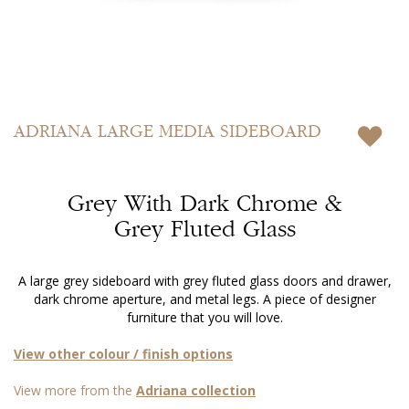
Skip
to
ADRIANA
LARGE MEDIA SIDEBOARD
the
beginning
of
Grey With Dark Chrome &
the
images
Grey Fluted Glass
gallery
A large grey sideboard with grey fluted glass doors and drawer,
dark chrome aperture, and metal legs. A piece of designer
furniture that you will love.
View other colour / finish options
View more from the
Adriana collection