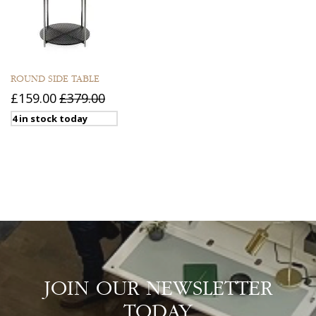
ROUND SIDE TABLE
£159.00
£379.00
4 in stock today
JOIN OUR NEWSLETTER
TODAY