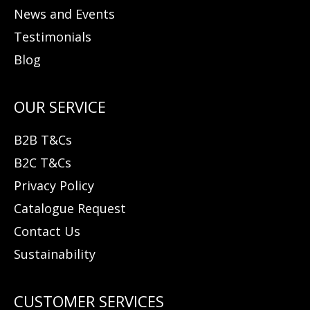
News and Events
Testimonials
Blog
B2B T&Cs
B2C T&Cs
Privacy Policy
Catalogue Request
Contact Us
Sustainability