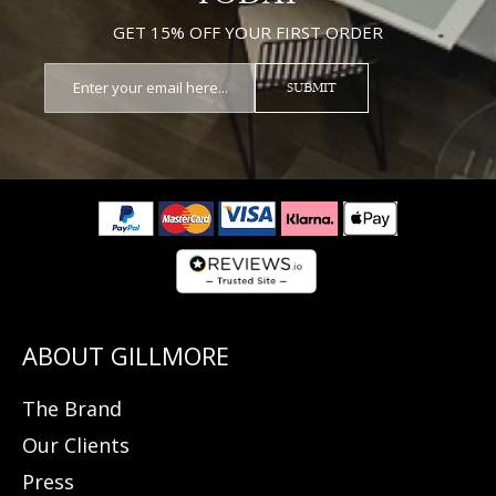
GET 15% OFF YOUR FIRST ORDER
SUBMIT
The Brand
Our Clients
Press