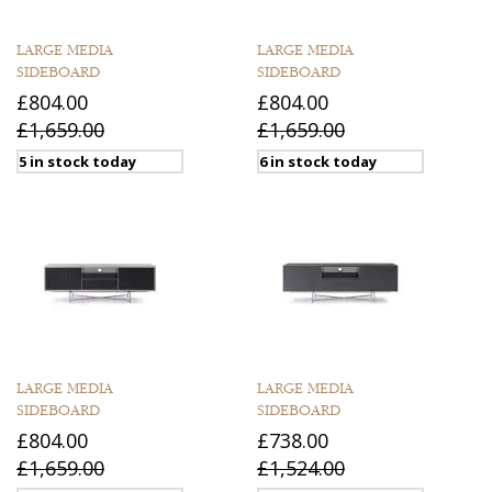
LARGE MEDIA
LARGE MEDIA
SIDEBOARD
SIDEBOARD
£804.00
£804.00
£1,659.00
£1,659.00
5 in stock today
6 in stock today
LARGE MEDIA
LARGE MEDIA
SIDEBOARD
SIDEBOARD
£804.00
£738.00
£1,659.00
£1,524.00