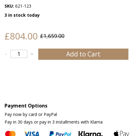
SKU:
621-123
3 in stock today
£804.00
£1,659.00
Add to Cart
-
+
Payment Options
Pay now by card or PayPal
Pay in 30 days or pay in 3 installments with Klarna