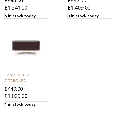
£649.00
£682.00
£1,341.00
£1,409.00
5 in stock today
3 in stock today
SMALL MEDIA
SIDEBOARD
£449.00
£1,029.00
1 in stock today