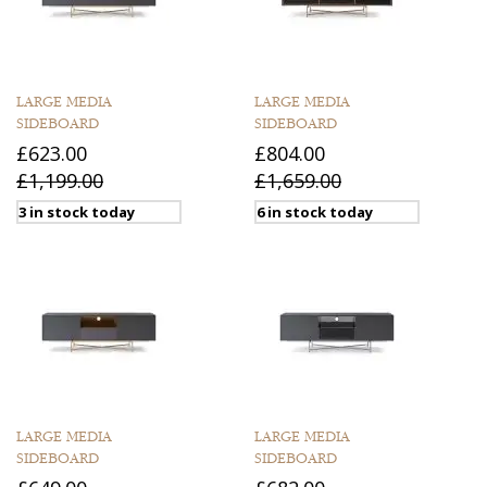
LARGE MEDIA
LARGE MEDIA
SIDEBOARD
SIDEBOARD
£623.00
£804.00
£1,199.00
£1,659.00
3 in stock today
6 in stock today
LARGE MEDIA
LARGE MEDIA
SIDEBOARD
SIDEBOARD