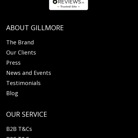
The Brand
Our Clients
Press
News and Events
Testimonials
Blog
B2B T&Cs