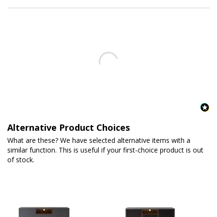
Alternative Product Choices
What are these? We have selected alternative items with a
similar function. This is useful if your first-choice product is out
of stock.