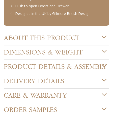
Push to open Doors and Drawer
Designed in the UK by Gillmore British Design
ABOUT THIS PRODUCT
DIMENSIONS & WEIGHT
PRODUCT DETAILS & ASSEMBLY
DELIVERY DETAILS
CARE & WARRANTY
ORDER SAMPLES