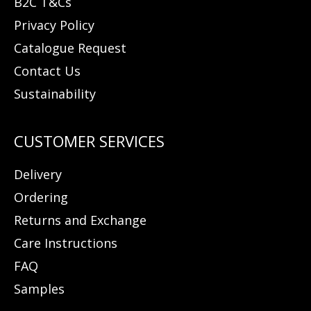
B2C T&Cs
Privacy Policy
Catalogue Request
Contact Us
Sustainability
Delivery
Ordering
Returns and Exchange
Care Instructions
FAQ
Samples