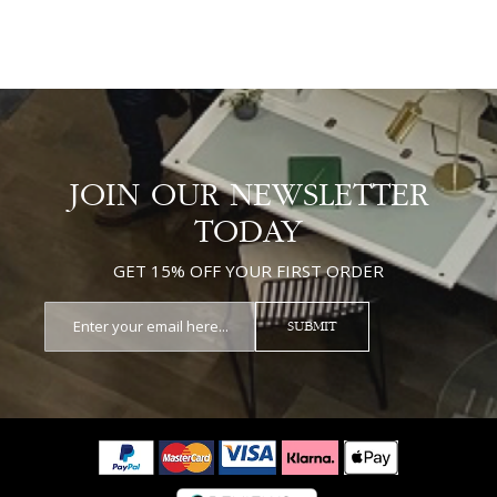
JOIN OUR NEWSLETTER
TODAY
GET 15% OFF YOUR FIRST ORDER
SUBMIT