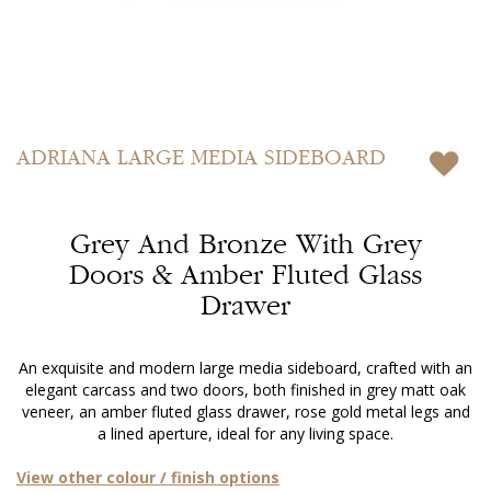
Skip
to
ADRIANA
LARGE MEDIA SIDEBOARD
the
beginning
of
Grey And Bronze With Grey
the
images
Doors & Amber Fluted Glass
gallery
Drawer
An exquisite and modern large media sideboard, crafted with an
elegant carcass and two doors, both finished in grey matt oak
veneer, an amber fluted glass drawer, rose gold metal legs and
a lined aperture, ideal for any living space.
View other colour / finish options