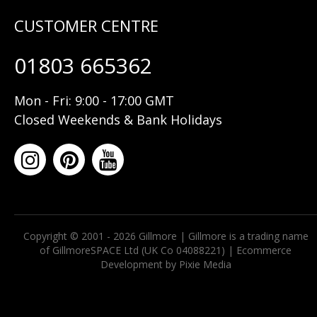
01803 665362
Mon - Fri: 9:00 - 17:00 GMT
Closed Weekends & Bank Holidays
Copyright © 2001 - 2026 Gillmore | Gillmore is a trading name
of GillmoreSPACE Ltd (UK Co 04088221) |
Ecommerce
Development by Pixie Media