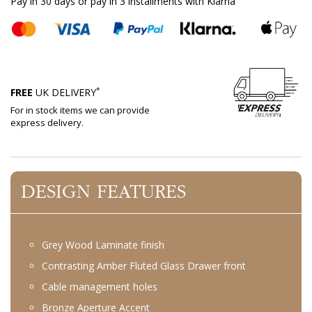
Pay in 30 days or pay in 3 installments with Klarna
*
FREE
UK DELIVERY
For in stock items we can provide
express delivery.
DESIGN FEATURES
Grey Wood Laminate finish
Contrasting Amber Fluted Glass Drawer front
Cable management holes
Bronze Aperture Accent