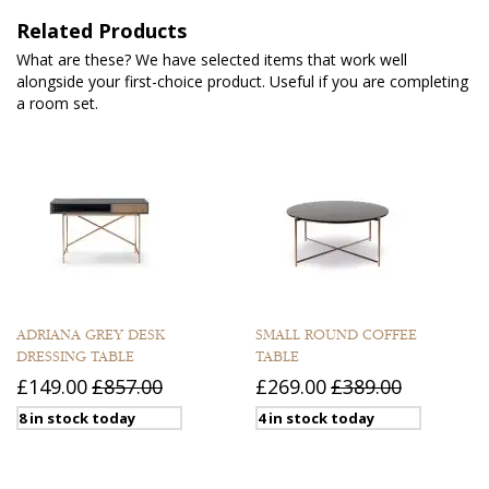
Related Products
What are these? We have selected items that work well
alongside your first-choice product. Useful if you are completing
a room set.
ADRIANA GREY DESK
SMALL ROUND COFFEE
DRESSING TABLE
TABLE
£149.00
£857.00
£269.00
£389.00
8 in stock today
4 in stock today