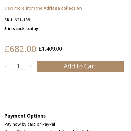
View more from the
Adriana collection
SKU:
621-138
5 in stock today
£682.00
£1,409.00
Add to Cart
-
+
Payment Options
Pay now by card or PayPal