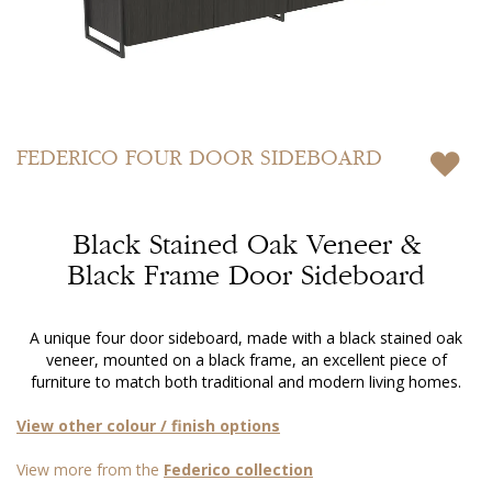
Skip
to
FEDERICO
FOUR DOOR SIDEBOARD
the
beginning
of
Black Stained Oak Veneer &
the
images
Black Frame Door Sideboard
gallery
A unique four door sideboard, made with a black stained oak
veneer, mounted on a black frame, an excellent piece of
furniture to match both traditional and modern living homes.
View other colour / finish options
View more from the
Federico collection