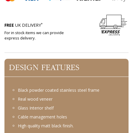
*
FREE
UK DELIVERY
For in stock items we can provide
express delivery.
DESIGN FEATURES
Black powder coated stainless steel frame
Real wood veneer
Glass Interior shelf
Cable management holes
High quality matt black finish.