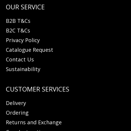
B2B T&Cs
B2C T&Cs
Privacy Policy
Catalogue Request
Contact Us
Sustainability
Delivery
Ordering
Returns and Exchange