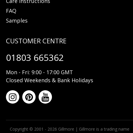
Care Instructions
FAQ
Samples
01803 665362
Mon - Fri: 9:00 - 17:00 GMT
Closed Weekends & Bank Holidays
Copyright © 2001 - 2026 Gillmore | Gillmore is a trading name