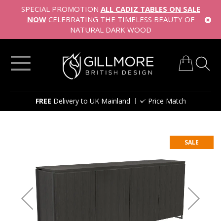
SPECIAL PROMOTION
ALL CADIZ TABLES ON SALE
NOW
CELEBRATING THE TIMELESS BEAUTY OF
NATURAL DARK WOOD
My Cart
Skip
FREE
Delivery to UK Mainland
Price Match
to
Content
Skip
to
SALE
the
end
of
the
images
gallery