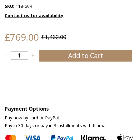
SKU:
118-604
Contact us for availability
£769.00
£1,462.00
Add to Cart
-
+
Payment Options
Pay now by card or PayPal
Pay in 30 days or pay in 3 installments with Klarna