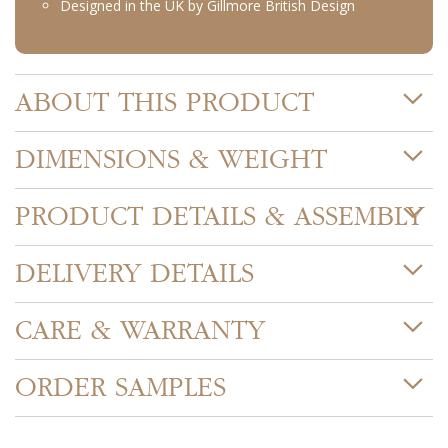
Designed in the UK by Gillmore British Design
ABOUT THIS PRODUCT
DIMENSIONS & WEIGHT
PRODUCT DETAILS & ASSEMBLY
DELIVERY DETAILS
CARE & WARRANTY
ORDER SAMPLES