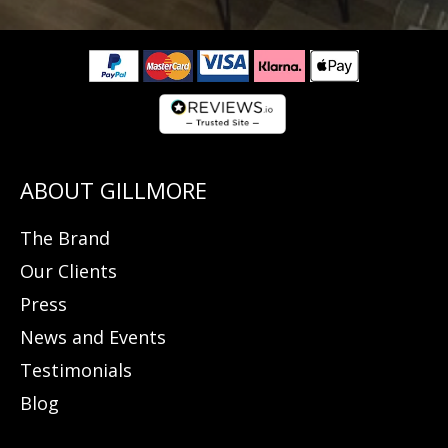
The Brand
Our Clients
Press
News and Events
Testimonials
Blog