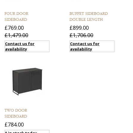
FOUR DOOR
BUFFET SIDEBOARD
SIDEBOARD
DOUBLE LENGTH
£769.00
£899.00
£1,479.00
£1,706.00
Contact us for
Contact us for
availability
availability
TWO DOOR
SIDEBOARD
£784.00
1 in stock today