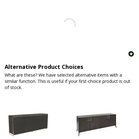
Alternative Product Choices
What are these? We have selected alternative items with a
similar function. This is useful if your first-choice product is out
of stock.