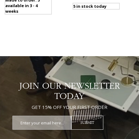
Made to order: 5
available in 3 - 4
5 in stock today
weeks
JOIN OUR NEWSLETTER
TODAY
GET 15% OFF YOUR FIRST ORDER
SUBMIT