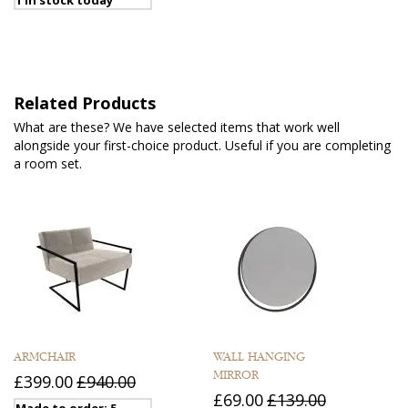
Related Products
What are these? We have selected items that work well
alongside your first-choice product. Useful if you are completing
a room set.
ARMCHAIR
WALL HANGING
MIRROR
£399.00
£940.00
£69.00
£139.00