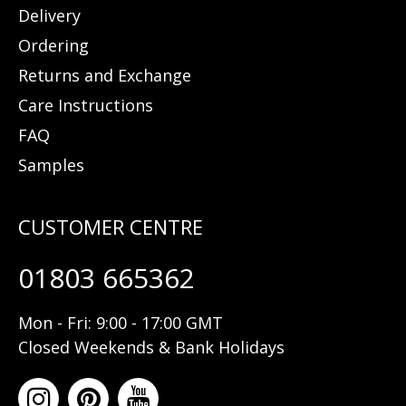
Delivery
Ordering
Returns and Exchange
Care Instructions
FAQ
Samples
01803 665362
Mon - Fri: 9:00 - 17:00 GMT
Closed Weekends & Bank Holidays