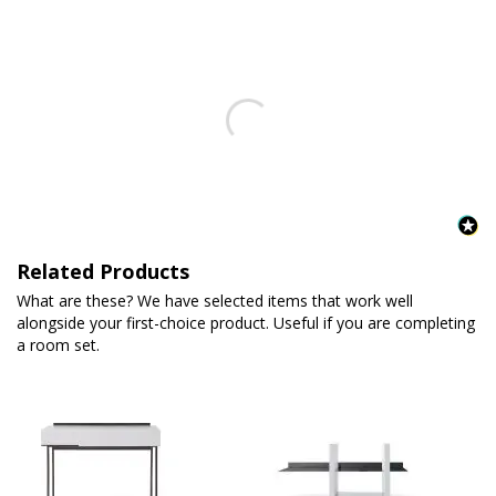
Related Products
What are these? We have selected items that work well
alongside your first-choice product. Useful if you are completing
a room set.