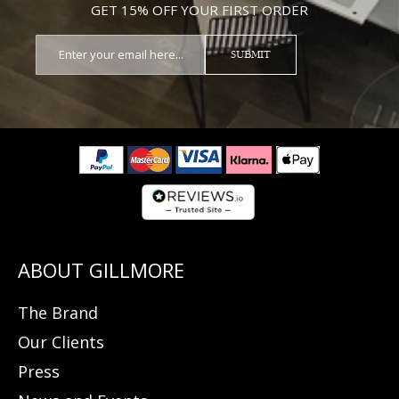
GET 15% OFF YOUR FIRST ORDER
SUBMIT
The Brand
Our Clients
Press