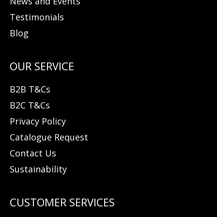
News and Events
Testimonials
Blog
B2B T&Cs
B2C T&Cs
Privacy Policy
Catalogue Request
Contact Us
Sustainability