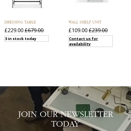
DRESSING TABLE
WALL SHELF UNIT
£229.00
£679.00
£109.00
£239.00
3 in stock today
Contact us for
availability
JOIN OUR NEWSLETTER
TODAY