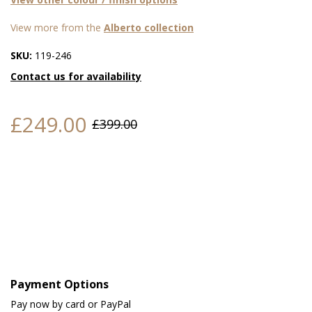
View more from the
Alberto collection
SKU:
119-246
Contact us for availability
£249.00
£399.00
Payment Options
Pay now by card or PayPal