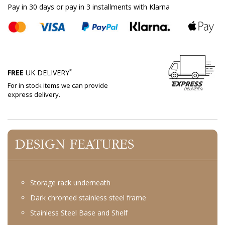
Pay in 30 days or pay in 3 installments with Klarna
*
FREE
UK DELIVERY
For in stock items we can provide
express delivery.
DESIGN FEATURES
Storage rack underneath
Dark chromed stainless steel frame
Stainless Steel Base and Shelf