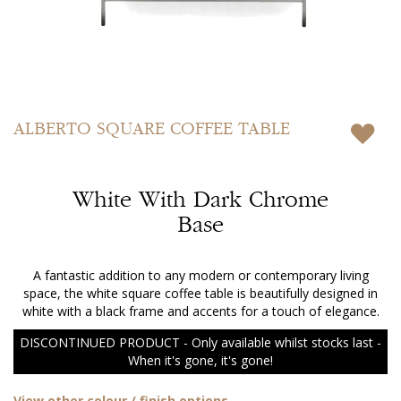
Skip
to
ALBERTO
SQUARE COFFEE TABLE
the
beginning
of
White With Dark Chrome
the
images
Base
gallery
A fantastic addition to any modern or contemporary living
space, the white square coffee table is beautifully designed in
white with a black frame and accents for a touch of elegance.
DISCONTINUED PRODUCT - Only available whilst stocks last -
When it's gone, it's gone!
View other colour / finish options