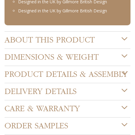
Designed in the UK by Gillmore British Design
Designed in the UK by Gillmore British Design
ABOUT THIS PRODUCT
DIMENSIONS & WEIGHT
PRODUCT DETAILS & ASSEMBLY
DELIVERY DETAILS
CARE & WARRANTY
ORDER SAMPLES