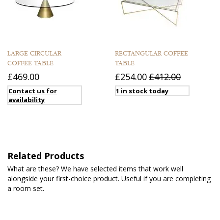
LARGE CIRCULAR
RECTANGULAR COFFEE
COFFEE TABLE
TABLE
£469.00
£254.00
£412.00
Contact us for
1 in stock today
availability
Related Products
What are these? We have selected items that work well
alongside your first-choice product. Useful if you are completing
a room set.