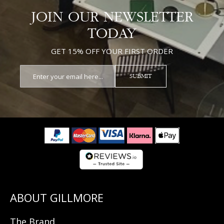
JOIN OUR NEWSLETTER
TODAY
GET 15% OFF YOUR FIRST ORDER
SUBMIT
The Brand