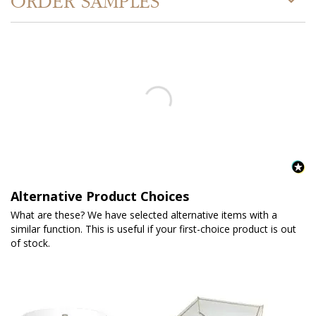
ORDER SAMPLES
Alternative Product Choices
What are these? We have selected alternative items with a
similar function. This is useful if your first-choice product is out
of stock.