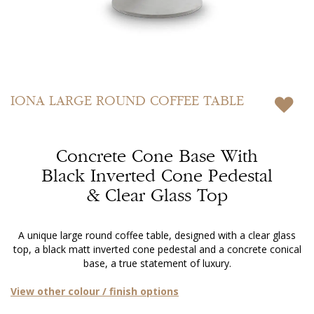
Skip
to
IONA
LARGE ROUND COFFEE TABLE
the
beginning
of
Concrete Cone Base With
the
images
Black Inverted Cone Pedestal
gallery
& Clear Glass Top
A unique large round coffee table, designed with a clear glass
top, a black matt inverted cone pedestal and a concrete conical
base, a true statement of luxury.
View other colour / finish options