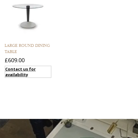
LARGE ROUND DINING
TABLE
£609.00
Contact us for
availability