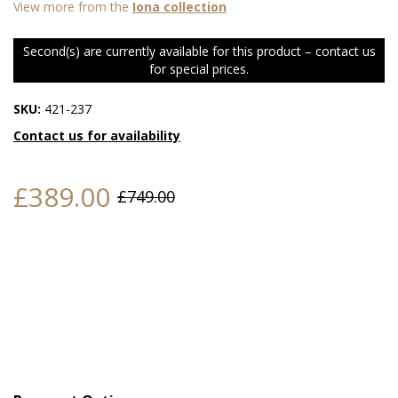
View more from the
Iona collection
Second(s) are currently available for this product – contact us
for special prices.
SKU:
421-237
Contact us for availability
£389.00
£749.00