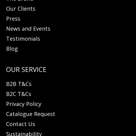
Our Clients
Press
News and Events
Testimonials
Blog
B2B T&Cs
B2C T&Cs
Privacy Policy
Catalogue Request
Contact Us
Sustainability