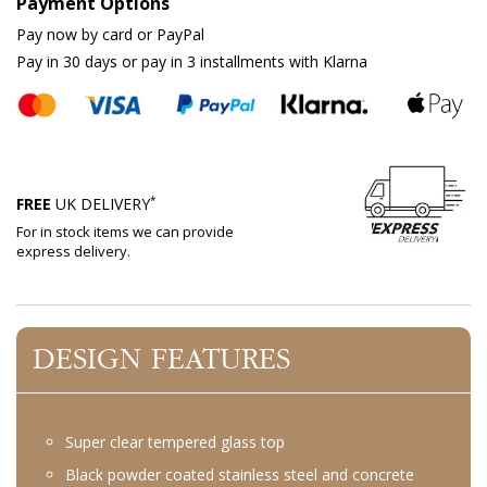
Payment Options
Pay now by card or PayPal
Pay in 30 days or pay in 3 installments with Klarna
*
FREE
UK DELIVERY
For in stock items we can provide
express delivery.
DESIGN FEATURES
Super clear tempered glass top
Black powder coated stainless steel and concrete