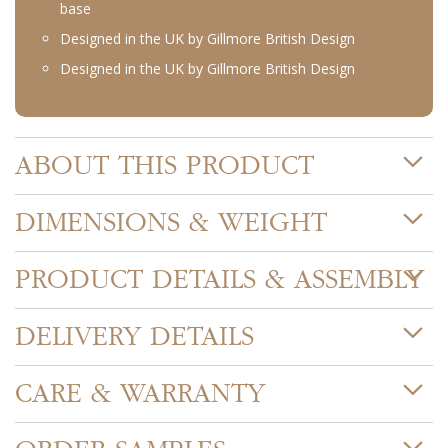
base
Designed in the UK by Gillmore British Design
Designed in the UK by Gillmore British Design
ABOUT THIS PRODUCT
DIMENSIONS & WEIGHT
PRODUCT DETAILS & ASSEMBLY
DELIVERY DETAILS
CARE & WARRANTY