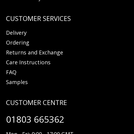
Delivery
Ordering
Returns and Exchange
Care Instructions
FAQ
Samples
01803 665362