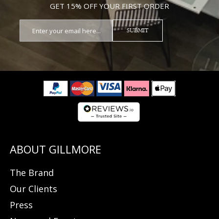
GET 15% OFF YOUR FIRST ORDER
SUBMIT
The Brand
Our Clients
Press