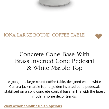
Skip
to
IONA
LARGE ROUND COFFEE TABLE
the
beginning
of
Concrete Cone Base With
the
images
Brass Inverted Cone Pedestal
gallery
& White Marble Top
A gorgeous large round coffee table, designed with a white
Carrara Jazz marble top, a golden inverted cone pedestal,
stabilised on a solid concrete conical base, in line with the latest
modern home decor trends.
View other colour / finish options