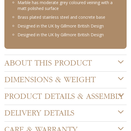
Marble has moderate grey coloured veining with a
matt polished surface
Brass plated stainless steel and concrete base
Designed in the UK by Gillmore British Design
Designed in the UK by Gillmore British Design
ABOUT THIS PRODUCT
DIMENSIONS & WEIGHT
PRODUCT DETAILS & ASSEMBLY
DELIVERY DETAILS
CARE & WARRANTY