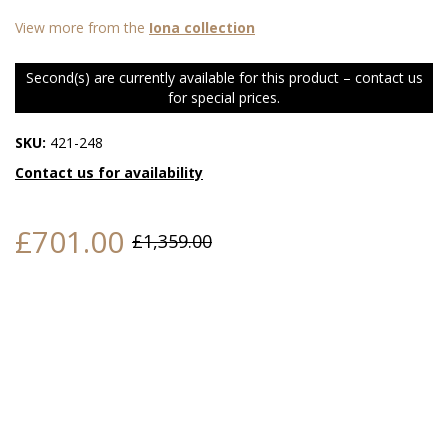
View more from the
Iona collection
Second(s) are currently available for this product – contact us
for special prices.
SKU:
421-248
Contact us for availability
£701.00
£1,359.00