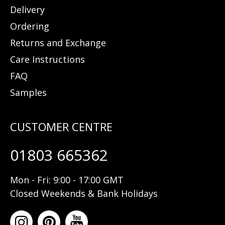
Delivery
Ordering
Returns and Exchange
Care Instructions
FAQ
Samples
01803 665362
Mon - Fri: 9:00 - 17:00 GMT
Closed Weekends & Bank Holidays