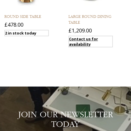
ROUND SIDE TABLE
LARGE ROUND DINING
TABLE
£478.00
£1,209.00
2 in stock today
Contact us for
availability
JOIN OUR NEWSLETTER
TODAY