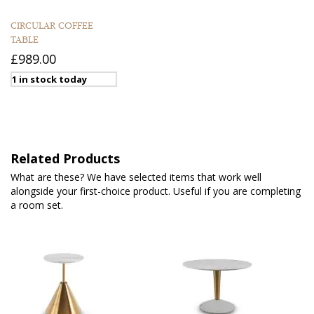
CIRCULAR COFFEE
TABLE
£989.00
1 in stock today
Related Products
What are these? We have selected items that work well
alongside your first-choice product. Useful if you are completing
a room set.