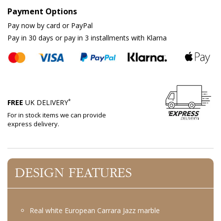
Payment Options
Pay now by card or PayPal
Pay in 30 days or pay in 3 installments with Klarna
*
FREE
UK DELIVERY
For in stock items we can provide
express delivery.
DESIGN FEATURES
Real white European Carrara Jazz marble