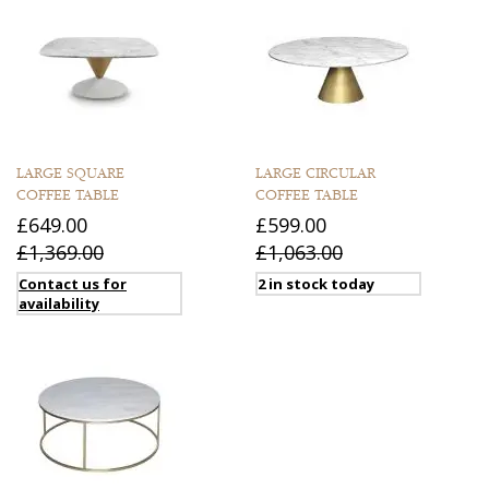
LARGE SQUARE
LARGE CIRCULAR
COFFEE TABLE
COFFEE TABLE
£649.00
£599.00
£1,369.00
£1,063.00
Contact us for
2 in stock today
availability