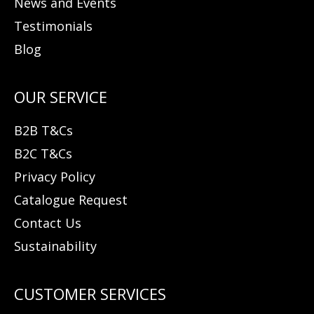
News and Events
Testimonials
Blog
B2B T&Cs
B2C T&Cs
Privacy Policy
Catalogue Request
Contact Us
Sustainability