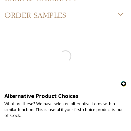
ORDER SAMPLES
Alternative Product Choices
What are these? We have selected alternative items with a
similar function. This is useful if your first-choice product is out
of stock.