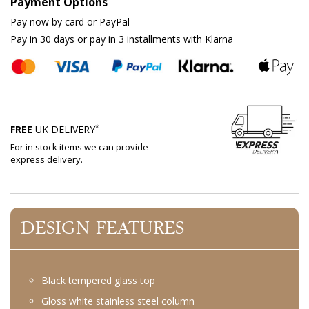
Payment Options
Pay now by card or PayPal
Pay in 30 days or pay in 3 installments with Klarna
*
FREE
UK DELIVERY
For in stock items we can provide
express delivery.
DESIGN FEATURES
Black tempered glass top
Gloss white stainless steel column