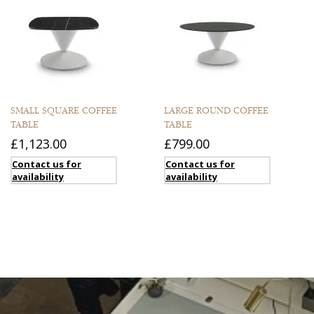
SMALL SQUARE COFFEE
LARGE ROUND COFFEE
TABLE
TABLE
£1,123.00
£799.00
Contact us for
Contact us for
availability
availability