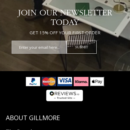
JOIN OUR NEWSLETTER
TODAY
GET 15% OFF YOUR FIRST ORDER
SUBMIT