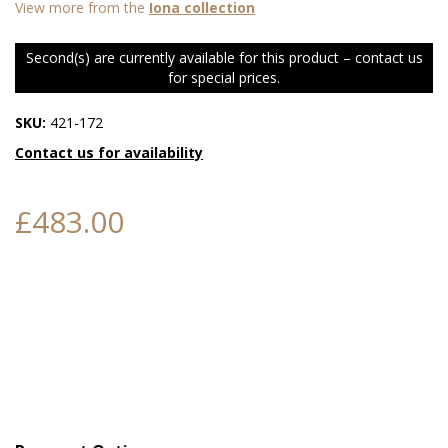
View more from the
Iona collection
Second(s) are currently available for this product – contact us
for special prices.
SKU:
421-172
Contact us for availability
£483.00