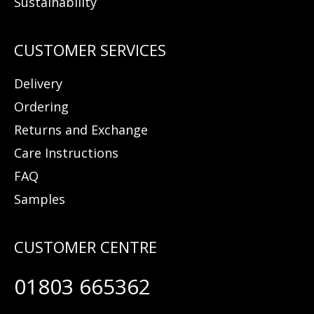
Sustainability
Delivery
Ordering
Returns and Exchange
Care Instructions
FAQ
Samples
01803 665362