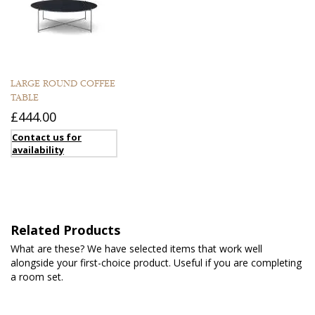
LARGE ROUND COFFEE
TABLE
£444.00
Contact us for
availability
Related Products
What are these? We have selected items that work well
alongside your first-choice product. Useful if you are completing
a room set.