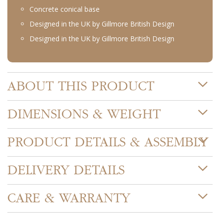
Concrete conical base
Designed in the UK by Gillmore British Design
Designed in the UK by Gillmore British Design
ABOUT THIS PRODUCT
DIMENSIONS & WEIGHT
PRODUCT DETAILS & ASSEMBLY
DELIVERY DETAILS
CARE & WARRANTY