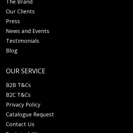
The Brand
Our Clients
Press
News and Events
Testimonials
Blog
B2B T&Cs
B2C T&Cs
Privacy Policy
Catalogue Request
Contact Us