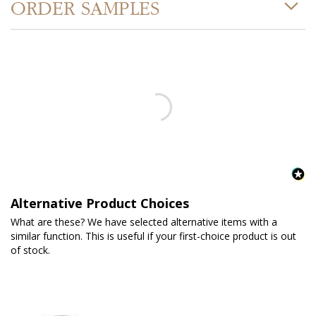
ORDER SAMPLES
Alternative Product Choices
What are these? We have selected alternative items with a
similar function. This is useful if your first-choice product is out
of stock.