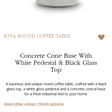
Skip
to
IONA
ROUND COFFEE TABLE
the
beginning
of
Concrete Cone Base With
the
images
White Pedestal & Black Glass
gallery
Top
A luxurious and unique round coffee table, crafted with a black
glass top, a white gloss pedestal and a concrete conical base
for a fresh industrial feel to your home.
View other colour / finish options