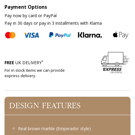
Payment Options
Pay now by card or PayPal
Pay in 30 days or pay in 3 installments with Klarna
*
FREE
UK DELIVERY
For in stock items we can provide
express delivery.
DESIGN FEATURES
Real brown marble (Emperador style)