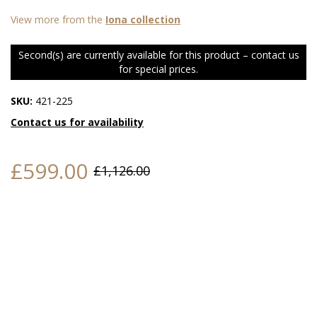
View more from the
Iona collection
Second(s) are currently available for this product – contact us
for special prices.
SKU:
421-225
Contact us for availability
£599.00
£1,126.00