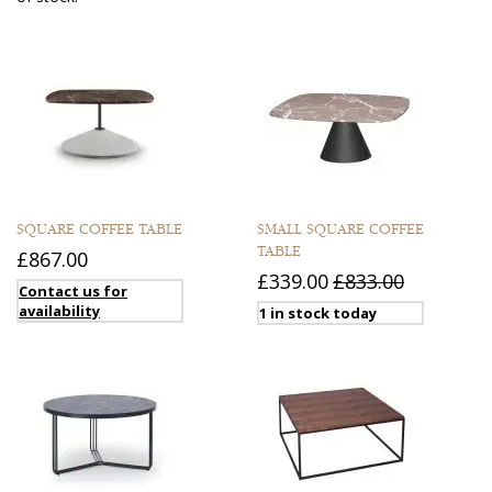
SQUARE COFFEE TABLE
SMALL SQUARE COFFEE
TABLE
£867.00
£339.00
£833.00
Contact us for
availability
1 in stock today