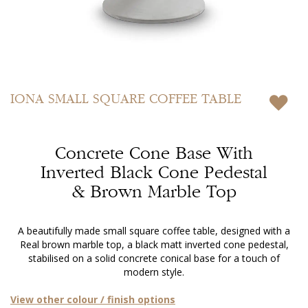
Skip
to
IONA
SMALL SQUARE COFFEE TABLE
the
beginning
of
Concrete Cone Base With
the
images
Inverted Black Cone Pedestal
gallery
& Brown Marble Top
A beautifully made small square coffee table, designed with a
Real brown marble top, a black matt inverted cone pedestal,
stabilised on a solid concrete conical base for a touch of
modern style.
View other colour / finish options