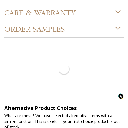
CARE & WARRANTY
ORDER SAMPLES
Alternative Product Choices
What are these? We have selected alternative items with a
similar function. This is useful if your first-choice product is out
of stock.