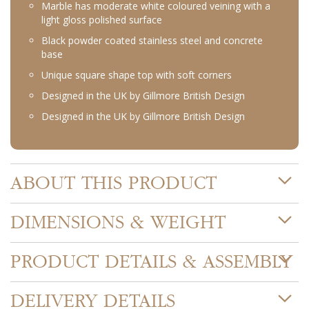
Marble has moderate white coloured veining with a
light gloss polished surface
Black powder coated stainless steel and concrete
base
Unique square shape top with soft corners
Designed in the UK by Gillmore British Design
Designed in the UK by Gillmore British Design
ABOUT THIS PRODUCT
DIMENSIONS & WEIGHT
PRODUCT DETAILS & ASSEMBLY
DELIVERY DETAILS