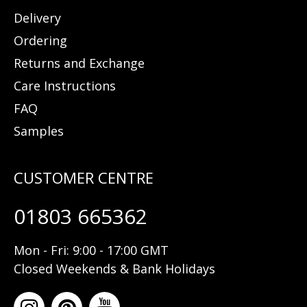
Delivery
Ordering
Returns and Exchange
Care Instructions
FAQ
Samples
01803 665362
Mon - Fri: 9:00 - 17:00 GMT
Closed Weekends & Bank Holidays