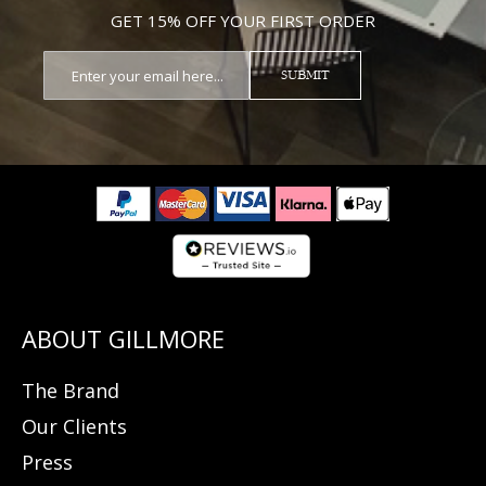
GET 15% OFF YOUR FIRST ORDER
SUBMIT
The Brand
Our Clients
Press