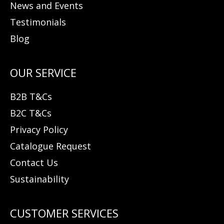
News and Events
Testimonials
Blog
B2B T&Cs
B2C T&Cs
Privacy Policy
Catalogue Request
Contact Us
Sustainability