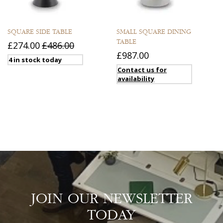
SQUARE SIDE TABLE
SMALL SQUARE DINING
TABLE
£274.00
£486.00
£987.00
4 in stock today
Contact us for
availability
JOIN OUR NEWSLETTER
TODAY