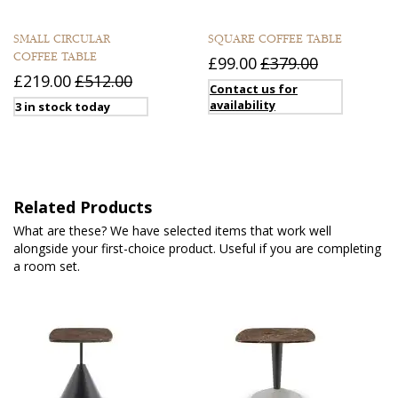
SMALL CIRCULAR
SQUARE COFFEE TABLE
COFFEE TABLE
£99.00
£379.00
£219.00
£512.00
Contact us for
availability
3 in stock today
Related Products
What are these? We have selected items that work well
alongside your first-choice product. Useful if you are completing
a room set.