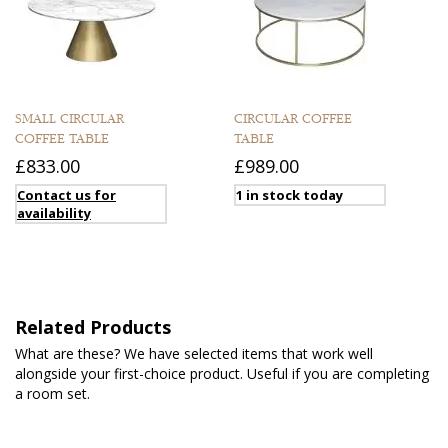
SMALL CIRCULAR
CIRCULAR COFFEE
COFFEE TABLE
TABLE
£833.00
£989.00
Contact us for
1 in stock today
availability
Related Products
What are these? We have selected items that work well
alongside your first-choice product. Useful if you are completing
a room set.