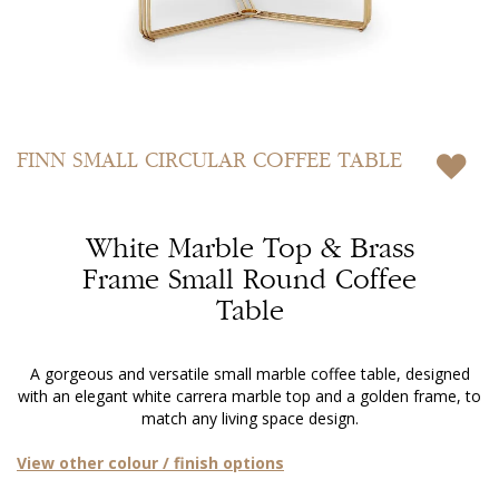
Skip
to
FINN
SMALL CIRCULAR COFFEE TABLE
the
beginning
of
White Marble Top & Brass
the
images
Frame Small Round Coffee
gallery
Table
A gorgeous and versatile small marble coffee table, designed
with an elegant white carrera marble top and a golden frame, to
match any living space design.
View other colour / finish options