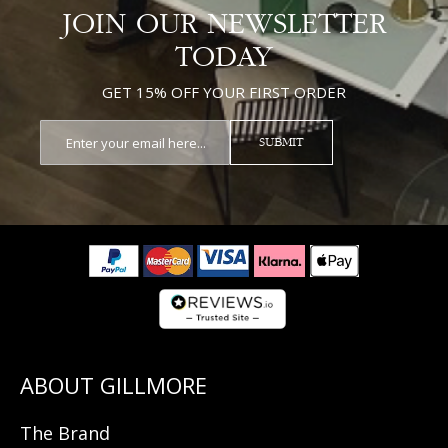
JOIN OUR NEWSLETTER
TODAY
GET 15% OFF YOUR FIRST ORDER
SUBMIT
The Brand