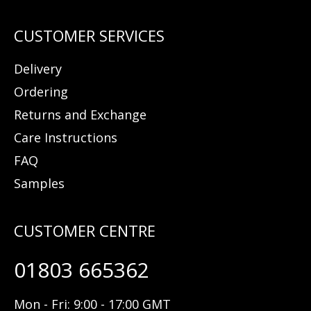
Delivery
Ordering
Returns and Exchange
Care Instructions
FAQ
Samples
01803 665362
Mon - Fri: 9:00 - 17:00 GMT