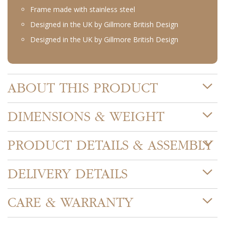
Frame made with stainless steel
Designed in the UK by Gillmore British Design
Designed in the UK by Gillmore British Design
ABOUT THIS PRODUCT
DIMENSIONS & WEIGHT
PRODUCT DETAILS & ASSEMBLY
DELIVERY DETAILS
CARE & WARRANTY