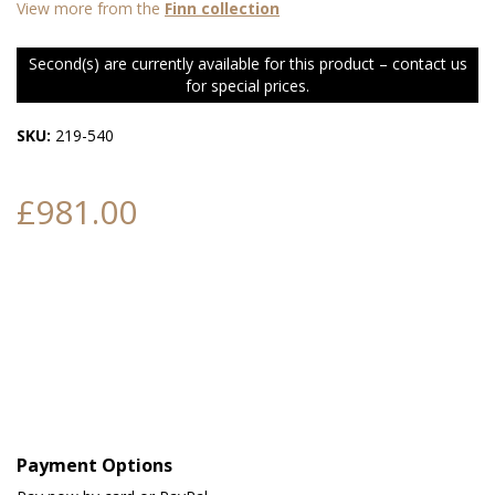
View more from the
Finn collection
Second(s) are currently available for this product – contact us
for special prices.
SKU:
219-540
£981.00
Payment Options