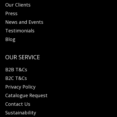
Our Clients
Press
News and Events
Testimonials
Blog
B2B T&Cs
B2C T&Cs
Privacy Policy
Catalogue Request
Contact Us
Sustainability