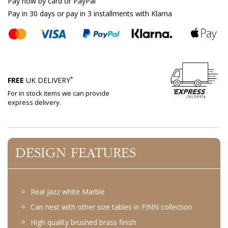
Pay now by card or PayPal
Pay in 30 days or pay in 3 installments with Klarna
*
FREE
UK DELIVERY
For in stock items we can provide
express delivery.
DESIGN FEATURES
Real Jazz white Marble
Can nest with other size tables in FINN collection
High quality brushed brass finish