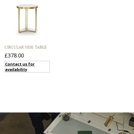
CIRCULAR SIDE TABLE
£378.00
Contact us for
availability