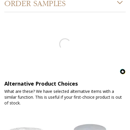
ORDER SAMPLES
Alternative Product Choices
What are these? We have selected alternative items with a
similar function. This is useful if your first-choice product is out
of stock.