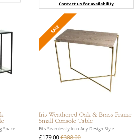
Contact us for availability
Add
Add
to
to
compare
compar
Add
Add
to
to
ck
Iris
Weathered Oak & Brass Frame
wishlist
wishlist
le
Small Console Table
ng Space
Fits Seamlessly Into Any Design Style
£179.00
£388.00