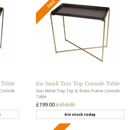
Add
Add
to
to
compare
compar
Add
Add
to
to
 Table
Iris
Small Tray Top Console Table
wishlist
wishlist
Console
Gun Metal Tray Top & Brass Frame Console
Table
£199.00
£414.00
y
6 in stock today