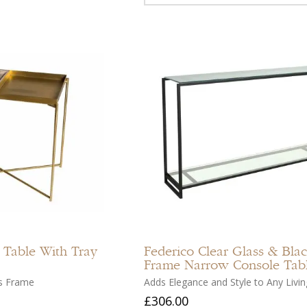
Add
to
compare
Add
to
 Table With Tray
Federico
Clear Glass & Bla
wishlist
Frame Narrow Console Tab
s Frame
Adds Elegance and Style to Any Livi
£306.00