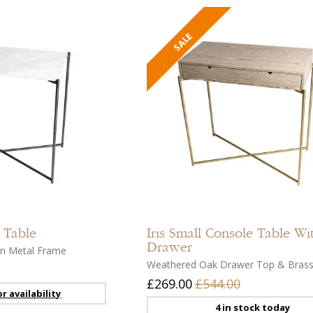
Add
to
compare
Add
to
 Table
Iris
Small Console Table Wi
wishlist
Drawer
un Metal Frame
Weathered Oak Drawer Top & Bras
£269.00
£544.00
r availability
4 in stock today