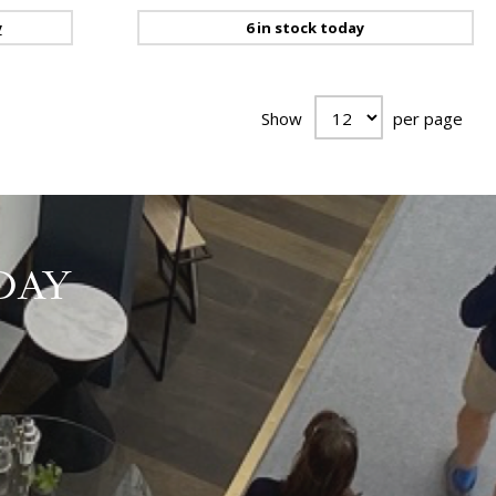
y
6 in stock today
Show
per page
DAY