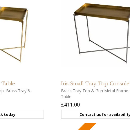
Add
to
compare
Add
to
 Table
Iris
Small Tray Top Console
wishlist
op, Brass Tray &
Brass Tray Top & Gun Metal Frame 
Table
£411.00
ck today
Contact us for availabilit