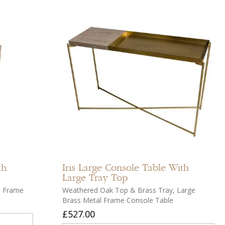
Add
Add
to
to
compare
compar
Add
Add
to
to
th
Iris
Large Console Table With
wishlist
wishlist
Large Tray Top
s Frame
Weathered Oak Top & Brass Tray, Large
Brass Metal Frame Console Table
£527.00