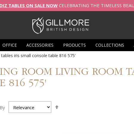
DIZ TABLES ON SALE NOW
CELEBRATING THE TIMELESS BEA
OFFICE
ACCESSORIES
PRODUCTS
COLLECTIONS
 tables iris small console table 816 575'
IVING ROOM LIVING ROOM 
 816 575'
Set
 By
Ascending
Direction