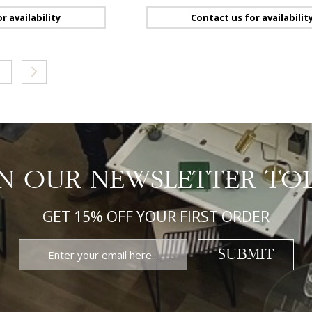
r availability
Contact us for availabilit
ge
age
Page
Next
IN OUR NEWSLETTER TO
GET 15% OFF YOUR FIRST ORDER
SUBMIT