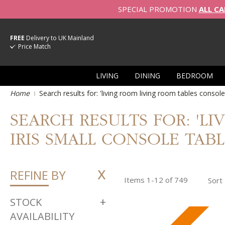
SPECIAL PROMOTION
ALL CA
FREE
Delivery to UK Mainland
Price Match
LIVING
DINING
BEDROOM
Home
Search results for: 'living room living room tables console
SEARCH RESULTS FOR: 'L
IRIS SMALL CONSOLE TABLE
REFINE BY
Items
1
-
12
of
749
Sort
STOCK
AVAILABILITY