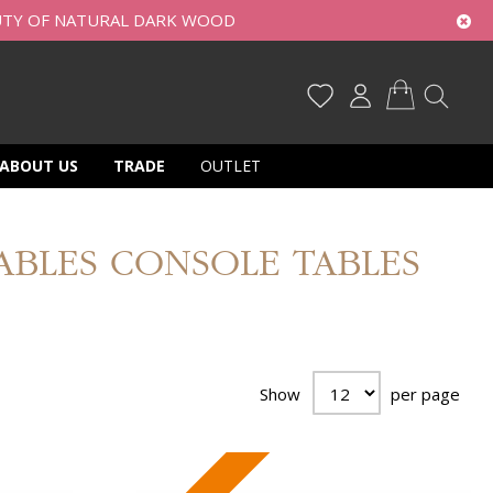
UTY OF NATURAL DARK WOOD
My Cart
ABOUT US
TRADE
OUTLET
TABLES CONSOLE TABLES
Show
per page