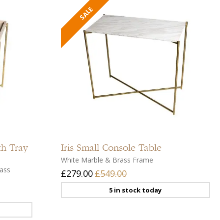
Add
Add
to
to
compare
compar
Add
Add
to
to
th Tray
Iris
Small Console Table
wishlist
wishlist
White Marble & Brass Frame
ass
£279.00
£549.00
5 in stock today