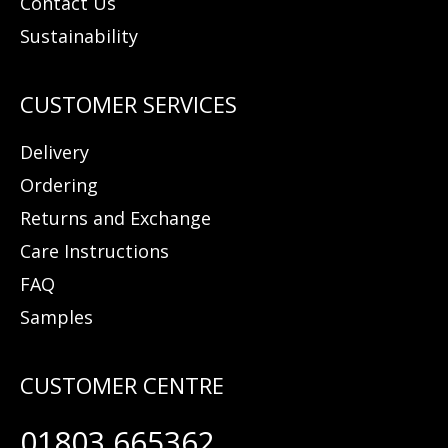
Contact Us
Sustainability
Delivery
Ordering
Returns and Exchange
Care Instructions
FAQ
Samples
01803 665362