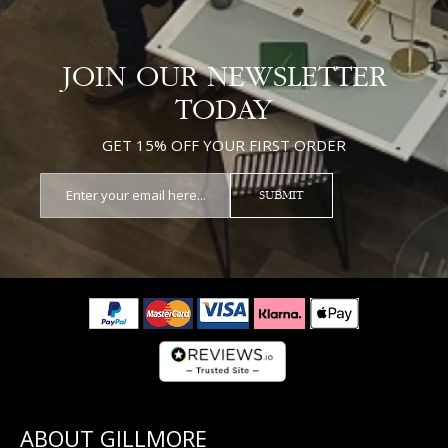
JOIN OUR NEWSLETTER
TODAY
GET 15% OFF YOUR FIRST ORDER
SUBMIT