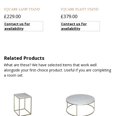
SQUARE LAMP STAND
SQUARE PLANT STAND
£229.00
£379.00
Contact us for
Contact us for
availability
availability
Related Products
What are these? We have selected items that work well
alongside your first-choice product. Useful if you are completing
a room set.