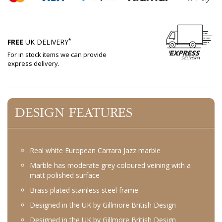
*
FREE
UK DELIVERY
For in stock items we can provide
express delivery.
DESIGN FEATURES
Real white European Carrara Jazz marble
Marble has moderate grey coloured veining with a
matt polished surface
Brass plated stainless steel frame
Designed in the UK by Gillmore British Design
Designed in the UK by Gillmore British Design