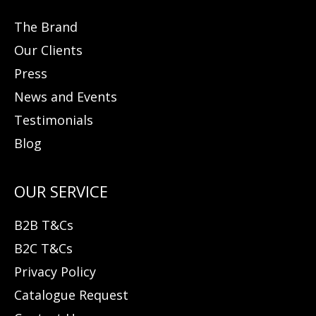
The Brand
Our Clients
Press
News and Events
Testimonials
Blog
B2B T&Cs
B2C T&Cs
Privacy Policy
Catalogue Request