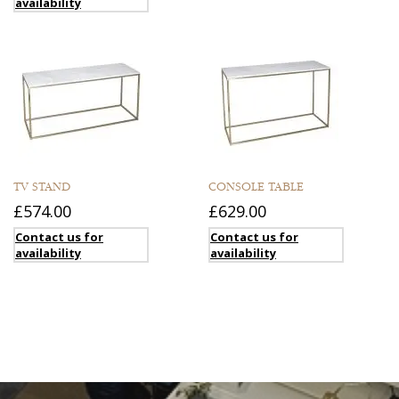
availability
TV STAND
CONSOLE TABLE
£574.00
£629.00
Contact us for
Contact us for
availability
availability