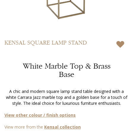
Skip
to
KENSAL
SQUARE LAMP STAND
the
beginning
of
White Marble Top & Brass
the
images
Base
gallery
A chic and modern square lamp stand table designed with a
white Carrara Jazz marble top and a golden base for a touch of
style. The ideal choice for luxurious furniture enthusiasts.
View other colour / finish options
View more from the
Kensal collection