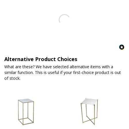
Alternative Product Choices
What are these? We have selected alternative items with a
similar function. This is useful if your first-choice product is out
of stock.