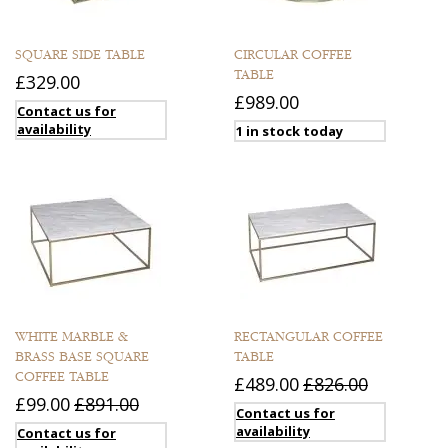
SQUARE SIDE TABLE
CIRCULAR COFFEE
TABLE
£329.00
£989.00
Contact us for
availability
1 in stock today
WHITE MARBLE &
RECTANGULAR COFFEE
BRASS BASE SQUARE
TABLE
COFFEE TABLE
£489.00
£826.00
£99.00
£891.00
Contact us for
availability
Contact us for