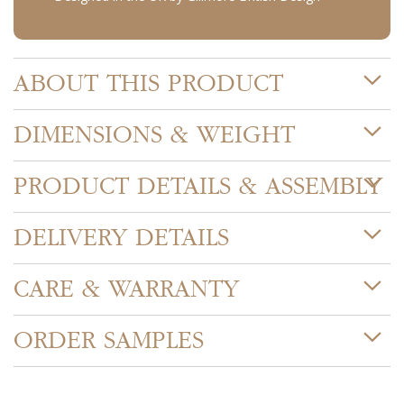
ABOUT THIS PRODUCT
DIMENSIONS & WEIGHT
PRODUCT DETAILS & ASSEMBLY
DELIVERY DETAILS
CARE & WARRANTY
ORDER SAMPLES