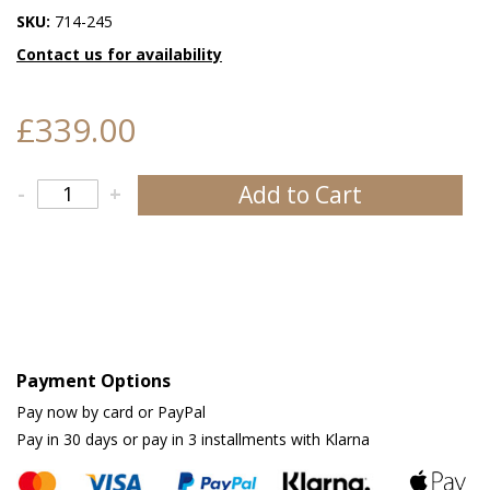
SKU:
714-245
Contact us for availability
£339.00
Add to Cart
-
+
Payment Options
Pay now by card or PayPal
Pay in 30 days or pay in 3 installments with Klarna