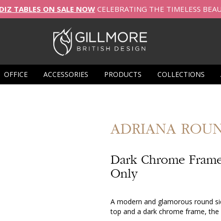
DIZ TABLES ON SALE NOW
CELEBRATING THE TIMELESS BEA
OFFICE
ACCESSORIES
PRODUCTS
COLLECTIONS
ADRIANA
ROUN
Dark Chrome Frame
Only
A modern and glamorous round side
top and a dark chrome frame, the 