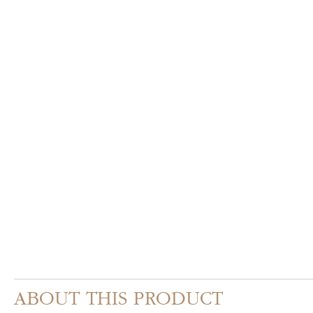
ABOUT THIS PRODUCT