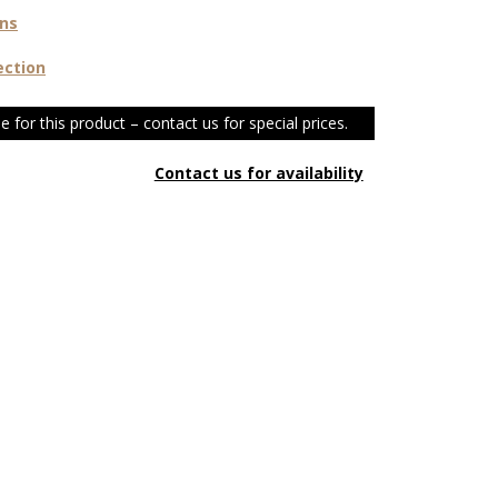
ons
ection
e for this product – contact us for special prices.
Contact us for availability