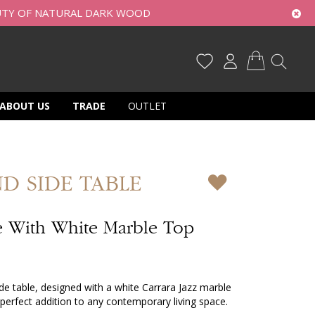
UTY OF NATURAL DARK WOOD
My Cart
ABOUT US
TRADE
OUTLET
D SIDE TABLE
 With White Marble Top
 table, designed with a white Carrara Jazz marble
perfect addition to any contemporary living space.