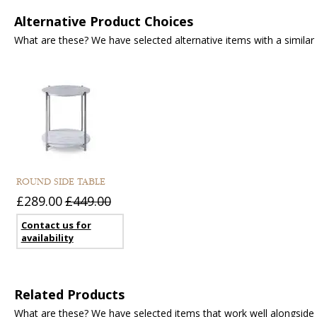
Alternative Product Choices
What are these? We have selected alternative items with a similar fu
ROUND SIDE TABLE
£289.00
£449.00
Contact us for
availability
Related Products
What are these? We have selected items that work well alongside y