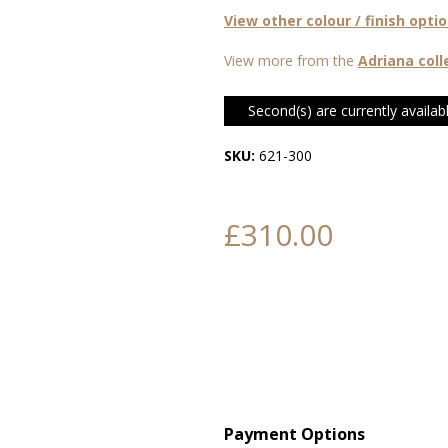
View other colour / finish opti
View more from the
Adriana coll
Second(s) are currently availabl
SKU:
621-300
£310.00
Payment Options