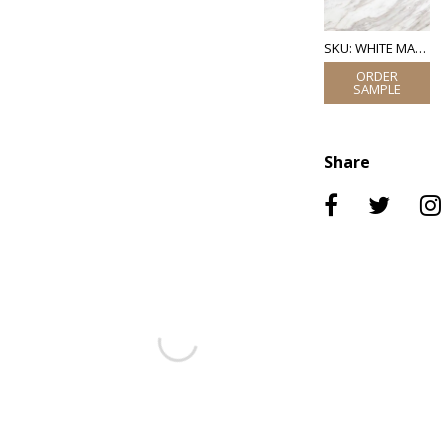
SKU: WHITE MARBLE
Share