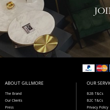
JO
The Brand
B2B T&Cs
Our Clients
B2C T&Cs
Press
Privacy Policy