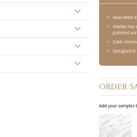
Real white 
Marble has 
polished su
Dark chrome
Designed in 
ORDER S
Add your samples t