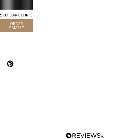
SKU: DARK CHROME