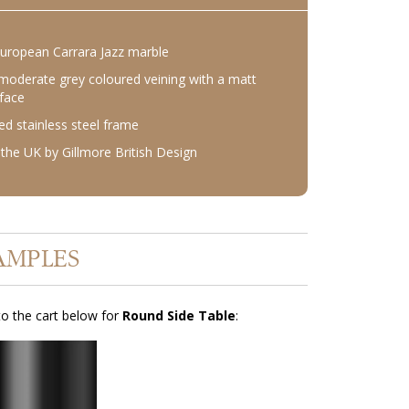
European Carrara Jazz marble
moderate grey coloured veining with a matt
rface
d stainless steel frame
the UK by Gillmore British Design
AMPLES
o the cart below for
Round Side Table
: