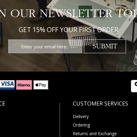
IN OUR NEWSLETTER TO
GET 15% OFF YOUR FIRST ORDER
SUBMIT
Delivery
Ordering
Returns and Exchange