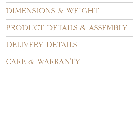
DIMENSIONS & WEIGHT
PRODUCT DETAILS & ASSEMBLY
DELIVERY DETAILS
CARE & WARRANTY