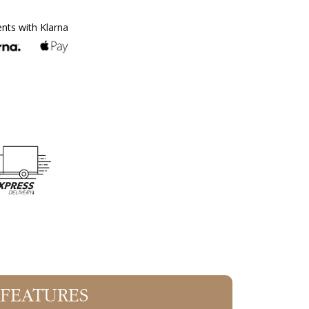
ents with Klarna
 FEATURES