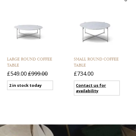
LARGE ROUND COFFEE
SMALL ROUND COFFEE
TABLE
TABLE
£549.00
£999.00
£734.00
2 in stock today
Contact us for
availability