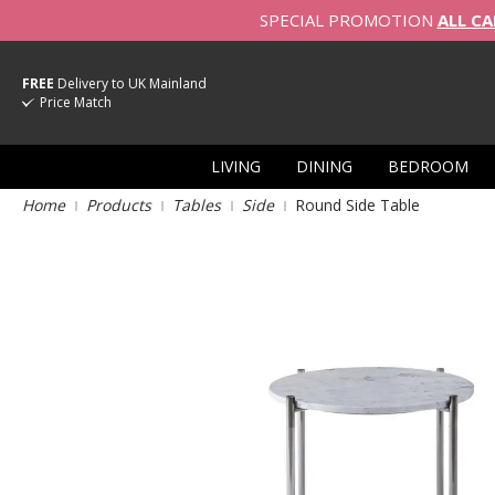
SPECIAL PROMOTION
ALL CA
FREE
Delivery to UK Mainland
Price Match
LIVING
DINING
BEDROOM
Home
Products
Tables
Side
Round Side Table
Skip
to
the
end
of
the
images
gallery