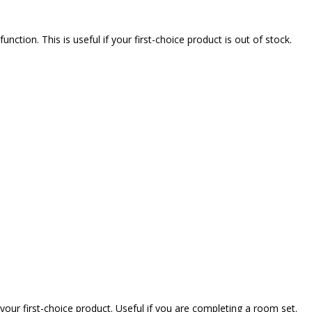
nction. This is useful if your first-choice product is out of stock.
our first-choice product. Useful if you are completing a room set.