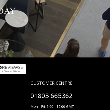
DAY
01803 665362
Mon - Fri: 9:00 - 17:00 GMT