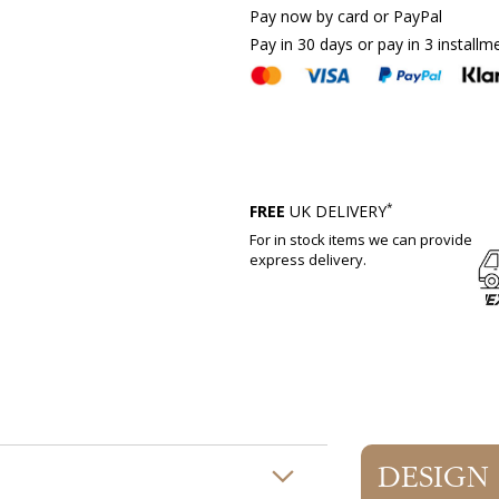
Pay now by card or PayPal
Pay in 30 days or pay in 3 installm
*
FREE
UK DELIVERY
For in stock items we can provide
express delivery.
DESIGN