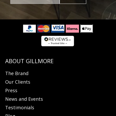
The Brand
Our Clients
Press
News and Events
Testimonials
Blog