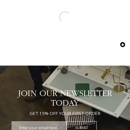
JOIN OUR NEWSLETTER
TODAY
GET 15% OFF YOUR FIRST ORDER
SUBMIT