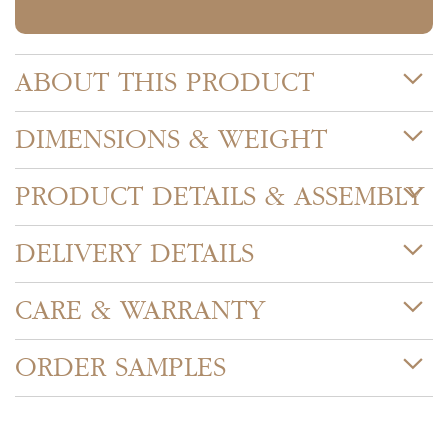
ABOUT THIS PRODUCT
DIMENSIONS & WEIGHT
PRODUCT DETAILS & ASSEMBLY
DELIVERY DETAILS
CARE & WARRANTY
ORDER SAMPLES