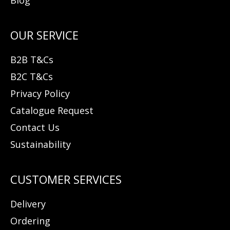
B2B T&Cs
B2C T&Cs
Privacy Policy
Catalogue Request
Contact Us
Sustainability
Delivery
Ordering