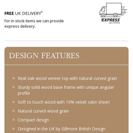
*
FREE
UK DELIVERY
For in stock items we can provide
express delivery.
DESIGN FEATURES
Real oak wood veneer top with natural curved grain
Sturdy solid wood base frame with unique angular
profile
Soft to touch wood with 10% velvet satin sheen
Natural curved wood grain
Compact design
Designed in the UK by Gillmore British Design