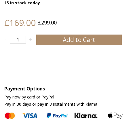
15 in stock today
£169.00
£299.00
Add to Cart
-
+
Payment Options
Pay now by card or PayPal
Pay in 30 days or pay in 3 installments with Klarna