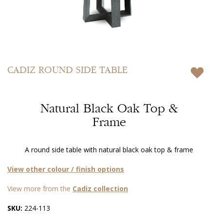
Skip
to
CADIZ
ROUND SIDE TABLE
the
beginning
of
Natural Black Oak Top &
the
images
Frame
gallery
A round side table with natural black oak top & frame
View other colour / finish options
View more from the
Cadiz collection
SKU:
224-113