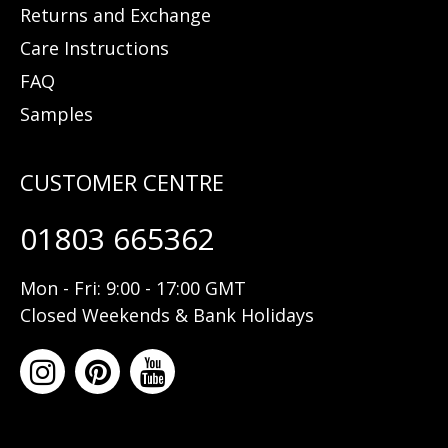
Returns and Exchange
Care Instructions
FAQ
Samples
01803 665362
Mon - Fri: 9:00 - 17:00 GMT
Closed Weekends & Bank Holidays