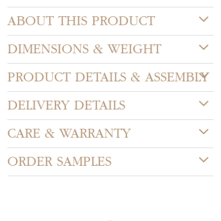
ABOUT THIS PRODUCT
DIMENSIONS & WEIGHT
PRODUCT DETAILS & ASSEMBLY
DELIVERY DETAILS
CARE & WARRANTY
ORDER SAMPLES