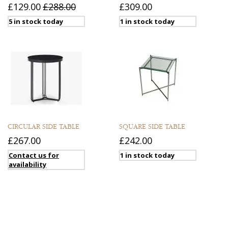
£129.00
£288.00
£309.00
5 in stock today
1 in stock today
CIRCULAR SIDE TABLE
SQUARE SIDE TABLE
£267.00
£242.00
Contact us for
1 in stock today
availability