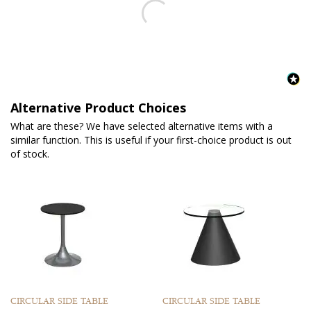
Alternative Product Choices
What are these? We have selected alternative items with a
similar function. This is useful if your first-choice product is out
of stock.
CIRCULAR SIDE TABLE
CIRCULAR SIDE TABLE