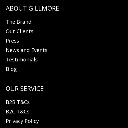
The Brand
Our Clients
Press
News and Events
Testimonials
Blog
B2B T&Cs
B2C T&Cs
Privacy Policy