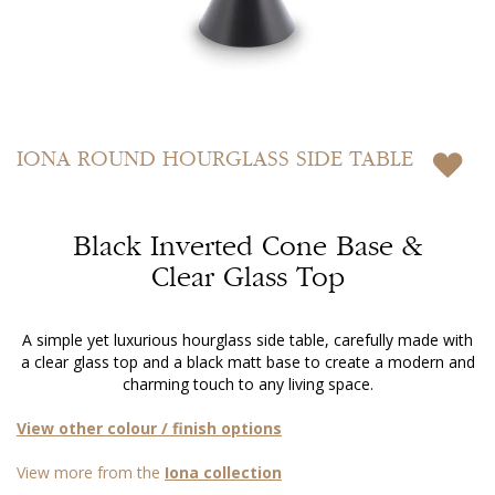
Skip
to
IONA
ROUND HOURGLASS SIDE TABLE
the
beginning
of
Black Inverted Cone Base &
the
images
Clear Glass Top
gallery
A simple yet luxurious hourglass side table, carefully made with
a clear glass top and a black matt base to create a modern and
charming touch to any living space.
View other colour / finish options
View more from the
Iona collection