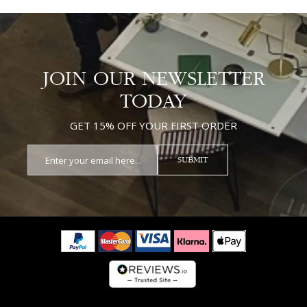
JOIN OUR NEWSLETTER
TODAY
GET 15% OFF YOUR FIRST ORDER
SUBMIT