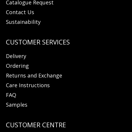
Catalogue Request
Contact Us
Sustainability
Delivery
Ordering
Returns and Exchange
Care Instructions
FAQ
Samples