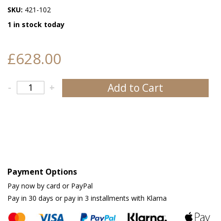
SKU:
421-102
1 in stock today
£628.00
Add to Cart
-
+
Payment Options
Pay now by card or PayPal
Pay in 30 days or pay in 3 installments with Klarna