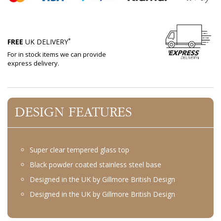
*
FREE
UK DELIVERY
For in stock items we can provide
express delivery.
DESIGN FEATURES
Super clear tempered glass top
Black powder coated stainless steel base
Designed in the UK by Gillmore British Design
Designed in the UK by Gillmore British Design