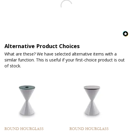
Alternative Product Choices
What are these? We have selected alternative items with a
similar function. This is useful if your first-choice product is out
of stock.
ROUND HOURGLASS
ROUND HOURGLASS