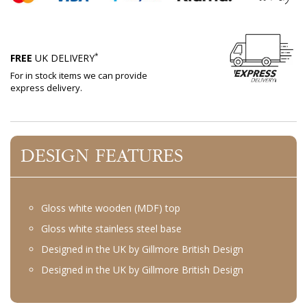
*
FREE
UK DELIVERY
For in stock items we can provide
express delivery.
DESIGN FEATURES
Gloss white wooden (MDF) top
Gloss white stainless steel base
Designed in the UK by Gillmore British Design
Designed in the UK by Gillmore British Design