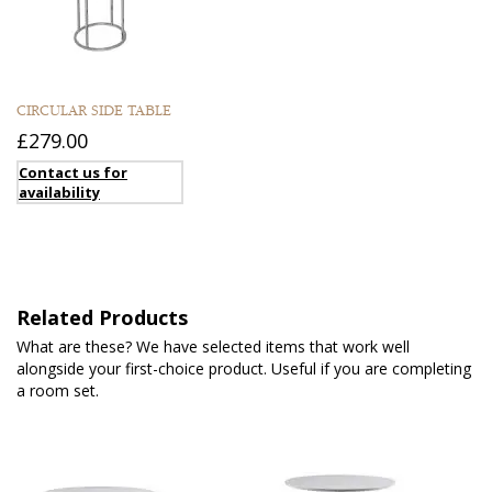
CIRCULAR SIDE TABLE
£279.00
Contact us for
availability
Related Products
What are these? We have selected items that work well
alongside your first-choice product. Useful if you are completing
a room set.