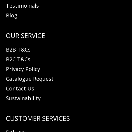
Testimonials
Blog
B2B T&Cs
B2C T&Cs
Privacy Policy
Catalogue Request
Contact Us
Sustainability