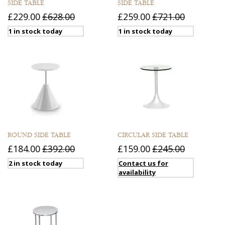
SIDE TABLE
SIDE TABLE
£229.00
£628.00
£259.00
£721.00
1 in stock today
1 in stock today
ROUND SIDE TABLE
CIRCULAR SIDE TABLE
£184.00
£392.00
£159.00
£245.00
2 in stock today
Contact us for
availability