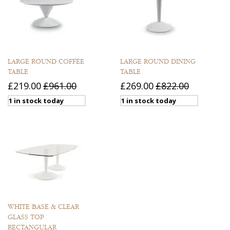
LARGE ROUND COFFEE
LARGE ROUND DINING
TABLE
TABLE
£219.00
£961.00
£269.00
£822.00
1 in stock today
1 in stock today
WHITE BASE & CLEAR
GLASS TOP
RECTANGULAR