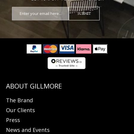
SUBMIT
The Brand
Our Clients
Press
News and Events