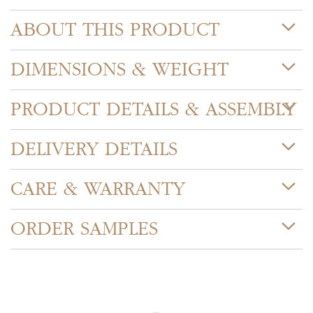
ABOUT THIS PRODUCT
DIMENSIONS & WEIGHT
PRODUCT DETAILS & ASSEMBLY
DELIVERY DETAILS
CARE & WARRANTY
ORDER SAMPLES