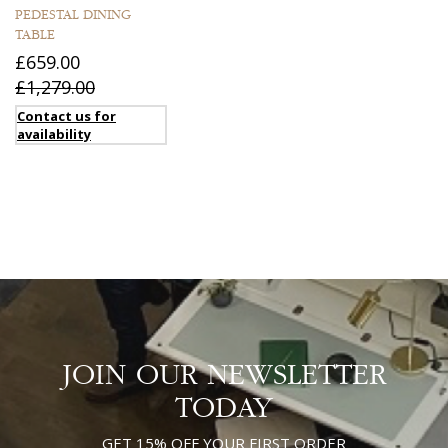
PEDESTAL DINING
TABLE
£659.00
£1,279.00
Contact us for
availability
JOIN OUR NEWSLETTER
TODAY
GET 15% OFF YOUR FIRST ORDER