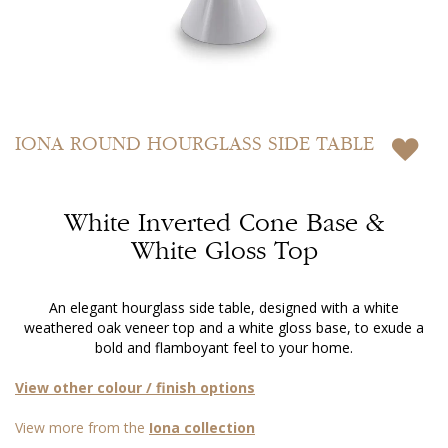
Skip
to
IONA
ROUND HOURGLASS SIDE TABLE
the
beginning
of
White Inverted Cone Base &
the
images
White Gloss Top
gallery
An elegant hourglass side table, designed with a white
weathered oak veneer top and a white gloss base, to exude a
bold and flamboyant feel to your home.
View other colour / finish options
View more from the
Iona collection