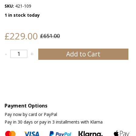
SKU:
421-109
1 in stock today
£229.00
£651.00
Add to Cart
-
+
Payment Options
Pay now by card or PayPal
Pay in 30 days or pay in 3 installments with Klarna