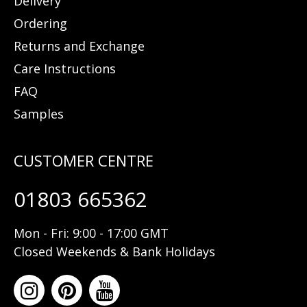
Delivery
Ordering
Returns and Exchange
Care Instructions
FAQ
Samples
01803 665362
Mon - Fri: 9:00 - 17:00 GMT
Closed Weekends & Bank Holidays