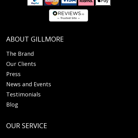
The Brand
Our Clients
Press
News and Events
Testimonials
Blog