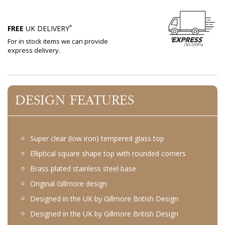
*
FREE
UK DELIVERY
For in stock items we can provide
express delivery.
DESIGN FEATURES
Super clear (low iron) tempered glass top
Elliptical square shape top with rounded corners
Brass plated stainless steel base
Original Gillmore design
Designed in the UK by Gillmore British Design
Designed in the UK by Gillmore British Design