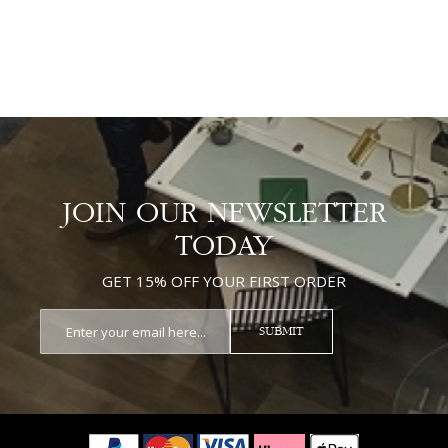
JOIN OUR NEWSLETTER
TODAY
GET 15% OFF YOUR FIRST ORDER
SUBMIT