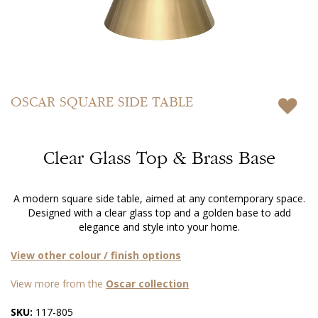
Skip
to
OSCAR
SQUARE SIDE TABLE
the
beginning
of
Clear Glass Top & Brass Base
the
images
gallery
A modern square side table, aimed at any contemporary space.
Designed with a clear glass top and a golden base to add
elegance and style into your home.
View other colour / finish options
View more from the
Oscar collection
SKU:
117-805