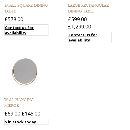
SMALL SQUARE DINING
LARGE RECTANGULAR
TABLE
DINING TABLE
£578.00
£599.00
£1,299.00
Contact us for
availability
Contact us for
availability
WALL HANGING
MIRROR
£69.00
£145.00
5 in stock today