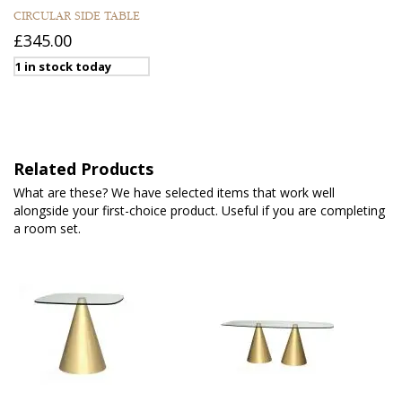
CIRCULAR SIDE TABLE
£345.00
1 in stock today
Related Products
What are these? We have selected items that work well
alongside your first-choice product. Useful if you are completing
a room set.