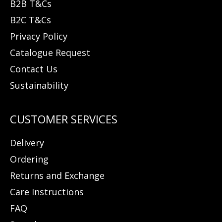
B2B T&Cs
B2C T&Cs
Privacy Policy
Catalogue Request
Contact Us
Sustainability
Delivery
Ordering
Returns and Exchange
Care Instructions
FAQ