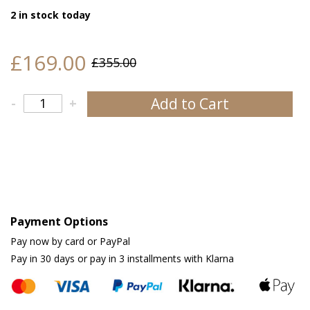
2 in stock today
£169.00
£355.00
Add to Cart
-
+
Payment Options
Pay now by card or PayPal
Pay in 30 days or pay in 3 installments with Klarna