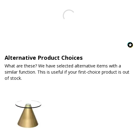
Alternative Product Choices
What are these? We have selected alternative items with a
similar function. This is useful if your first-choice product is out
of stock.