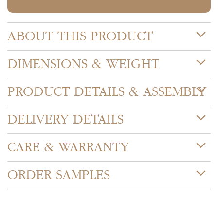
ABOUT THIS PRODUCT
DIMENSIONS & WEIGHT
PRODUCT DETAILS & ASSEMBLY
DELIVERY DETAILS
CARE & WARRANTY
ORDER SAMPLES