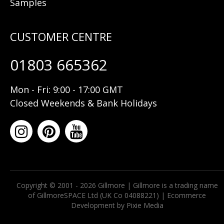
Samples
01803 665362
Mon - Fri: 9:00 - 17:00 GMT
Closed Weekends & Bank Holidays
Copyright © 2001 - 2026 Gillmore | Gillmore is a trading name
of GillmoreSPACE Ltd (UK Co 04088221) |
Ecommerce
Development by Pixie Media