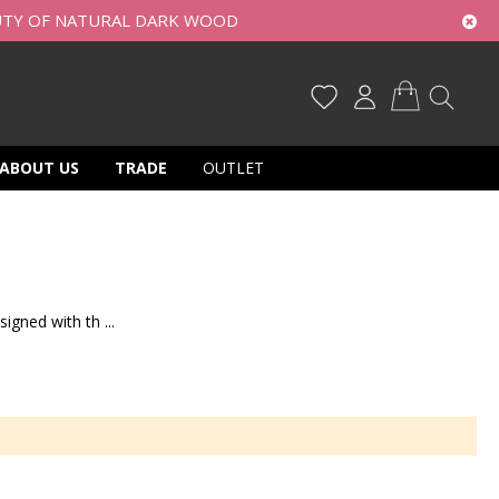
UTY OF NATURAL DARK WOOD
My Cart
ABOUT US
TRADE
OUTLET
igned with th ...