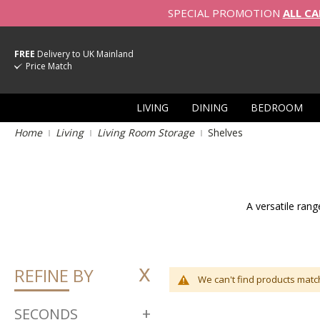
SPECIAL PROMOTION
ALL CA
FREE
Delivery to UK Mainland
Price Match
LIVING
DINING
BEDROOM
Home
Living
Living Room Storage
Shelves
A versatile rang
REFINE BY
We can't find products match
SECONDS