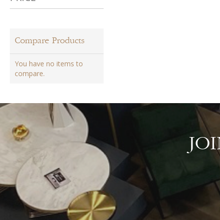
Compare Products
You have no items to
compare.
JO