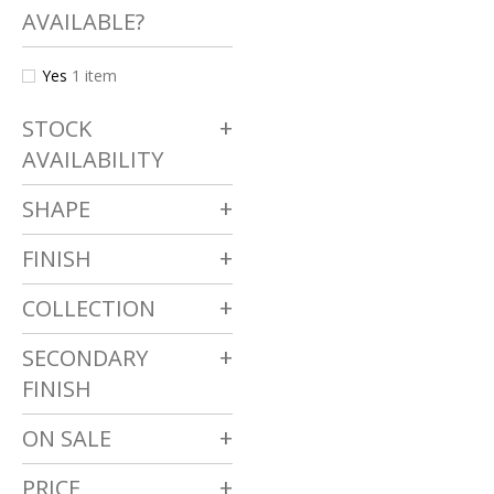
AVAILABLE?
Yes
1
item
STOCK
AVAILABILITY
SHAPE
FINISH
COLLECTION
SECONDARY
FINISH
ON SALE
PRICE