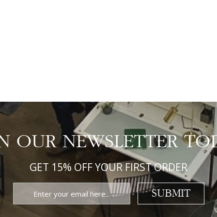
IN OUR NEWSLETTER TO
GET 15% OFF YOUR FIRST ORDER
SUBMIT