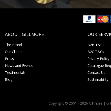
The Brand
B2B T&Cs
Our Clients
B2C T&Cs
Press
Privacy Policy
News and Events
Catalogue Req
Testimonials
Contact Us
Blog
Sustainability
Copyright © 2001 - 2026 Gillmore | Gi