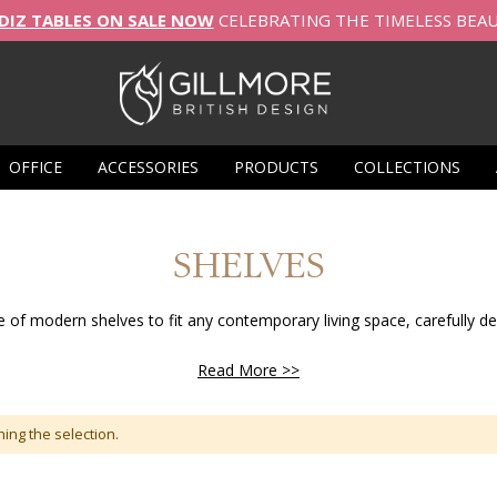
DIZ TABLES ON SALE NOW
CELEBRATING THE TIMELESS BEA
OFFICE
ACCESSORIES
PRODUCTS
COLLECTIONS
SHELVES
e of modern shelves to fit any contemporary living space, carefully des
Read More >>
ing the selection.