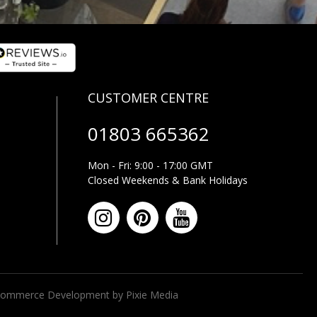
01803 665362
Mon - Fri: 9:00 - 17:00 GMT
Closed Weekends & Bank Holidays
ommerce Development by Pixie Media