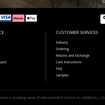
Delivery
Ordering
Returns and Exchange
uest
Care Instructions
FAQ
Samples
llmore is a trading name of GillmoreSPACE Ltd (UK Co 04088221) |
Ec