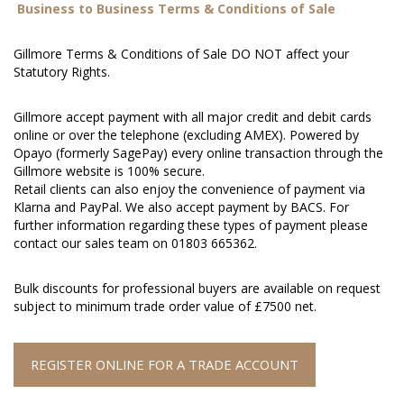
Business to Business Terms & Conditions of Sale
Gillmore Terms & Conditions of Sale DO NOT affect your
Statutory Rights.
Gillmore accept payment with all major credit and debit cards
online or over the telephone (excluding AMEX). Powered by
Opayo (formerly SagePay) every online transaction through the
Gillmore website is 100% secure.
Retail clients can also enjoy the convenience of payment via
Klarna and PayPal. We also accept payment by BACS. For
further information regarding these types of payment please
contact our sales team on 01803 665362.
Bulk discounts for professional buyers are available on request
subject to minimum trade order value of £7500 net.
REGISTER ONLINE FOR A TRADE ACCOUNT