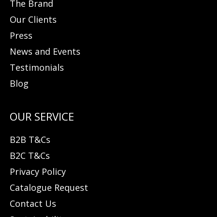
The Brand
Our Clients
Press
News and Events
Testimonials
Blog
B2B T&Cs
B2C T&Cs
Privacy Policy
Catalogue Request
Contact Us