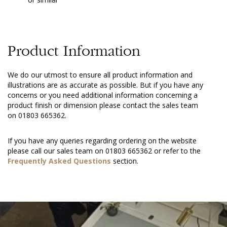
Product Information
We do our utmost to ensure all product information and
illustrations are as accurate as possible. But if you have any
concerns or you need additional information concerning a
product finish or dimension please contact the sales team
on 01803 665362.
If you have any queries regarding ordering on the website
please call our sales team on 01803 665362 or refer to the
Frequently Asked Questions
section.