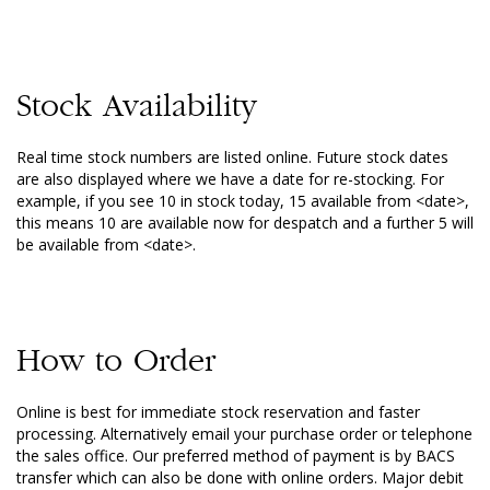
Stock Availability
Real time stock numbers are listed online. Future stock dates
are also displayed where we have a date for re-stocking. For
example, if you see 10 in stock today, 15 available from <date>,
this means 10 are available now for despatch and a further 5 will
be available from <date>.
How to Order
Online is best for immediate stock reservation and faster
processing. Alternatively email your purchase order or telephone
the sales office. Our preferred method of payment is by BACS
transfer which can also be done with online orders. Major debit