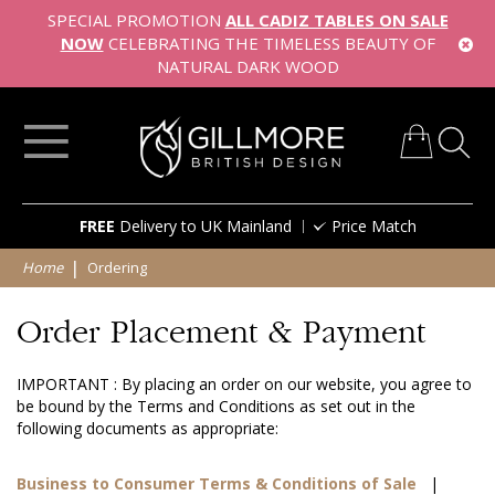
SPECIAL PROMOTION
ALL CADIZ TABLES ON SALE
NOW
CELEBRATING THE TIMELESS BEAUTY OF
NATURAL DARK WOOD
My Cart
Skip
FREE
Delivery to UK Mainland
Price Match
to
Content
Home
Ordering
Order Placement & Payment
IMPORTANT : By placing an order on our website, you agree to
be bound by the Terms and Conditions as set out in the
following documents as appropriate:
Business to Consumer Terms & Conditions of Sale
|