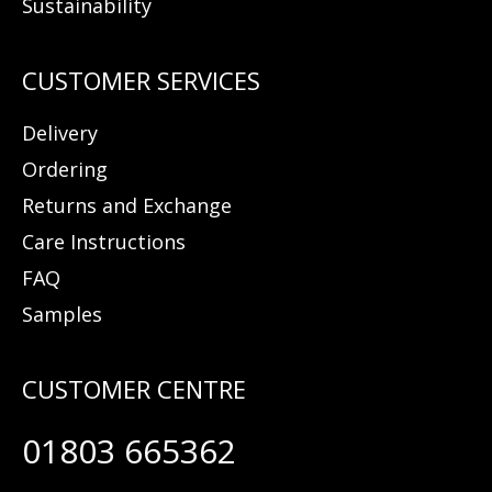
Sustainability
Delivery
Ordering
Returns and Exchange
Care Instructions
FAQ
Samples
01803 665362