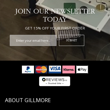
JOIN OUR NEWSLETTER
TODAY
GET 15% OFF YOUR FIRST ORDER
SUBMIT