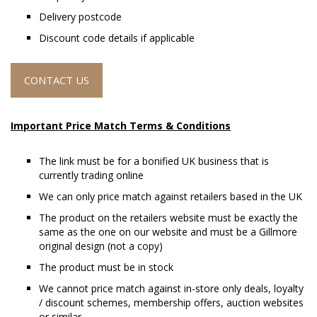
Delivery postcode
Discount code details if applicable
CONTACT US
Important Price Match Terms & Conditions
The link must be for a bonified UK business that is
currently trading online
We can only price match against retailers based in the UK
The product on the retailers website must be exactly the
same as the one on our website and must be a Gillmore
original design (not a copy)
The product must be in stock
We cannot price match against in-store only deals, loyalty
/ discount schemes, membership offers, auction websites
or similar