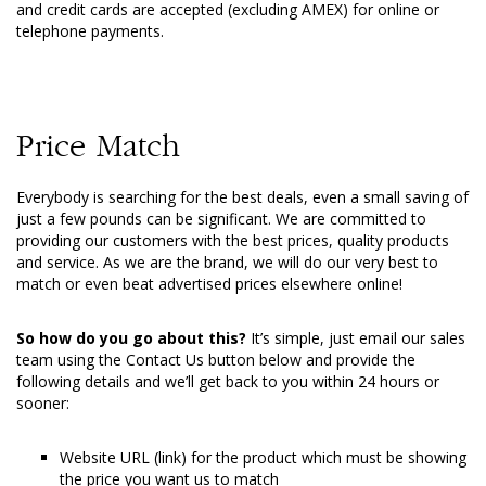
and credit cards are accepted (excluding AMEX) for online or
telephone payments.
Price Match
Everybody is searching for the best deals, even a small saving of
just a few pounds can be significant. We are committed to
providing our customers with the best prices, quality products
and service. As we are the brand, we will do our very best to
match or even beat advertised prices elsewhere online!
So how do you go about this?
It’s simple, just email our sales
team using the Contact Us button below and provide the
following details and we’ll get back to you within 24 hours or
sooner:
Website URL (link) for the product which must be showing
the price you want us to match