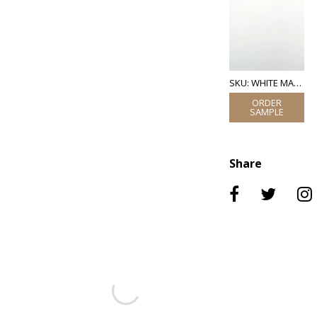
SKU: WHITE MATT LACQUER
Share