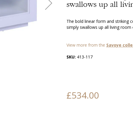
swallows up all livi
The bold linear form and striking 
simply swallows up all living room c
View more from the
Savoye colle
SKU:
413-117
£534.00