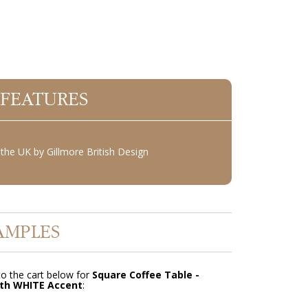
 FEATURES
the UK by Gillmore British Design
AMPLES
o the cart below for
Square Coffee Table -
th WHITE Accent
: