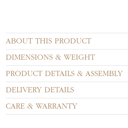
ABOUT THIS PRODUCT
DIMENSIONS & WEIGHT
PRODUCT DETAILS & ASSEMBLY
DELIVERY DETAILS
CARE & WARRANTY