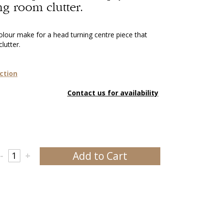
ng room clutter.
colour make for a head turning centre piece that
lutter.
ction
Contact us for availability
Add to Cart
-
+