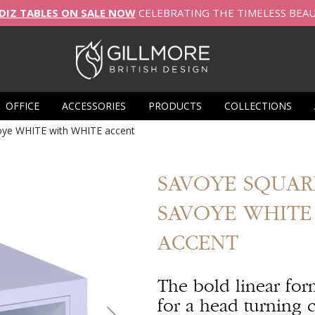
DIZ TABLES ON SALE NOW
CELEBRATING THE TIMELESS BEA
OFFICE
ACCESSORIES
PRODUCTS
COLLECTIONS
voye WHITE with WHITE accent
SAVOYE
SQUARE
SAVOYE WHITE
ACCENT
The bold linear for
for a head turning c