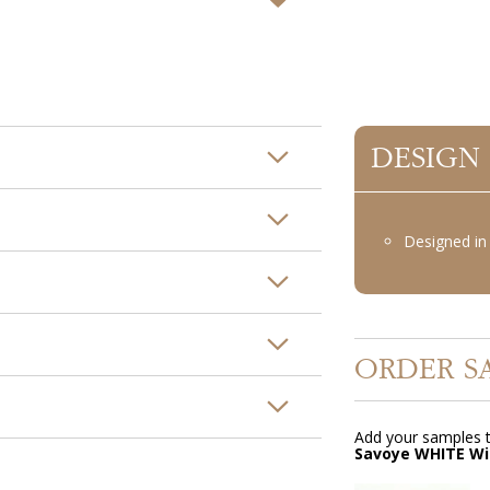
DESIGN
Designed in 
ORDER S
Add your samples t
Savoye WHITE Wi