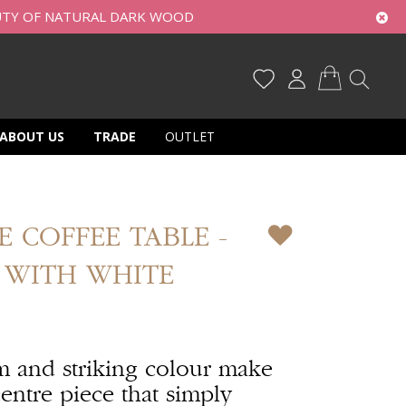
UTY OF NATURAL DARK WOOD
My Cart
ABOUT US
TRADE
OUTLET
 COFFEE TABLE -
 WITH WHITE
m and striking colour make
entre piece that simply