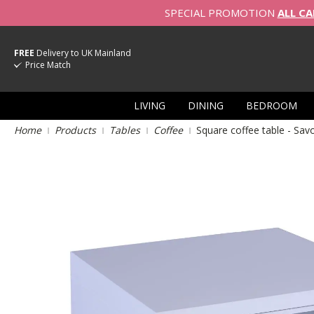
SPECIAL PROMOTION
ALL CA
FREE
Delivery to UK Mainland
Price Match
LIVING
DINING
BEDROOM
Home
Products
Tables
Coffee
Square coffee table - Sa
Skip
to
the
end
of
the
images
gallery