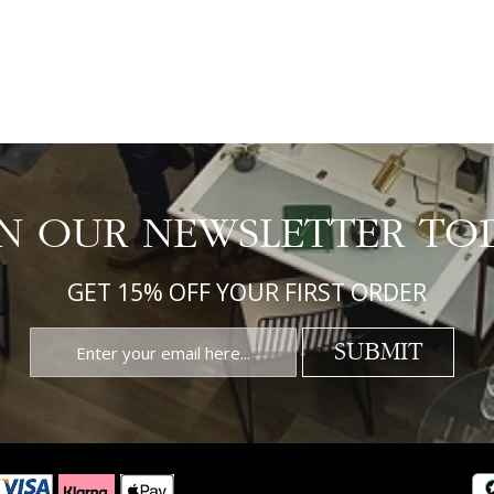
IN OUR NEWSLETTER TO
GET 15% OFF YOUR FIRST ORDER
SUBMIT