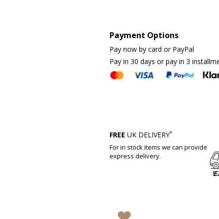
Payment Options
Pay now by card or PayPal
Pay in 30 days or pay in 3 installm
*
FREE
UK DELIVERY
For in stock items we can provide
express delivery.