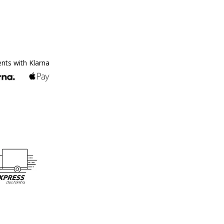
ents with Klarna