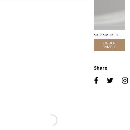
SKU: SMOKED GLASS
Share