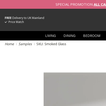
SPECIAL PROMOTION
ALL CA
FREE
Delivery to UK Mainland
Price Match
LIVING
DINING
BEDROOM
Home
Samples
SKU: Smoked Glass
Skip
to
the
end
of
the
images
gallery