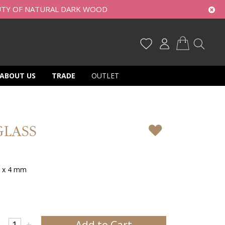
UTY OF NATURAL DARK WOOD
My Cart
ABOUT US
TRADE
OUTLET
GLASS
0 x 4 mm
Add to Cart
-
+