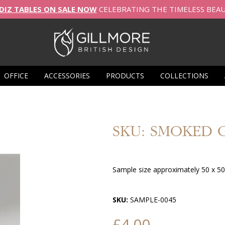
DIZ TABLES ON SALE NOW
CELEBRATING THE TIMELESS BEA
OFFICE
ACCESSORIES
PRODUCTS
COLLECTIONS
SKU: SMOKED 
Sample size approximately 50 x 5
SKU:
SAMPLE-0045
£4.00