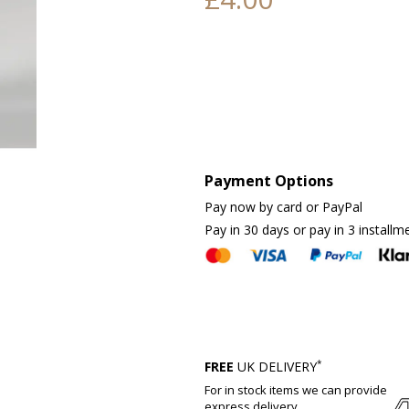
Payment Options
Pay now by card or PayPal
Pay in 30 days or pay in 3 installm
*
FREE
UK DELIVERY
For in stock items we can provide
express delivery.