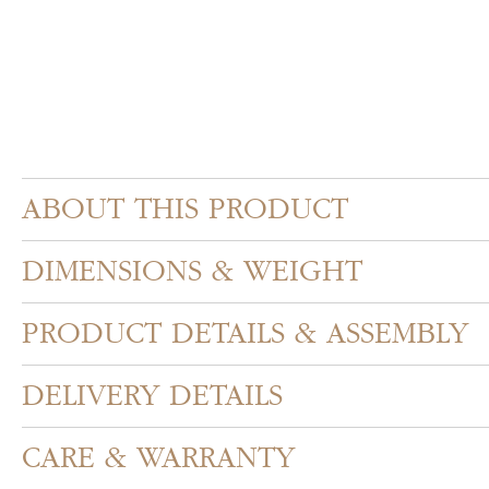
ABOUT THIS PRODUCT
DIMENSIONS & WEIGHT
PRODUCT DETAILS & ASSEMBLY
DELIVERY DETAILS
CARE & WARRANTY