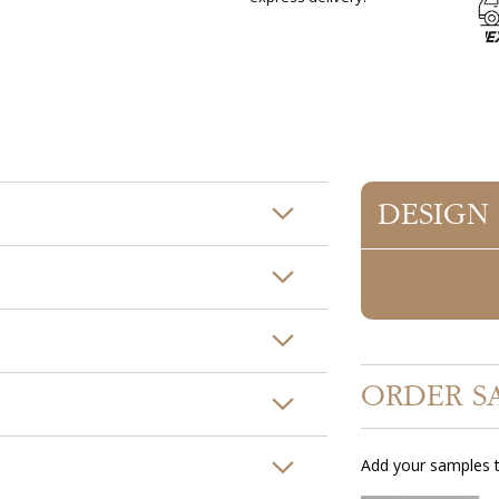
DESIGN
ORDER S
Add your samples t