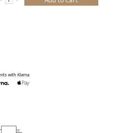
ents with Klarna