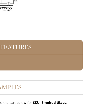
 FEATURES
AMPLES
o the cart below for
SKU: Smoked Glass
: