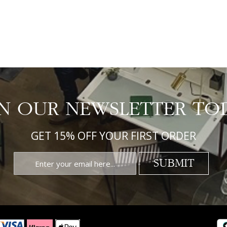
IN OUR NEWSLETTER TO
GET 15% OFF YOUR FIRST ORDER
SUBMIT