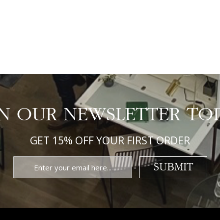
IN OUR NEWSLETTER TO
GET 15% OFF YOUR FIRST ORDER
SUBMIT