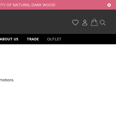
UTY OF NATURAL DARK WOOD
My Cart
ABOUT US
TRADE
OUTLET
motions.