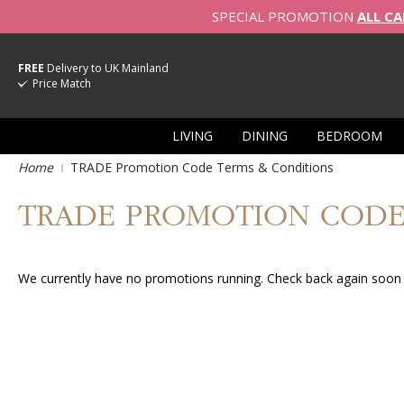
SPECIAL PROMOTION
ALL CA
FREE
Delivery to UK Mainland
Price Match
LIVING
DINING
BEDROOM
Home
TRADE Promotion Code Terms & Conditions
TRADE PROMOTION CODE
We currently have no promotions running. Check back again soon