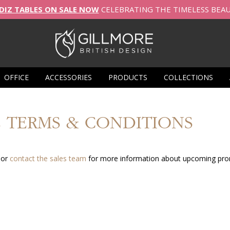
DIZ TABLES ON SALE NOW
CELEBRATING THE TIMELESS BEA
OFFICE
ACCESSORIES
PRODUCTS
COLLECTIONS
 TERMS & CONDITIONS
 or
contact the sales team
for more information about upcoming pro