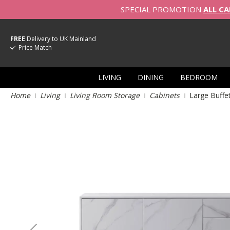
SPECIAL PROMOTION
ALL CA
FREE
Delivery to UK Mainland
Price Match
LIVING
DINING
BEDROOM
Home
Living
Living Room Storage
Cabinets
Large Buffe
Skip
to
the
end
of
the
images
gallery