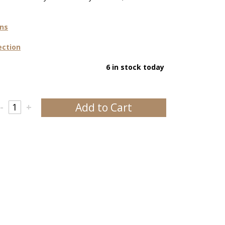
ons
ection
6 in stock today
Add to Cart
-
+