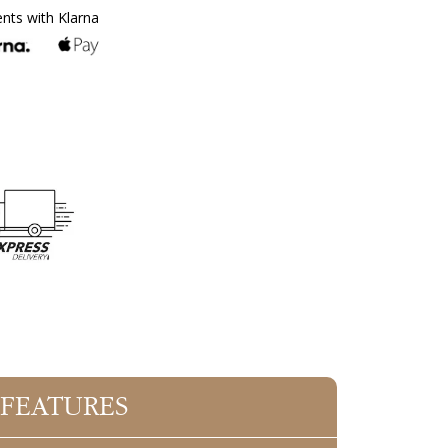
ents with Klarna
 FEATURES