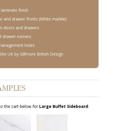
laminate finish
r and drawer fronts (White marble)
n doors and drawers
l drawer runners
 management holes
the UK by Gillmore British Design
AMPLES
o the cart below for
Large Buffet Sideboard
: