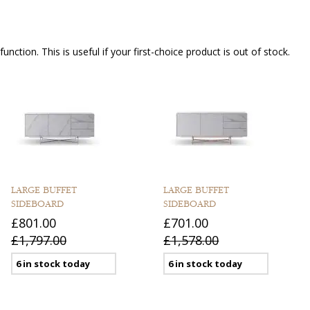
nction. This is useful if your first-choice product is out of stock.
LARGE BUFFET
LARGE BUFFET
SIDEBOARD
SIDEBOARD
£801.00
£701.00
£1,797.00
£1,578.00
6 in stock today
6 in stock today