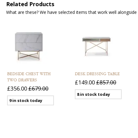
Related Products
What are these? We have selected items that work well alongside y
BEDSIDE CHEST WITH
DESK DRESSING TABLE
TWO DRAWERS
£149.00
£857.00
£356.00
£679.00
8 in stock today
9 in stock today