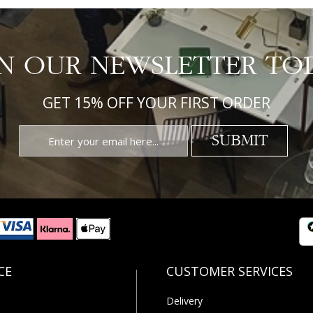
IN OUR NEWSLETTER TO
GET 15% OFF YOUR FIRST ORDER
SUBMIT
Delivery