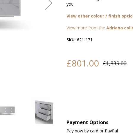
you.
View other colour / finish opti
View more from the
Adriana coll
SKU:
621-171
£801.00
£1,839.00
Payment Options
Pay now by card or PayPal