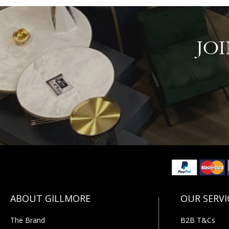
JO
The Brand
B2B T&Cs