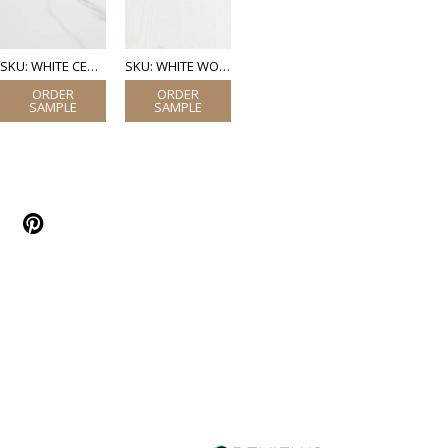
SKU: WHITE CERAMIC MARBLE
SKU: WHITE WOOD (LAMINATE)