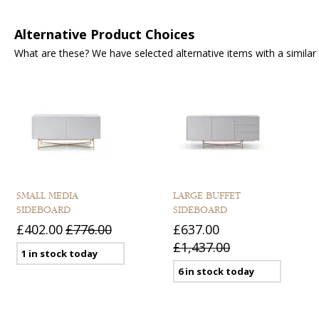
Alternative Product Choices
What are these? We have selected alternative items with a similar fu
SMALL MEDIA
LARGE BUFFET
SIDEBOARD
SIDEBOARD
£402.00
£776.00
£637.00
£1,437.00
1 in stock today
6 in stock today