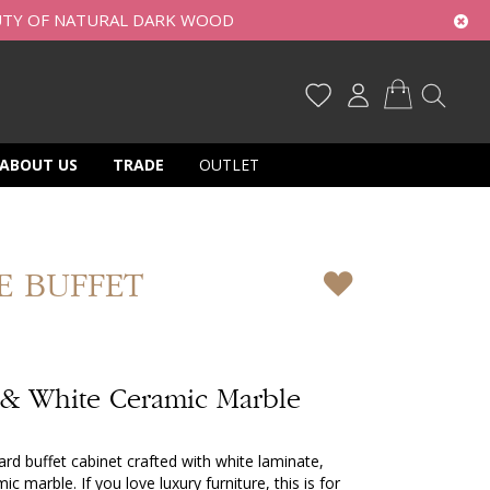
UTY OF NATURAL DARK WOOD
My Cart
ABOUT US
TRADE
OUTLET
E BUFFET
 & White Ceramic Marble
rd buffet cabinet crafted with white laminate,
 marble. If you love luxury furniture, this is for