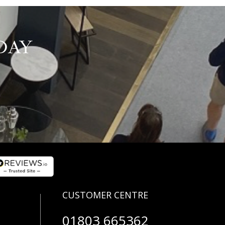
DAY
01803 665362