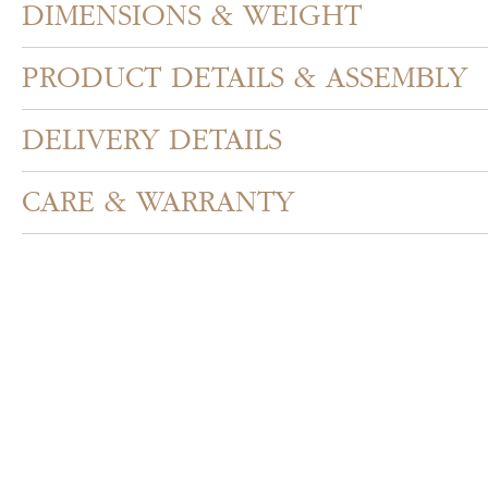
DIMENSIONS & WEIGHT
PRODUCT DETAILS & ASSEMBLY
DELIVERY DETAILS
CARE & WARRANTY