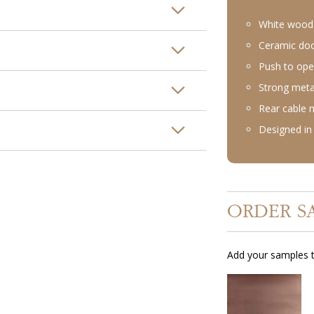
White wood 
Ceramic doo
Push to ope
Strong meta
Rear cable
Designed in 
ORDER S
Add your samples t