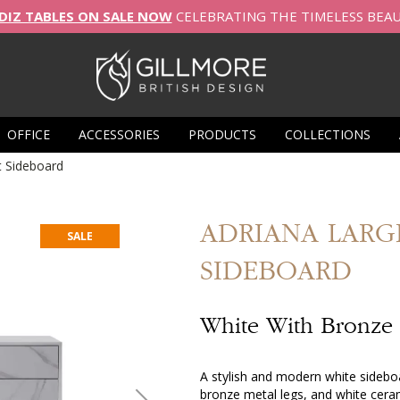
DIZ TABLES ON SALE NOW
CELEBRATING THE TIMELESS BEA
OFFICE
ACCESSORIES
PRODUCTS
COLLECTIONS
t Sideboard
ADRIANA
LARG
SALE
SIDEBOARD
White With Bronze
A stylish and modern white sideboa
bronze metal legs, and white ceramic