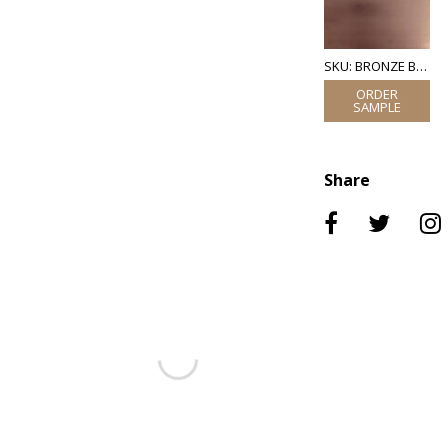
SKU: BRONZE BRUSHED
Share