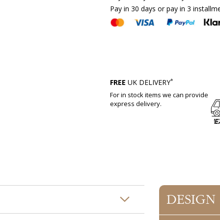
Pay in 30 days or pay in 3 installm
*
FREE
UK DELIVERY
For in stock items we can provide
express delivery.
DESIGN