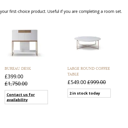
our first-choice product. Useful if you are completing a room set.
BUREAU DESK
LARGE ROUND COFFEE
TABLE
£399.00
£549.00
£999.00
£1,750.00
2 in stock today
Contact us for
availability