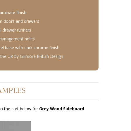
aminate finish
n doors and drawers
l drawer runners
 management holes
eel base with dark chrome finish
the UK by Gillmore British Design
AMPLES
o the cart below for
Grey Wood Sideboard