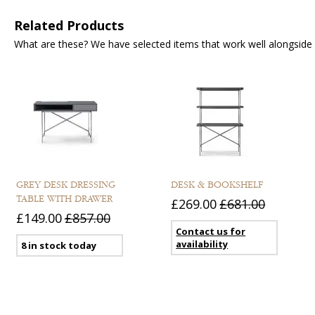
Related Products
What are these? We have selected items that work well alongside y
GREY DESK DRESSING
DESK & BOOKSHELF
TABLE WITH DRAWER
£269.00
£681.00
£149.00
£857.00
Contact us for
availability
8 in stock today