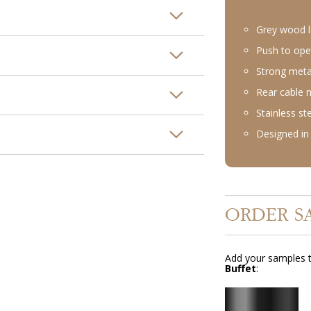
Grey wood l
Push to ope
Strong meta
Rear cable
Stainless st
Designed in 
ORDER S
Add your samples t
Buffet
: