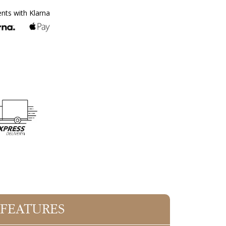
ents with Klarna
 FEATURES