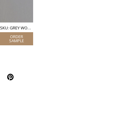
SKU: GREY WOOD (LAMINATE)