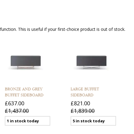
nction. This is useful if your first-choice product is out of stock.
BRONZE AND GREY
LARGE BUFFET
BUFFET SIDEBOARD
SIDEBOARD
£637.00
£821.00
£1,437.00
£1,839.00
1 in stock today
5 in stock today