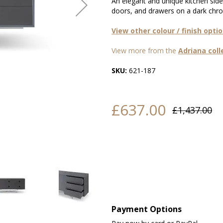
An elegant and unique kitchen side
doors, and drawers on a dark chro
View other colour / finish opti
View more from the
Adriana coll
SKU:
621-187
£637.00
£1,437.00
Payment Options