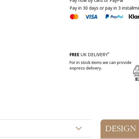
Pay now by card or PayPal
Pay in 30 days or pay in 3 installm
*
FREE
UK DELIVERY
For in stock items we can provide
express delivery.
DESIGN