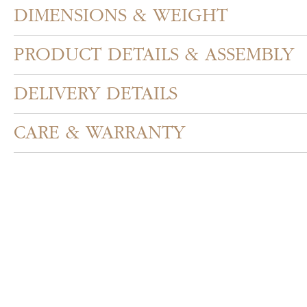
DIMENSIONS & WEIGHT
PRODUCT DETAILS & ASSEMBLY
DELIVERY DETAILS
CARE & WARRANTY