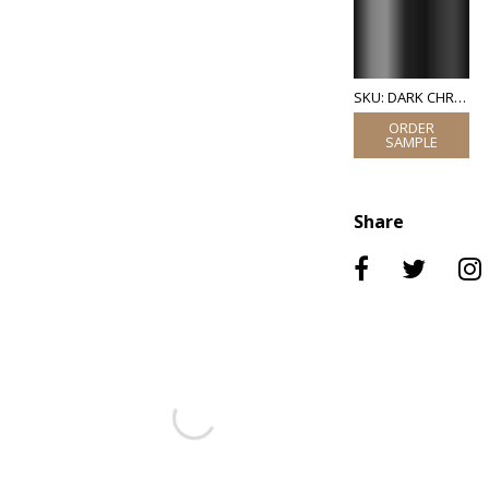
SKU: DARK CHROME
Share