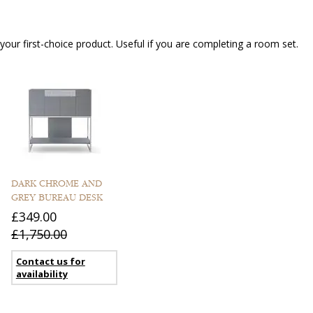
our first-choice product. Useful if you are completing a room set.
DARK CHROME AND
GREY BUREAU DESK
£349.00
£1,750.00
Contact us for
availability