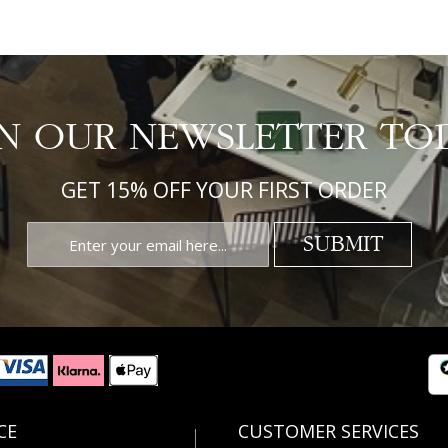
IN OUR NEWSLETTER TO
GET 15% OFF YOUR FIRST ORDER
SUBMIT