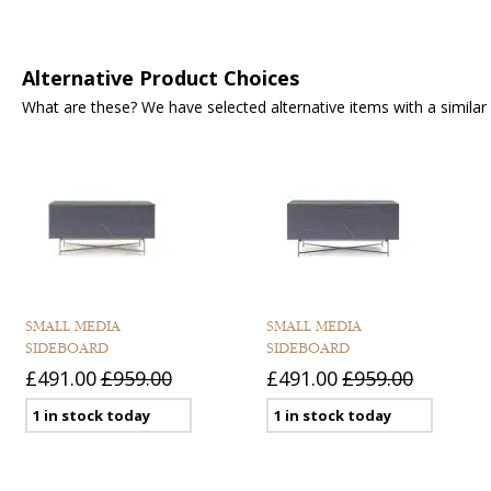
Alternative Product Choices
What are these? We have selected alternative items with a similar fu
SMALL MEDIA
SMALL MEDIA
SIDEBOARD
SIDEBOARD
£491.00
£959.00
£491.00
£959.00
1 in stock today
1 in stock today