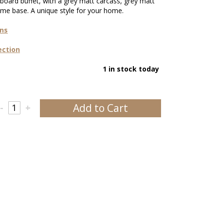
board buffet, with a grey matt carcass, grey matt
me base. A unique style for your home.
ons
ection
1 in stock today
Add to Cart
-
+