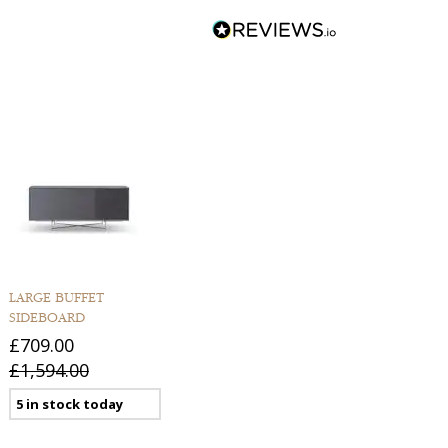
LARGE BUFFET
SIDEBOARD
£709.00
£1,594.00
5 in stock today