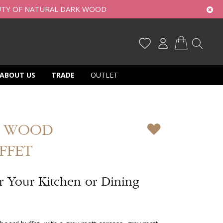
UTY OF NATURAL DARK WOOD
My Cart
ABOUT US
TRADE
OUTLET
Y WOOD
FFET
or Your Kitchen or Dining