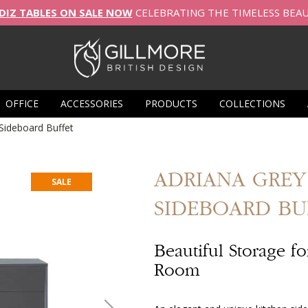
DIZ TABLES ON SALE NOW
CELEBRATING THE TIMELESS BEA
OFFICE
ACCESSORIES
PRODUCTS
COLLECTIONS
ideboard Buffet
ADRIANA
GRE
SALE
SIDEBOARD BU
Beautiful Storage f
Room