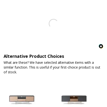
Alternative Product Choices
What are these? We have selected alternative items with a
similar function. This is useful if your first-choice product is out
of stock.