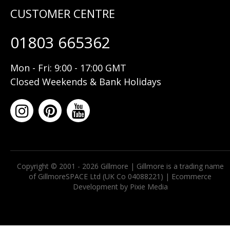
01803 665362
Mon - Fri: 9:00 - 17:00 GMT
Closed Weekends & Bank Holidays
Copyright © 2001 - 2026 Gillmore | Gillmore is a trading name
of GillmoreSPACE Ltd (UK Co 04088221) |
Ecommerce
Development by Pixie Media