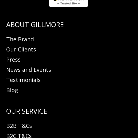
The Brand
Our Clients
Press
News and Events
Testimonials
Blog
B2B T&Cs
B2C T&Cs