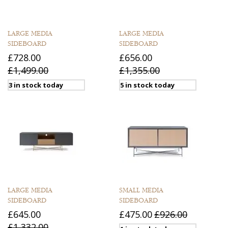
LARGE MEDIA
LARGE MEDIA
SIDEBOARD
SIDEBOARD
£728.00
£656.00
£1,499.00
£1,355.00
3 in stock today
5 in stock today
LARGE MEDIA
SMALL MEDIA
SIDEBOARD
SIDEBOARD
£645.00
£475.00
£926.00
£1,332.00