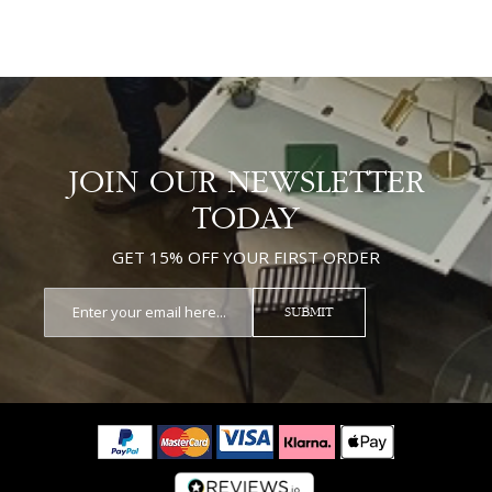
JOIN OUR NEWSLETTER
TODAY
GET 15% OFF YOUR FIRST ORDER
SUBMIT