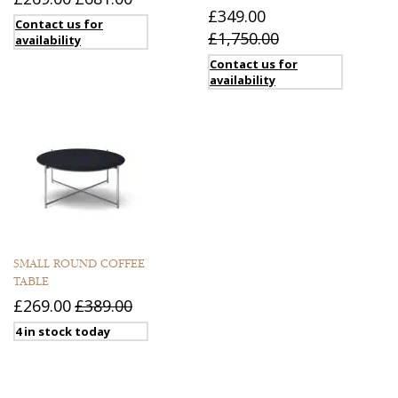
£349.00
Contact us for
£1,750.00
availability
Contact us for
availability
SMALL ROUND COFFEE
TABLE
£269.00
£389.00
4 in stock today