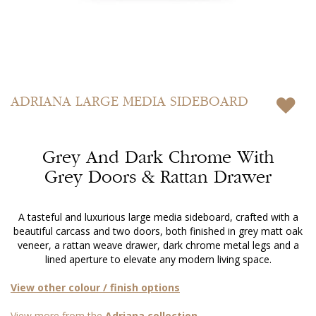
Skip
to
ADRIANA
LARGE MEDIA SIDEBOARD
the
beginning
of
Grey And Dark Chrome With
the
images
Grey Doors & Rattan Drawer
gallery
A tasteful and luxurious large media sideboard, crafted with a
beautiful carcass and two doors, both finished in grey matt oak
veneer, a rattan weave drawer, dark chrome metal legs and a
lined aperture to elevate any modern living space.
View other colour / finish options
View more from the
Adriana collection