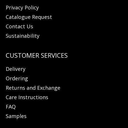
Privacy Policy
Catalogue Request
Contact Us
Sustainability
Delivery
Ordering
Returns and Exchange
Care Instructions
FAQ
Samples