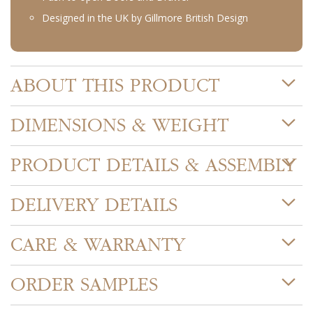
Designed in the UK by Gillmore British Design
ABOUT THIS PRODUCT
DIMENSIONS & WEIGHT
PRODUCT DETAILS & ASSEMBLY
DELIVERY DETAILS
CARE & WARRANTY
ORDER SAMPLES