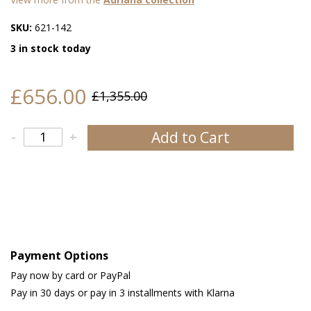
SKU:
621-142
3 in stock today
£656.00
£1,355.00
Add to Cart
-
+
Payment Options
Pay now by card or PayPal
Pay in 30 days or pay in 3 installments with Klarna