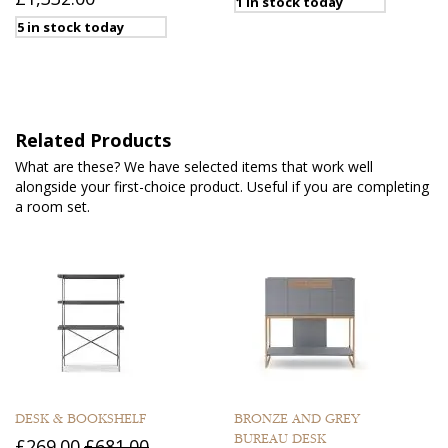
1 in stock today
5 in stock today
Related Products
What are these? We have selected items that work well
alongside your first-choice product. Useful if you are completing
a room set.
DESK & BOOKSHELF
BRONZE AND GREY
BUREAU DESK
£269.00
£681.00