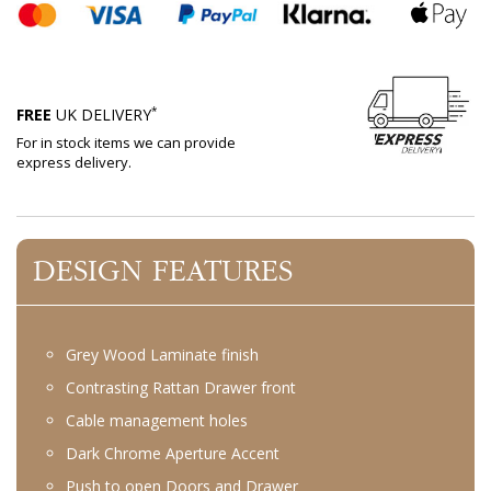
*
FREE
UK DELIVERY
For in stock items we can provide
express delivery.
DESIGN FEATURES
Grey Wood Laminate finish
Contrasting Rattan Drawer front
Cable management holes
Dark Chrome Aperture Accent
Push to open Doors and Drawer