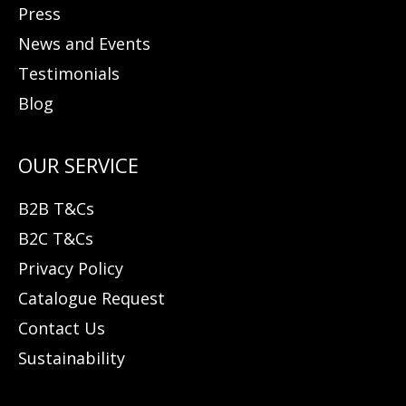
Press
News and Events
Testimonials
Blog
B2B T&Cs
B2C T&Cs
Privacy Policy
Catalogue Request
Contact Us
Sustainability