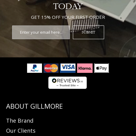
TODAY
GET 15% OFF YOUR FIRST ORDER
SUBMIT
The Brand
Our Clients