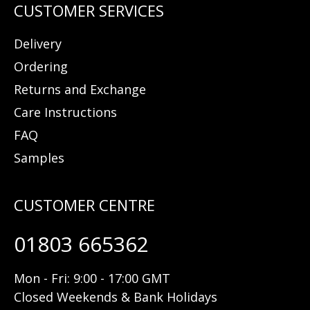
Delivery
Ordering
Returns and Exchange
Care Instructions
FAQ
Samples
01803 665362
Mon - Fri: 9:00 - 17:00 GMT
Closed Weekends & Bank Holidays