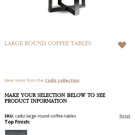
Skip
to
LARGE ROUND COFFEE TABLES
the
beginning
of
the
images
gallery
View more from the
Cadiz collection
MAKE YOUR SELECTION BELOW TO SEE
PRODUCT INFORMATION
SKU:
cadiz-large-round-coffee-tables
Top Finish