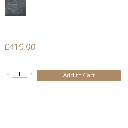
£419.00
-
+
Add to Cart