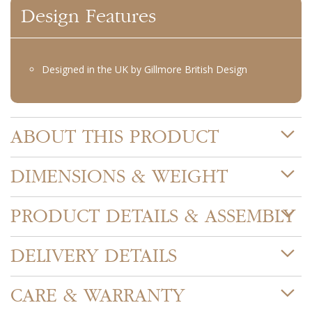
Design Features
Designed in the UK by Gillmore British Design
ABOUT THIS PRODUCT
DIMENSIONS & WEIGHT
PRODUCT DETAILS & ASSEMBLY
DELIVERY DETAILS
CARE & WARRANTY