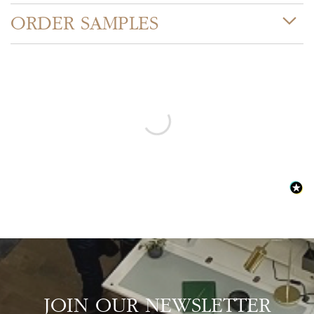
ORDER SAMPLES
JOIN OUR NEWSLETTER