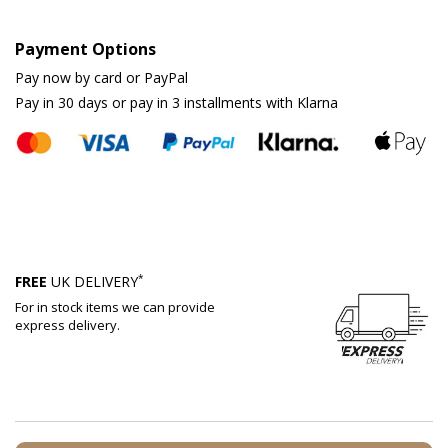
Payment Options
Pay now by card or PayPal
Pay in 30 days or pay in 3 installments with Klarna
*
FREE
UK DELIVERY
For in stock items we can provide
express delivery.